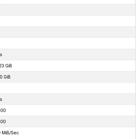
s
23 GiB
0 GiB
s
000
000
9 MiB/Sec