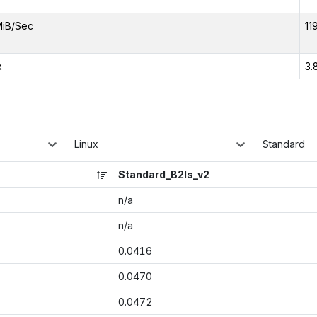
MiB/Sec
11
x
3.
Linux
Standard
Standard_B2ls_v2
n/a
n/a
0.0416
0.0470
0.0472