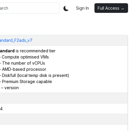
Sign In
Full Access →
andard_F2ads_v7
andard
is recommended tier
 Compute optimised VMs
 The number of vCPUs
 AMD-based processor
 Diskfull (local temp disk is present)
 Premium Storage capable
– version
4
2