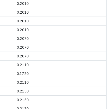
0.2010
0.2010
0.2010
0.2010
0.2070
0.2070
0.2070
0.2110
0.1720
0.2110
0.2150
0.2150
0.2170