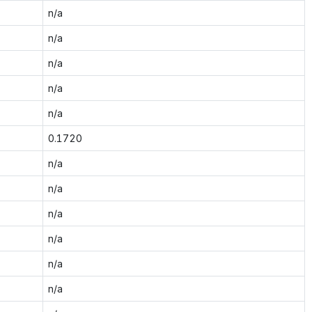
n/a
n/a
n/a
n/a
n/a
0.1720
n/a
n/a
n/a
n/a
n/a
n/a