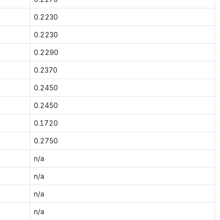
0.2230
0.2230
0.2290
0.2370
0.2450
0.2450
0.1720
0.2750
n/a
n/a
n/a
n/a