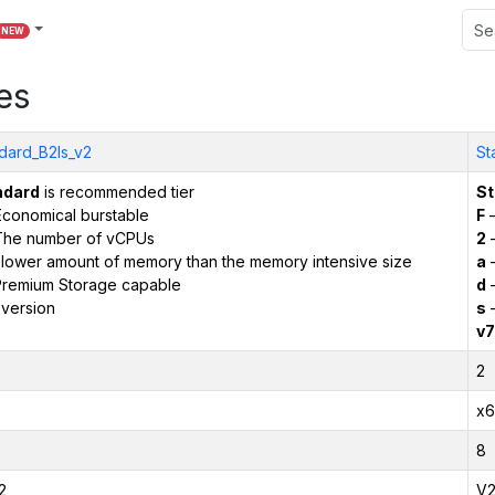
NEW
es
dard_B2ls_v2
St
ndard
is recommended tier
St
conomical burstable
F
–
The number of vCPUs
2
–
 lower amount of memory than the memory intensive size
a
–
remium Storage capable
d
–
version
s
–
v7
2
x6
8
2
V