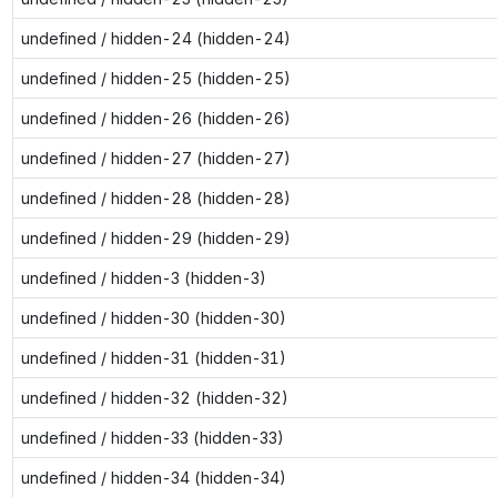
undefined / hidden-24 (hidden-24)
undefined / hidden-25 (hidden-25)
undefined / hidden-26 (hidden-26)
undefined / hidden-27 (hidden-27)
undefined / hidden-28 (hidden-28)
undefined / hidden-29 (hidden-29)
undefined / hidden-3 (hidden-3)
undefined / hidden-30 (hidden-30)
undefined / hidden-31 (hidden-31)
undefined / hidden-32 (hidden-32)
undefined / hidden-33 (hidden-33)
undefined / hidden-34 (hidden-34)