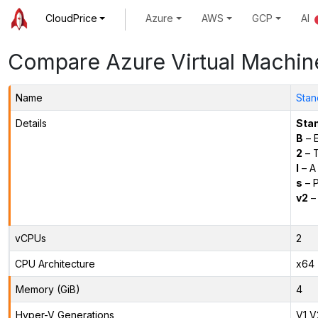
CloudPrice
Azure
AWS
GCP
AI
Compare Azure Virtual Machin
Name
Stan
Details
Sta
B
– E
2
– 
l
– A
s
– P
v2
– 
vCPUs
2
CPU Architecture
x64
Memory (GiB)
4
Hyper-V Generations
V1,V