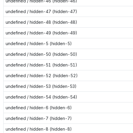
undefined / hidden-46 (hidden-46)
undefined / hidden-47 (hidden-47)
undefined / hidden-48 (hidden-48)
undefined / hidden-49 (hidden-49)
undefined / hidden-5 (hidden-5)
undefined / hidden-50 (hidden-50)
undefined / hidden-51 (hidden-51)
undefined / hidden-52 (hidden-52)
undefined / hidden-53 (hidden-53)
undefined / hidden-54 (hidden-54)
undefined / hidden-6 (hidden-6)
undefined / hidden-7 (hidden-7)
undefined / hidden-8 (hidden-8)