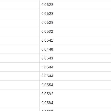
0.0528
0.0528
0.0528
0.0532
0.0541
0.0448
0.0543
0.0544
0.0544
0.0554
0.0582
0.0584