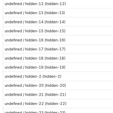
undefined / hidden-12 (hidden-12)
undefined / hidden-13 (hidden-13)
undefined / hidden-14 (hidden-14)
undefined / hidden-15 (hidden-15)
undefined / hidden-16 (hidden-16)
undefined / hidden-17 (hidden-17)
undefined / hidden-18 (hidden-18)
undefined / hidden-19 (hidden-19)
undefined / hidden-2 (hidden-2)
undefined / hidden-20 (hidden-20)
undefined / hidden-21 (hidden-21)
undefined / hidden-22 (hidden-22)
undefined / hidden-23 (hidden-23)