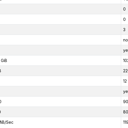
0
0
3
no
ye
 GiB
10
B
22
12
ye
0
9
0
8
MiB/Sec
11