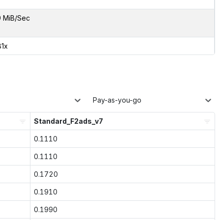
9 MiB/Sec
81x
Pay-as-you-go
Standard_F2ads_v7
0.1110
0.1110
0.1720
0.1910
0.1990