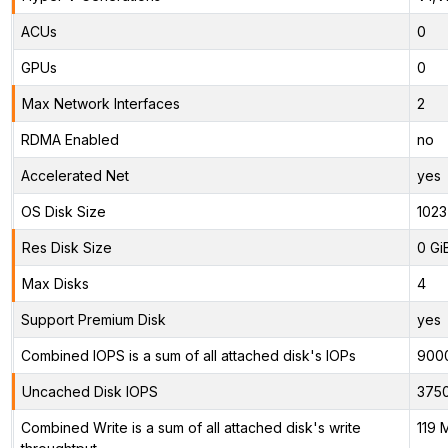
ACUs
0
GPUs
0
Max Network Interfaces
2
RDMA Enabled
no
Accelerated Net
yes
OS Disk Size
1023
Res Disk Size
0 Gi
Max Disks
4
Support Premium Disk
yes
Combined IOPS is a sum of all attached disk's IOPs
900
Uncached Disk IOPS
375
Combined Write is a sum of all attached disk's write
119 