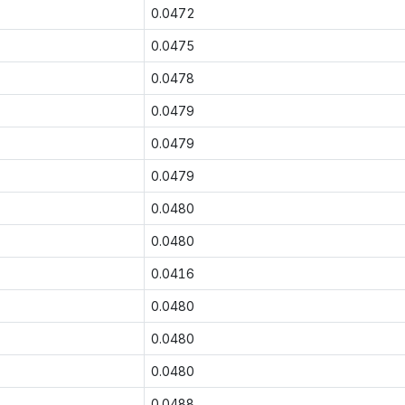
0.0472
0.0475
0.0478
0.0479
0.0479
0.0479
0.0480
0.0480
0.0416
0.0480
0.0480
0.0480
0.0488