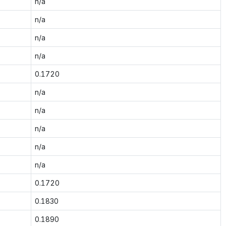
n/a
n/a
n/a
n/a
0.1720
n/a
n/a
n/a
n/a
n/a
0.1720
0.1830
0.1890