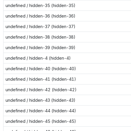
undefined / hidden-35 (hidden-35)
undefined / hidden-36 (hidden-36)
undefined / hidden-37 (hidden-37)
undefined / hidden-38 (hidden-38)
undefined / hidden-39 (hidden-39)
undefined / hidden-4 (hidden-4)
undefined / hidden-40 (hidden-40)
undefined / hidden-41 (hidden-41)
undefined / hidden-42 (hidden-42)
undefined / hidden-43 (hidden-43)
undefined / hidden-44 (hidden-44)
undefined / hidden-45 (hidden-45)