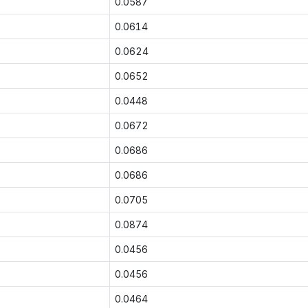
0.0587
0.0614
0.0624
0.0652
0.0448
0.0672
0.0686
0.0686
0.0705
0.0874
0.0456
0.0456
0.0464