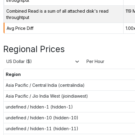
throughtput
Combined Read is a sum of all attached disk's read
119 
throughtput
Avg Price Diff
1.00
Regional Prices
US Dollar ($)
Per Hour
Region
Asia Pacific / Central India (centralindia)
Asia Pacific / Jio India West (jioindiawest)
undefined / hidden-1 (hidden-1)
undefined / hidden-10 (hidden-10)
undefined / hidden-11 (hidden-11)