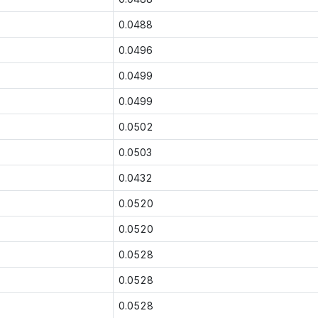
0.0488
0.0496
0.0499
0.0499
0.0502
0.0503
0.0432
0.0520
0.0520
0.0528
0.0528
0.0528