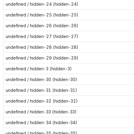
undefined / hidden-24 (hidden-24)
undefined / hidden-25 (hidden-25)
undefined / hidden-26 (hidden-26)
undefined / hidden-27 (hidden-27)
undefined / hidden-28 (hidden-28)
undefined / hidden-29 (hidden-29)
undefined / hidden-3 (hidden-3)
undefined / hidden-30 (hidden-30)
undefined / hidden-31 (hidden-31)
undefined / hidden-32 (hidden-32)
undefined / hidden-33 (hidden-33)
undefined / hidden-34 (hidden-34)
undefined / hidden-35 (hidden-35)