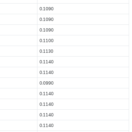
0.1090
0.1090
0.1090
0.1100
0.1130
0.1140
0.1140
0.0990
0.1140
0.1140
0.1140
0.1140