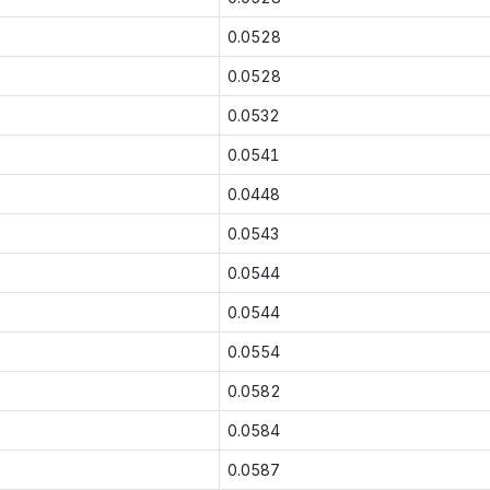
0.0528
0.0528
0.0532
0.0541
0.0448
0.0543
0.0544
0.0544
0.0554
0.0582
0.0584
0.0587