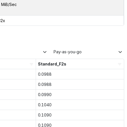
 MiB/Sec
32x
Pay-as-you-go
Standard_F2s
0.0988
0.0988
0.0990
0.1040
0.1090
0.1090