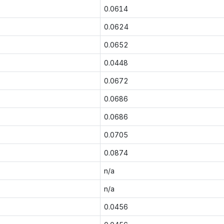
0.0614
0.0624
0.0652
0.0448
0.0672
0.0686
0.0686
0.0705
0.0874
n/a
n/a
0.0456