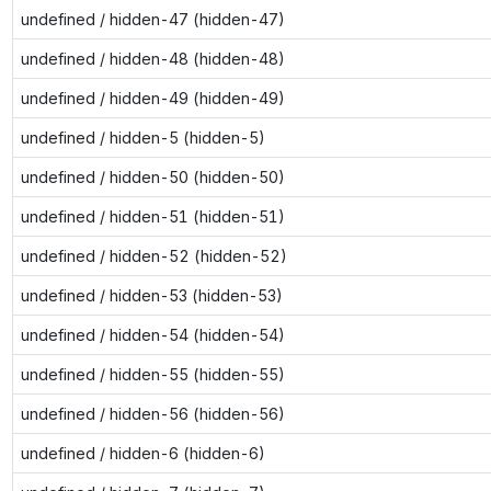
undefined / hidden-47 (hidden-47)
undefined / hidden-48 (hidden-48)
undefined / hidden-49 (hidden-49)
undefined / hidden-5 (hidden-5)
undefined / hidden-50 (hidden-50)
undefined / hidden-51 (hidden-51)
undefined / hidden-52 (hidden-52)
undefined / hidden-53 (hidden-53)
undefined / hidden-54 (hidden-54)
undefined / hidden-55 (hidden-55)
undefined / hidden-56 (hidden-56)
undefined / hidden-6 (hidden-6)