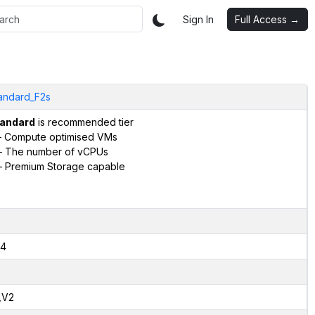
Sign In
Full Access →
andard_F2s
andard
is recommended tier
 Compute optimised VMs
 The number of vCPUs
 Premium Storage capable
4
,V2