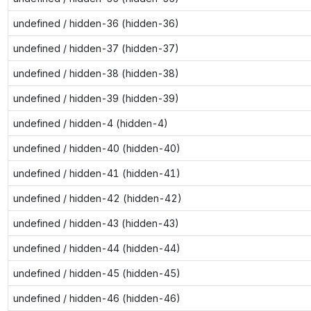
undefined / hidden-36 (hidden-36)
undefined / hidden-37 (hidden-37)
undefined / hidden-38 (hidden-38)
undefined / hidden-39 (hidden-39)
undefined / hidden-4 (hidden-4)
undefined / hidden-40 (hidden-40)
undefined / hidden-41 (hidden-41)
undefined / hidden-42 (hidden-42)
undefined / hidden-43 (hidden-43)
undefined / hidden-44 (hidden-44)
undefined / hidden-45 (hidden-45)
undefined / hidden-46 (hidden-46)