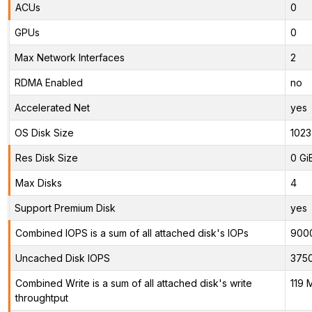
ACUs
0
GPUs
0
Max Network Interfaces
2
RDMA Enabled
no
Accelerated Net
yes
OS Disk Size
1023
Res Disk Size
0 Gi
Max Disks
4
Support Premium Disk
yes
Combined IOPS is a sum of all attached disk's IOPs
900
Uncached Disk IOPS
375
Combined Write is a sum of all attached disk's write
119 
throughtput