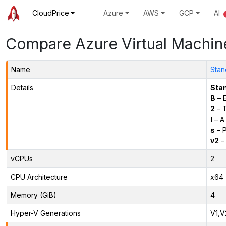
CloudPrice
Azure
AWS
GCP
AI
Compare Azure Virtual Machin
Name
Stan
Details
Sta
B
– E
2
– 
l
– A
s
– P
v2
– 
vCPUs
2
CPU Architecture
x64
Memory (GiB)
4
Hyper-V Generations
V1,V