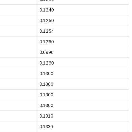
0.1240
0.1250
0.1254
0.1260
0.0990
0.1260
0.1300
0.1300
0.1300
0.1300
0.1310
0.1330