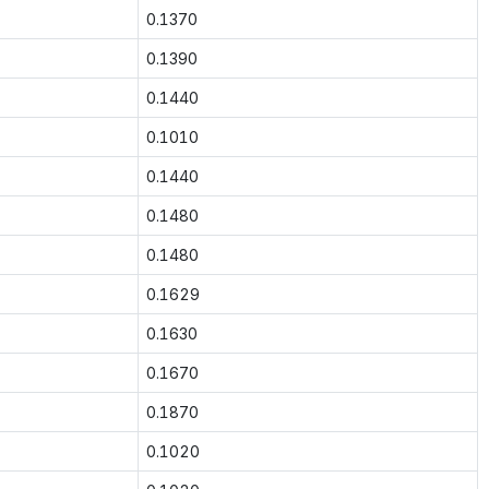
0.1370
0.1390
0.1440
0.1010
0.1440
0.1480
0.1480
0.1629
0.1630
0.1670
0.1870
0.1020