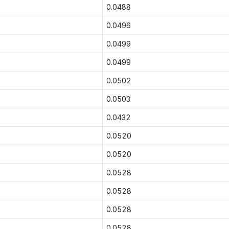
0.0488
0.0496
0.0499
0.0499
0.0502
0.0503
0.0432
0.0520
0.0520
0.0528
0.0528
0.0528
0.0528