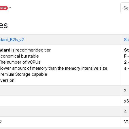
NEW
es
dard_B2ls_v2
St
ndard
is recommended tier
St
conomical burstable
F
–
The number of vCPUs
2
–
 lower amount of memory than the memory intensive size
s
–
remium Storage capable
version
2
x6
4
2
V1