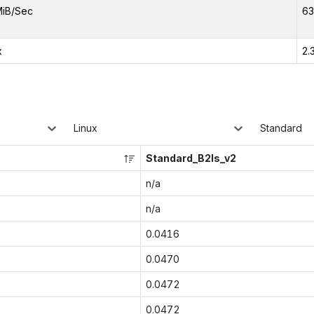
MiB/Sec
63
x
2.
Linux
Standard
Standard_B2ls_v2
n/a
n/a
0.0416
0.0470
0.0472
0.0472