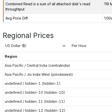
Combined Read is a sum of all attached disk's read
119 
throughtput
Avg Price Diff
1.00
Regional Prices
US Dollar ($)
Per Hour
Region
Asia Pacific / Central India (centralindia)
Asia Pacific / Jio India West (jioindiawest)
undefined / hidden-1 (hidden-1)
undefined / hidden-10 (hidden-10)
undefined / hidden-11 (hidden-11)
undefined / hidden-12 (hidden-12)