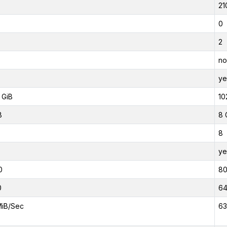
21
0
2
no
ye
 GiB
10
B
8 
8
ye
0
8
0
6
MiB/Sec
63