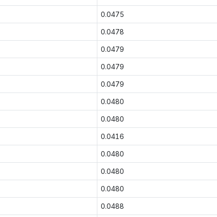
0.0475
0.0478
0.0479
0.0479
0.0479
0.0480
0.0480
0.0416
0.0480
0.0480
0.0480
0.0488