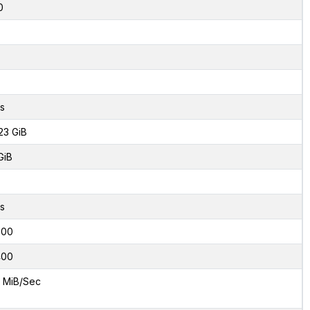
0
s
23 GiB
GiB
s
000
400
 MiB/Sec