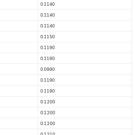
0.1140
0.1140
0.1140
0.1150
0.1190
0.1190
0.0990
0.1190
0.1190
0.1200
0.1200
0.1200
0.1210