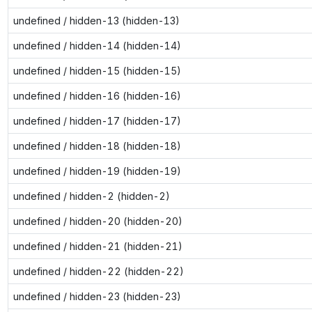
undefined / hidden-13 (hidden-13)
undefined / hidden-14 (hidden-14)
undefined / hidden-15 (hidden-15)
undefined / hidden-16 (hidden-16)
undefined / hidden-17 (hidden-17)
undefined / hidden-18 (hidden-18)
undefined / hidden-19 (hidden-19)
undefined / hidden-2 (hidden-2)
undefined / hidden-20 (hidden-20)
undefined / hidden-21 (hidden-21)
undefined / hidden-22 (hidden-22)
undefined / hidden-23 (hidden-23)