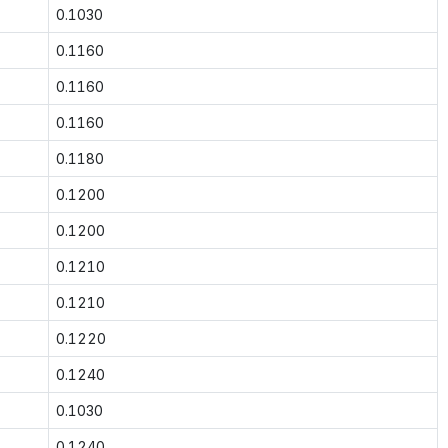
0.1030
0.1160
0.1160
0.1160
0.1180
0.1200
0.1200
0.1210
0.1210
0.1220
0.1240
0.1030
0.1240