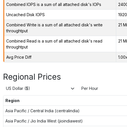
Combined IOPS is a sum of all attached disk's IOPs
240
Uncached Disk IOPS
1920
Combined Write is a sum of all attached disk's write
21 M
throughtput
Combined Read is a sum of all attached disk's read
21 M
throughtput
Avg Price Diff
1.00
Regional Prices
US Dollar ($)
Per Hour
Region
Asia Pacific / Central India (centralindia)
Asia Pacific / Jio India West (jioindiawest)