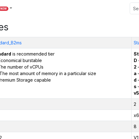
NEW
es
dard_B2ms
St
ndard
is recommended tier
St
conomical burstable
D
The number of vCPUs
2
–
The most amount of memory in a particular size
a
–
remium Storage capable
d
–
s
–
v5
2
x6
8
2
V1