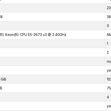
23
38
38
0
l(R) Xeon(R) CPU E5-2673 v3 @ 2.40GHz
AM
1
2
no
ye
 GiB
10
iB
75
4
ye