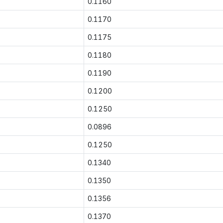
0.1160
0.1170
0.1175
0.1180
0.1190
0.1200
0.1250
0.0896
0.1250
0.1340
0.1350
0.1356
0.1370