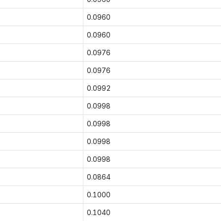
0.0960
0.0960
0.0976
0.0976
0.0992
0.0998
0.0998
0.0998
0.0998
0.0864
0.1000
0.1040