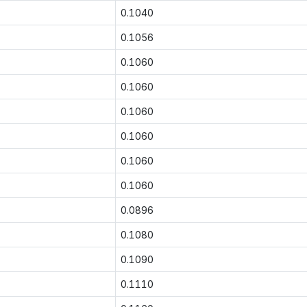
0.1040
0.1056
0.1060
0.1060
0.1060
0.1060
0.1060
0.1060
0.0896
0.1080
0.1090
0.1110