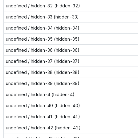
undefined / hidden-32 (hidden-32)
undefined / hidden-33 (hidden-33)
undefined / hidden-34 (hidden-34)
undefined / hidden-35 (hidden-35)
undefined / hidden-36 (hidden-36)
undefined / hidden-37 (hidden-37)
undefined / hidden-38 (hidden-38)
undefined / hidden-39 (hidden-39)
undefined / hidden-4 (hidden-4)
undefined / hidden-40 (hidden-40)
undefined / hidden-41 (hidden-41)
undefined / hidden-42 (hidden-42)