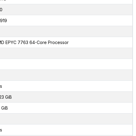
0
919
D EPYC 7763 64-Core Processor
s
23 GiB
 GiB
s