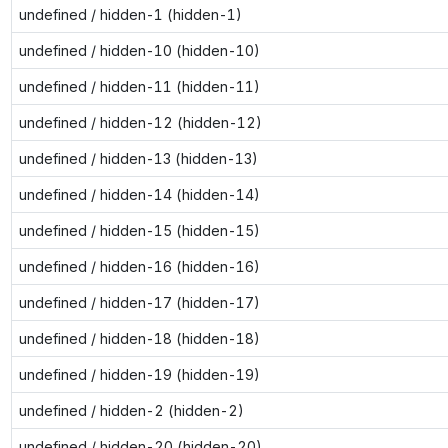
undefined / hidden-1 (hidden-1)
undefined / hidden-10 (hidden-10)
undefined / hidden-11 (hidden-11)
undefined / hidden-12 (hidden-12)
undefined / hidden-13 (hidden-13)
undefined / hidden-14 (hidden-14)
undefined / hidden-15 (hidden-15)
undefined / hidden-16 (hidden-16)
undefined / hidden-17 (hidden-17)
undefined / hidden-18 (hidden-18)
undefined / hidden-19 (hidden-19)
undefined / hidden-2 (hidden-2)
undefined / hidden-20 (hidden-20)