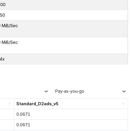
000
50
9 MiB/Sec
9 MiB/Sec
24x
Pay-as-you-go
Standard_D2ads_v5
0.0671
0.0671