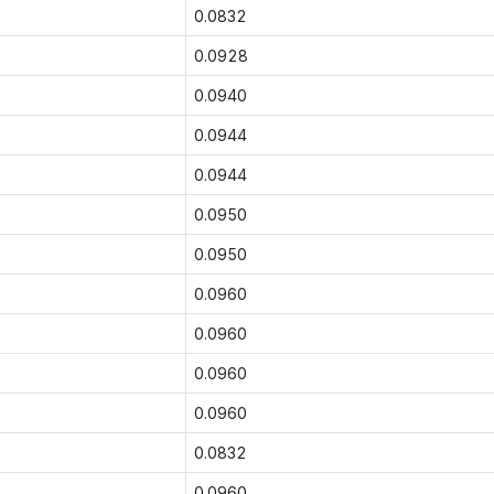
0.0832
0.0928
0.0940
0.0944
0.0944
0.0950
0.0950
0.0960
0.0960
0.0960
0.0960
0.0832
0.0960