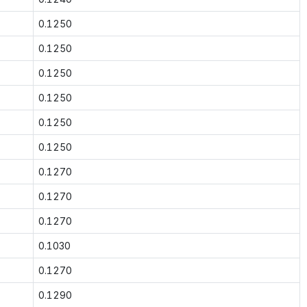
0.1250
0.1250
0.1250
0.1250
0.1250
0.1250
0.1270
0.1270
0.1270
0.1030
0.1270
0.1290