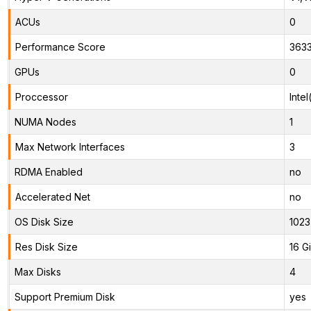
ACUs
0
Performance Score
363
GPUs
0
Proccessor
Inte
NUMA Nodes
1
Max Network Interfaces
3
RDMA Enabled
no
Accelerated Net
no
OS Disk Size
1023
Res Disk Size
16 G
Max Disks
4
Support Premium Disk
yes