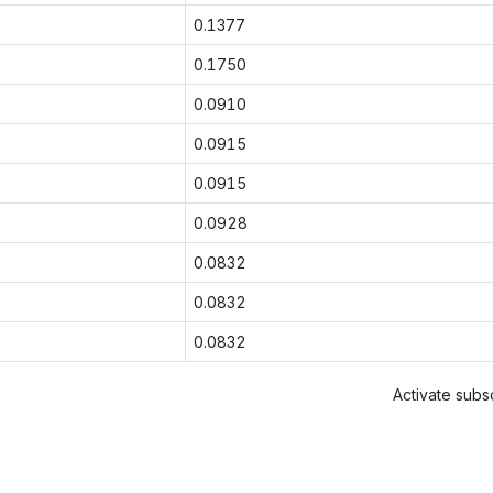
0.1377
0.1750
0.0910
0.0915
0.0915
0.0928
0.0832
0.0832
0.0832
Activate subsc