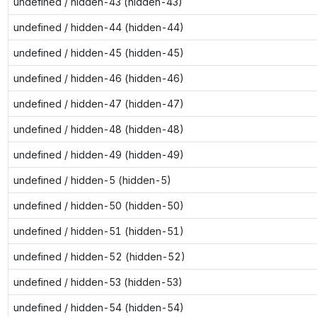
undefined / hidden-43 (hidden-43)
undefined / hidden-44 (hidden-44)
undefined / hidden-45 (hidden-45)
undefined / hidden-46 (hidden-46)
undefined / hidden-47 (hidden-47)
undefined / hidden-48 (hidden-48)
undefined / hidden-49 (hidden-49)
undefined / hidden-5 (hidden-5)
undefined / hidden-50 (hidden-50)
undefined / hidden-51 (hidden-51)
undefined / hidden-52 (hidden-52)
undefined / hidden-53 (hidden-53)
undefined / hidden-54 (hidden-54)