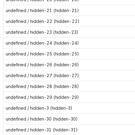
undefined / hidden-21 (hidden-21)
undefined / hidden-22 (hidden-22)
undefined / hidden-23 (hidden-23)
undefined / hidden-24 (hidden-24)
undefined / hidden-25 (hidden-25)
undefined / hidden-26 (hidden-26)
undefined / hidden-27 (hidden-27)
undefined / hidden-28 (hidden-28)
undefined / hidden-29 (hidden-29)
undefined / hidden-3 (hidden-3)
undefined / hidden-30 (hidden-30)
undefined / hidden-31 (hidden-31)