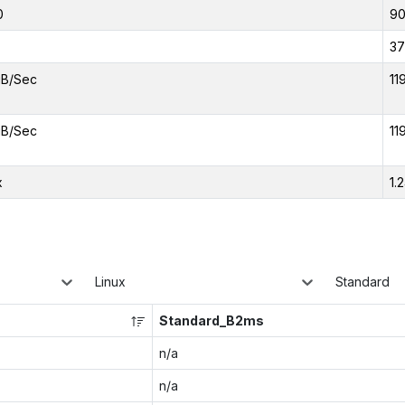
0
9
37
iB/Sec
11
iB/Sec
11
x
1.
Linux
Standard
Standard_B2ms
n/a
n/a