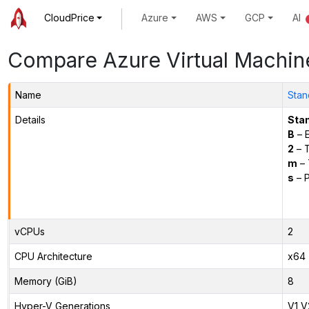
CloudPrice
Azure
AWS
GCP
AI
Compare Azure Virtual Machin
Name
Stan
Details
Sta
B
– E
2
– 
m
– 
s
– P
vCPUs
2
CPU Architecture
x64
Memory (GiB)
8
Hyper-V Generations
V1,V