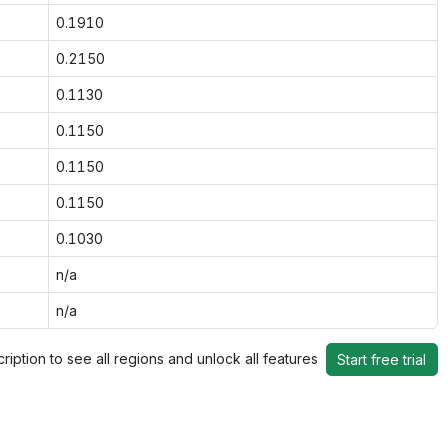
0.1910
0.2150
0.1130
0.1150
0.1150
0.1150
0.1030
n/a
n/a
ription to see all regions and unlock all features
Start free trial