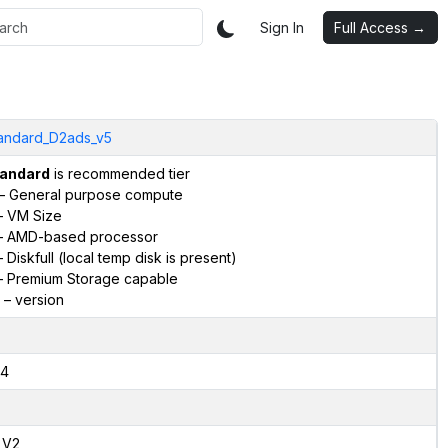
Sign In
Full Access →
andard_D2ads_v5
andard
is recommended tier
– General purpose compute
 VM Size
 AMD-based processor
 Diskfull (local temp disk is present)
 Premium Storage capable
– version
4
,V2