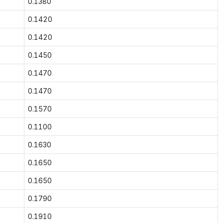
0.1380
0.1420
0.1420
0.1450
0.1470
0.1470
0.1570
0.1100
0.1630
0.1650
0.1650
0.1790
0.1910