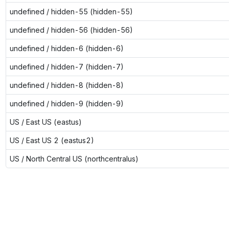
undefined / hidden-55 (hidden-55)
undefined / hidden-56 (hidden-56)
undefined / hidden-6 (hidden-6)
undefined / hidden-7 (hidden-7)
undefined / hidden-8 (hidden-8)
undefined / hidden-9 (hidden-9)
US / East US (eastus)
US / East US 2 (eastus2)
US / North Central US (northcentralus)