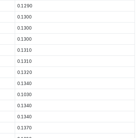
0.1290
0.1300
0.1300
0.1300
0.1310
0.1310
0.1320
0.1340
0.1030
0.1340
0.1340
0.1370