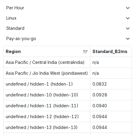
Per Hour
Linux
Standard
Pay-as-you-go
Region
Standard_B2ms
Asia Pacific / Central India (centralindia)
n/a
Asia Pacific / Jio India West (jioindiawest)
n/a
undefined / hidden-1 (hidden-1)
0.0832
undefined / hidden-10 (hidden-10)
0.0928
undefined / hidden-11 (hidden-11)
0.0940
undefined / hidden-12 (hidden-12)
0.0944
undefined / hidden-13 (hidden-13)
0.0944