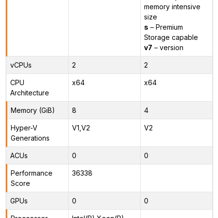
memory intensive
size
s
– Premium
Storage capable
v7
– version
vCPUs
2
2
CPU
x64
x64
Architecture
Memory (GiB)
8
4
Hyper-V
V1,V2
V2
Generations
ACUs
0
0
Performance
36338
Score
GPUs
0
0