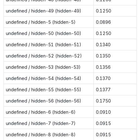
undefined / hidden-49 (hidden-49)
0.1250
undefined / hidden-5 (hidden-5)
0.0896
undefined / hidden-50 (hidden-50)
0.1250
undefined / hidden-51 (hidden-51)
0.1340
undefined / hidden-52 (hidden-52)
0.1350
undefined / hidden-53 (hidden-53)
0.1356
undefined / hidden-54 (hidden-54)
0.1370
undefined / hidden-55 (hidden-55)
0.1377
undefined / hidden-56 (hidden-56)
0.1750
undefined / hidden-6 (hidden-6)
0.0910
undefined / hidden-7 (hidden-7)
0.0915
undefined / hidden-8 (hidden-8)
0.0915