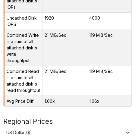
attached disk's
IOPs
Uncached Disk
1920
4000
IOPS
Combined Write
21 MiB/Sec
119 MiB/Sec
is a sum of all
attached disk's
write
throughtput
Combined Read
21 MiB/Sec
119 MiB/Sec
is a sum of all
attached disk's
read throughtput
Avg Price Diff
1.00x
1.06x
Regional Prices
US Dollar ($)