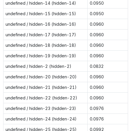
undefined / hidden-14 (hidden-14)
0.0950
undefined / hidden-15 (hidden-15)
0.0950
undefined / hidden-16 (hidden-16)
0.0960
undefined / hidden-17 (hidden-17)
0.0960
undefined / hidden-18 (hidden-18)
0.0960
undefined / hidden-19 (hidden-19)
0.0960
undefined / hidden-2 (hidden-2)
0.0832
undefined / hidden-20 (hidden-20)
0.0960
undefined / hidden-21 (hidden-21)
0.0960
undefined / hidden-22 (hidden-22)
0.0960
undefined / hidden-23 (hidden-23)
0.0976
undefined / hidden-24 (hidden-24)
0.0976
undefined / hidden-25 (hidden-25)
0.0992