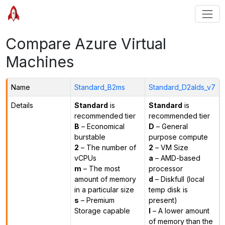
Compare Azure Virtual
Machines
Name
Standard_B2ms
Standard_D2alds_v7
Details
Standard
is
Standard
is
recommended tier
recommended tier
B
– Economical
D
– General
burstable
purpose compute
2
– The number of
2
– VM Size
vCPUs
a
– AMD-based
m
– The most
processor
amount of memory
d
– Diskfull (local
in a particular size
temp disk is
s
– Premium
present)
Storage capable
l
– A lower amount
of memory than the