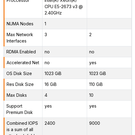
Proccessor
Intel(R) Xeon(R)
CPU E5-2673 v3 @
2.40GHz
NUMA Nodes
1
Max Network
3
2
Interfaces
RDMA Enabled
no
no
Accelerated Net
no
yes
OS Disk Size
1023 GiB
1023 GiB
Res Disk Size
16 GiB
110 GiB
Max Disks
4
10
Support
yes
yes
Premium Disk
Combined IOPS
2400
9000
is a sum of all