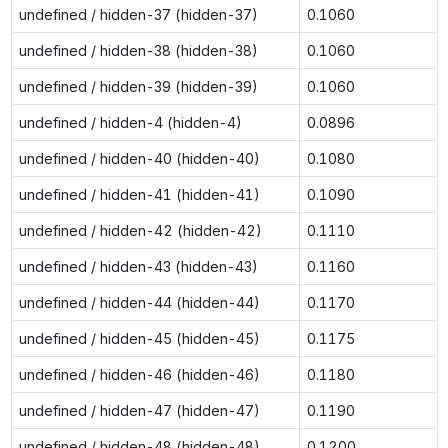
undefined / hidden-37 (hidden-37)
0.1060
undefined / hidden-38 (hidden-38)
0.1060
undefined / hidden-39 (hidden-39)
0.1060
undefined / hidden-4 (hidden-4)
0.0896
undefined / hidden-40 (hidden-40)
0.1080
undefined / hidden-41 (hidden-41)
0.1090
undefined / hidden-42 (hidden-42)
0.1110
undefined / hidden-43 (hidden-43)
0.1160
undefined / hidden-44 (hidden-44)
0.1170
undefined / hidden-45 (hidden-45)
0.1175
undefined / hidden-46 (hidden-46)
0.1180
undefined / hidden-47 (hidden-47)
0.1190
undefined / hidden-48 (hidden-48)
0.1200