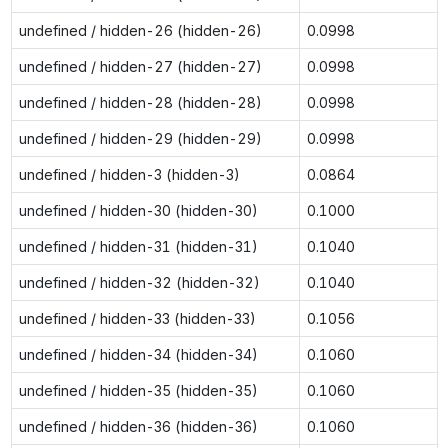
undefined / hidden-26 (hidden-26)
0.0998
undefined / hidden-27 (hidden-27)
0.0998
undefined / hidden-28 (hidden-28)
0.0998
undefined / hidden-29 (hidden-29)
0.0998
undefined / hidden-3 (hidden-3)
0.0864
undefined / hidden-30 (hidden-30)
0.1000
undefined / hidden-31 (hidden-31)
0.1040
undefined / hidden-32 (hidden-32)
0.1040
undefined / hidden-33 (hidden-33)
0.1056
undefined / hidden-34 (hidden-34)
0.1060
undefined / hidden-35 (hidden-35)
0.1060
undefined / hidden-36 (hidden-36)
0.1060