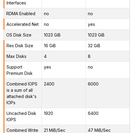
Interfaces
RDMA Enabled
no
no
Accelerated Net
no
yes
OS Disk Size
1023 GiB
1023 GiB
Res Disk Size
16 GiB
32 GiB
Max Disks
4
8
Support
yes
no
Premium Disk
Combined IOPS
2400
6000
is a sum of all
attached disk's
IOPs
Uncached Disk
1920
6400
IOPS
Combined Write
21 MiB/Sec
47 MiB/Sec