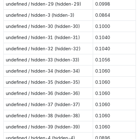
undefined / hidden-29 (hidden-29)
0.0998
undefined / hidden-3 (hidden-3)
0.0864
undefined / hidden-30 (hidden-30)
0.1000
undefined / hidden-31 (hidden-31)
0.1040
undefined / hidden-32 (hidden-32)
0.1040
undefined / hidden-33 (hidden-33)
0.1056
undefined / hidden-34 (hidden-34)
0.1060
undefined / hidden-35 (hidden-35)
0.1060
undefined / hidden-36 (hidden-36)
0.1060
undefined / hidden-37 (hidden-37)
0.1060
undefined / hidden-38 (hidden-38)
0.1060
undefined / hidden-39 (hidden-39)
0.1060
undefined / hidden-4 (hidden-4)
0.0896