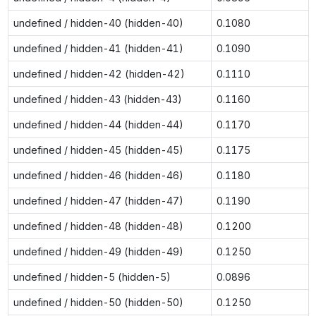
undefined / hidden-40 (hidden-40)
0.1080
undefined / hidden-41 (hidden-41)
0.1090
undefined / hidden-42 (hidden-42)
0.1110
undefined / hidden-43 (hidden-43)
0.1160
undefined / hidden-44 (hidden-44)
0.1170
undefined / hidden-45 (hidden-45)
0.1175
undefined / hidden-46 (hidden-46)
0.1180
undefined / hidden-47 (hidden-47)
0.1190
undefined / hidden-48 (hidden-48)
0.1200
undefined / hidden-49 (hidden-49)
0.1250
undefined / hidden-5 (hidden-5)
0.0896
undefined / hidden-50 (hidden-50)
0.1250