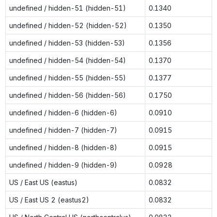
undefined / hidden-51 (hidden-51)
0.1340
undefined / hidden-52 (hidden-52)
0.1350
undefined / hidden-53 (hidden-53)
0.1356
undefined / hidden-54 (hidden-54)
0.1370
undefined / hidden-55 (hidden-55)
0.1377
undefined / hidden-56 (hidden-56)
0.1750
undefined / hidden-6 (hidden-6)
0.0910
undefined / hidden-7 (hidden-7)
0.0915
undefined / hidden-8 (hidden-8)
0.0915
undefined / hidden-9 (hidden-9)
0.0928
US / East US (eastus)
0.0832
US / East US 2 (eastus2)
0.0832