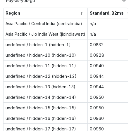
Pay-as-you-go
Region
Standard_B2ms
Asia Pacific / Central India (centralindia)
n/a
Asia Pacific / Jio India West (jioindiawest)
n/a
undefined / hidden-1 (hidden-1)
0.0832
undefined / hidden-10 (hidden-10)
0.0928
undefined / hidden-11 (hidden-11)
0.0940
undefined / hidden-12 (hidden-12)
0.0944
undefined / hidden-13 (hidden-13)
0.0944
undefined / hidden-14 (hidden-14)
0.0950
undefined / hidden-15 (hidden-15)
0.0950
undefined / hidden-16 (hidden-16)
0.0960
undefined / hidden-17 (hidden-17)
0.0960