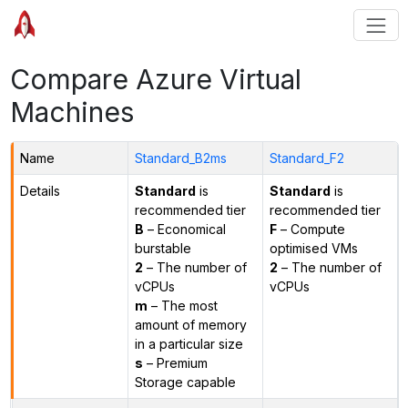
Compare Azure Virtual
Machines
Name
Standard_B2ms
Standard_F2
Details
Standard
is
Standard
is
recommended tier
recommended tier
B
– Economical
F
– Compute
burstable
optimised VMs
2
– The number of
2
– The number of
vCPUs
vCPUs
m
– The most
amount of memory
in a particular size
s
– Premium
Storage capable