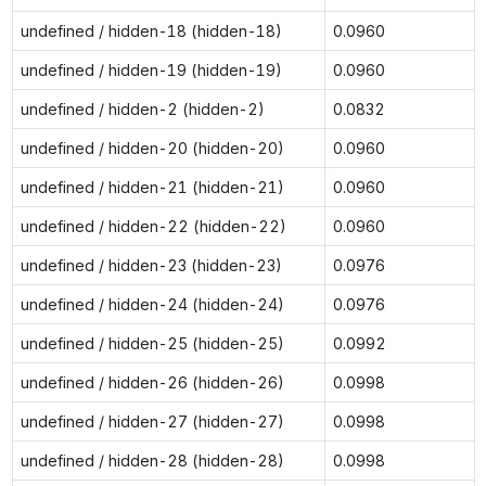
undefined / hidden-18 (hidden-18)
0.0960
undefined / hidden-19 (hidden-19)
0.0960
undefined / hidden-2 (hidden-2)
0.0832
undefined / hidden-20 (hidden-20)
0.0960
undefined / hidden-21 (hidden-21)
0.0960
undefined / hidden-22 (hidden-22)
0.0960
undefined / hidden-23 (hidden-23)
0.0976
undefined / hidden-24 (hidden-24)
0.0976
undefined / hidden-25 (hidden-25)
0.0992
undefined / hidden-26 (hidden-26)
0.0998
undefined / hidden-27 (hidden-27)
0.0998
undefined / hidden-28 (hidden-28)
0.0998