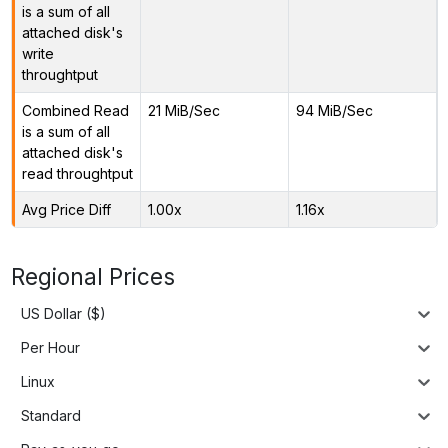
is a sum of all
attached disk's
write
throughtput
Combined Read
21 MiB/Sec
94 MiB/Sec
is a sum of all
attached disk's
read throughtput
Avg Price Diff
1.00x
1.16x
Regional Prices
US Dollar ($)
Per Hour
Linux
Standard