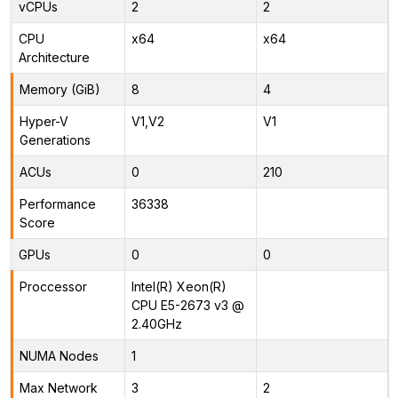
vCPUs
2
2
CPU
x64
x64
Architecture
Memory (GiB)
8
4
Hyper-V
V1,V2
V1
Generations
ACUs
0
210
Performance
36338
Score
GPUs
0
0
Proccessor
Intel(R) Xeon(R)
CPU E5-2673 v3 @
2.40GHz
NUMA Nodes
1
Max Network
3
2