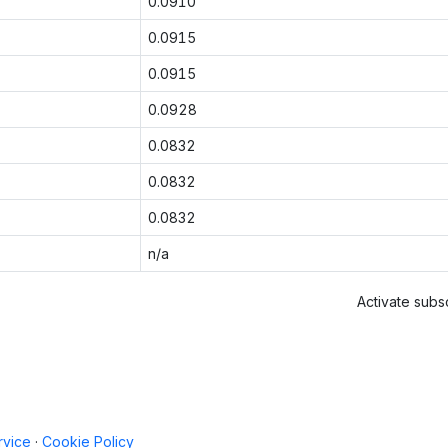
0.0910
0.0915
0.0915
0.0928
0.0832
0.0832
0.0832
n/a
Activate subsc
rvice
·
Cookie Policy