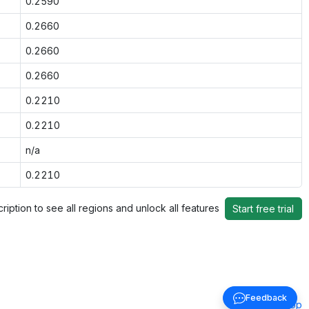
0.2590
0.2660
0.2660
0.2660
0.2210
0.2210
n/a
0.2210
ription to see all regions and unlock all features
Start free trial
Feedback
Back to top