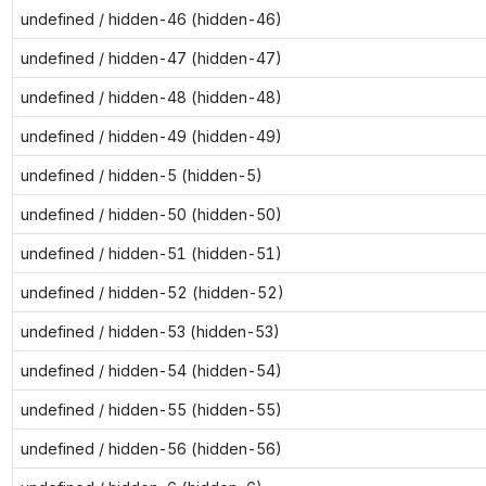
undefined / hidden-46 (hidden-46)
undefined / hidden-47 (hidden-47)
undefined / hidden-48 (hidden-48)
undefined / hidden-49 (hidden-49)
undefined / hidden-5 (hidden-5)
undefined / hidden-50 (hidden-50)
undefined / hidden-51 (hidden-51)
undefined / hidden-52 (hidden-52)
undefined / hidden-53 (hidden-53)
undefined / hidden-54 (hidden-54)
undefined / hidden-55 (hidden-55)
undefined / hidden-56 (hidden-56)