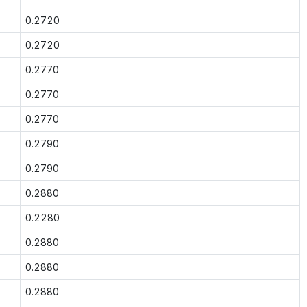
0.2720
0.2720
0.2770
0.2770
0.2770
0.2790
0.2790
0.2880
0.2280
0.2880
0.2880
0.2880