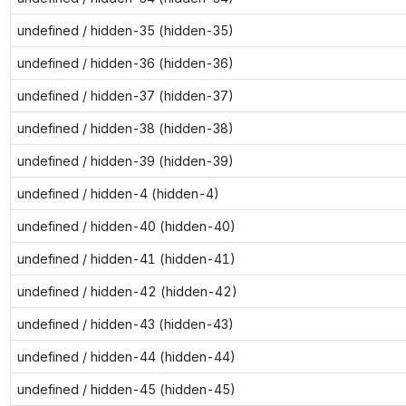
undefined / hidden-35 (hidden-35)
undefined / hidden-36 (hidden-36)
undefined / hidden-37 (hidden-37)
undefined / hidden-38 (hidden-38)
undefined / hidden-39 (hidden-39)
undefined / hidden-4 (hidden-4)
undefined / hidden-40 (hidden-40)
undefined / hidden-41 (hidden-41)
undefined / hidden-42 (hidden-42)
undefined / hidden-43 (hidden-43)
undefined / hidden-44 (hidden-44)
undefined / hidden-45 (hidden-45)