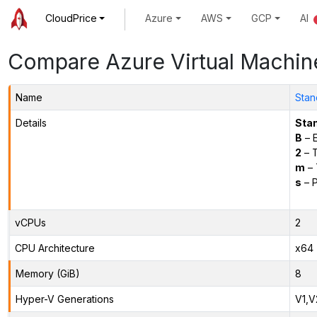
CloudPrice
Azure
AWS
GCP
AI
Compare Azure Virtual Machin
Name
Stan
Details
Sta
B
– E
2
– 
m
– 
s
– P
vCPUs
2
CPU Architecture
x64
Memory (GiB)
8
Hyper-V Generations
V1,V