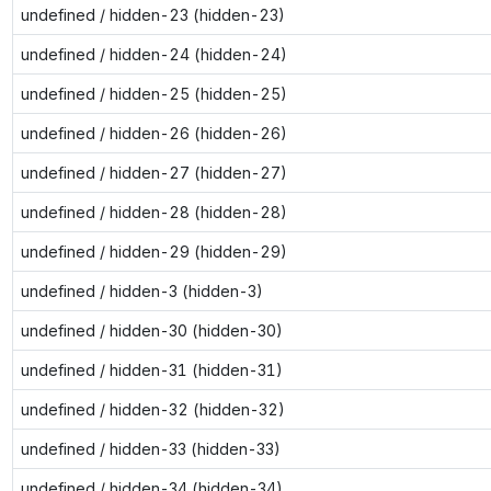
undefined / hidden-23 (hidden-23)
undefined / hidden-24 (hidden-24)
undefined / hidden-25 (hidden-25)
undefined / hidden-26 (hidden-26)
undefined / hidden-27 (hidden-27)
undefined / hidden-28 (hidden-28)
undefined / hidden-29 (hidden-29)
undefined / hidden-3 (hidden-3)
undefined / hidden-30 (hidden-30)
undefined / hidden-31 (hidden-31)
undefined / hidden-32 (hidden-32)
undefined / hidden-33 (hidden-33)
undefined / hidden-34 (hidden-34)