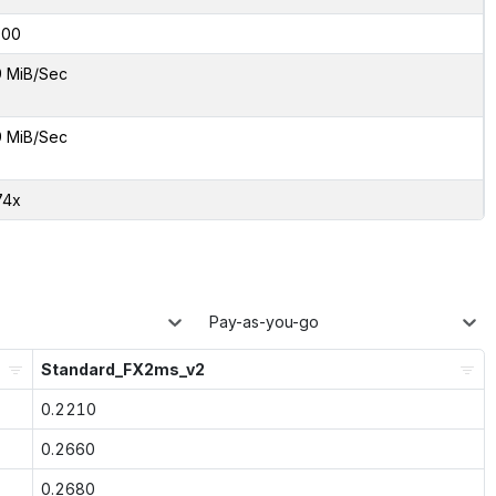
000
9 MiB/Sec
9 MiB/Sec
74x
Pay-as-you-go
Standard_FX2ms_v2
0.2210
0.2660
0.2680