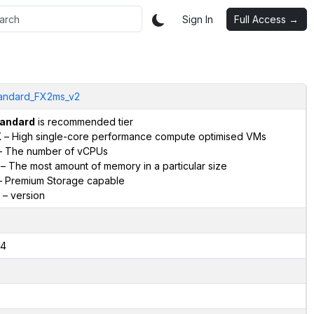
Sign In
Full Access →
andard_FX2ms_v2
andard
is recommended tier
X
– High single-core performance compute optimised VMs
 The number of vCPUs
– The most amount of memory in a particular size
 Premium Storage capable
– version
4
2