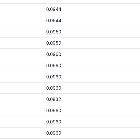
0.0944
0.0944
0.0950
0.0950
0.0960
0.0960
0.0960
0.0960
0.0832
0.0960
0.0960
0.0960