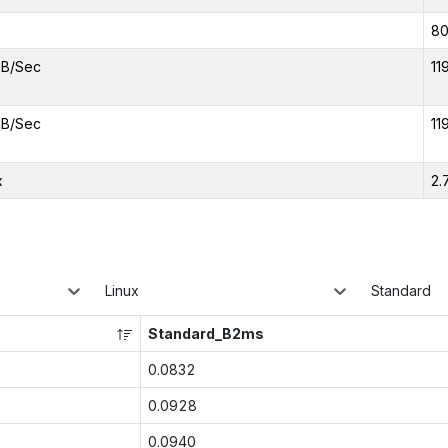
8
iB/Sec
11
iB/Sec
11
x
2.
Linux
Standard
Standard_B2ms
0.0832
0.0928
0.0940