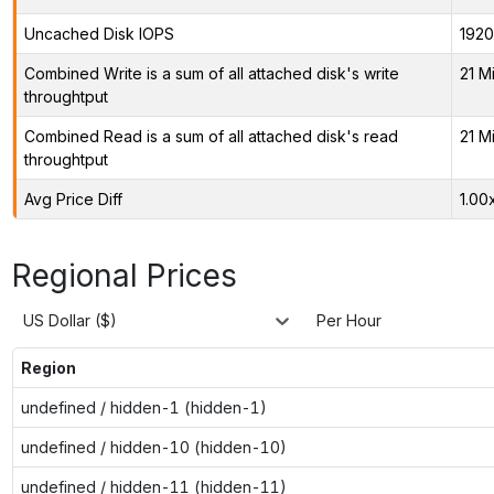
Uncached Disk IOPS
1920
Combined Write is a sum of all attached disk's write
21 M
throughtput
Combined Read is a sum of all attached disk's read
21 M
throughtput
Avg Price Diff
1.00
Regional Prices
US Dollar ($)
Per Hour
Region
undefined / hidden-1 (hidden-1)
undefined / hidden-10 (hidden-10)
undefined / hidden-11 (hidden-11)