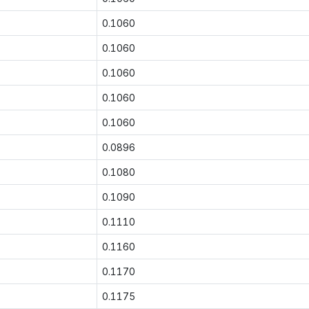
0.1060
0.1060
0.1060
0.1060
0.1060
0.0896
0.1080
0.1090
0.1110
0.1160
0.1170
0.1175