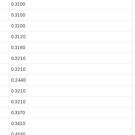
0.3100
0.3100
0.3100
0.3120
0.3160
0.3210
0.3210
0.2440
0.3210
0.3210
0.3370
0.3410
0.4030