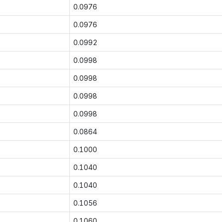
0.0976
0.0976
0.0992
0.0998
0.0998
0.0998
0.0998
0.0864
0.1000
0.1040
0.1040
0.1056
0.1060