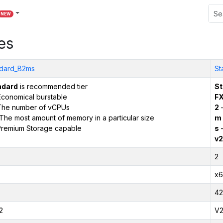
NEW
es
dard_B2ms
St
ndard
is recommended tier
St
conomical burstable
F
The number of vCPUs
2
–
The most amount of memory in a particular size
m
remium Storage capable
s
–
v2
2
x6
42
2
V