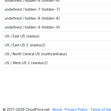
undefined / hidden-6 (hidden-6)
undefined / hidden-7 (hidden-7)
undefined / hidden-8 (hidden-8)
undefined / hidden-9 (hidden-9)
US / East US (eastus)
US / East US 2 (eastus2)
US / North Central US (northcentralus)
US / West US 2 (westus2)
© 2017–2026 CloudPrice.net ·
About
·
Privacy Policy
·
Terms of Se