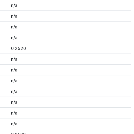
n/a
n/a
n/a
n/a
0.2520
n/a
n/a
n/a
n/a
n/a
n/a
n/a