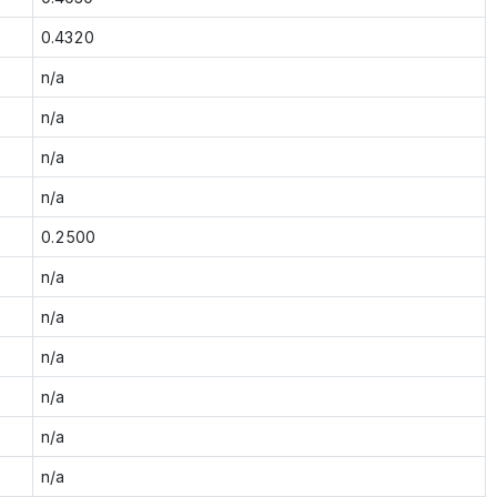
0.4320
n/a
n/a
n/a
n/a
0.2500
n/a
n/a
n/a
n/a
n/a
n/a