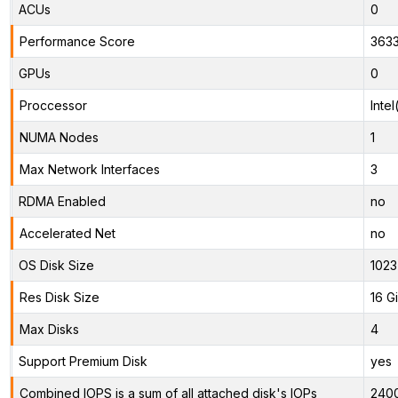
ACUs
0
Performance Score
363
GPUs
0
Proccessor
Inte
NUMA Nodes
1
Max Network Interfaces
3
RDMA Enabled
no
Accelerated Net
no
OS Disk Size
1023
Res Disk Size
16 G
Max Disks
4
Support Premium Disk
yes
Combined IOPS is a sum of all attached disk's IOPs
240