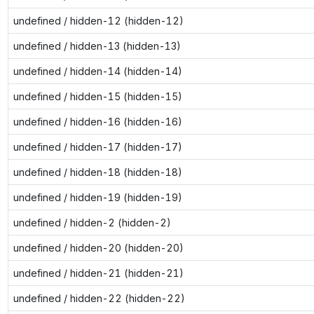
undefined / hidden-12 (hidden-12)
undefined / hidden-13 (hidden-13)
undefined / hidden-14 (hidden-14)
undefined / hidden-15 (hidden-15)
undefined / hidden-16 (hidden-16)
undefined / hidden-17 (hidden-17)
undefined / hidden-18 (hidden-18)
undefined / hidden-19 (hidden-19)
undefined / hidden-2 (hidden-2)
undefined / hidden-20 (hidden-20)
undefined / hidden-21 (hidden-21)
undefined / hidden-22 (hidden-22)