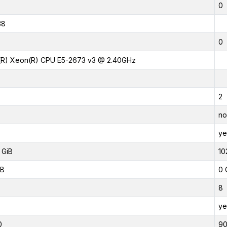
0
38
0
l(R) Xeon(R) CPU E5-2673 v3 @ 2.40GHz
2
no
ye
 GiB
10
iB
0 
8
ye
0
9