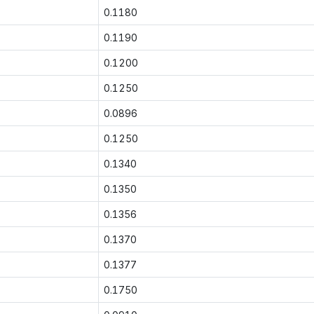
0.1180
0.1190
0.1200
0.1250
0.0896
0.1250
0.1340
0.1350
0.1356
0.1370
0.1377
0.1750