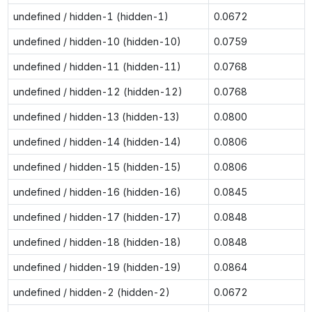
undefined / hidden-1 (hidden-1)
0.0672
undefined / hidden-10 (hidden-10)
0.0759
undefined / hidden-11 (hidden-11)
0.0768
undefined / hidden-12 (hidden-12)
0.0768
undefined / hidden-13 (hidden-13)
0.0800
undefined / hidden-14 (hidden-14)
0.0806
undefined / hidden-15 (hidden-15)
0.0806
undefined / hidden-16 (hidden-16)
0.0845
undefined / hidden-17 (hidden-17)
0.0848
undefined / hidden-18 (hidden-18)
0.0848
undefined / hidden-19 (hidden-19)
0.0864
undefined / hidden-2 (hidden-2)
0.0672