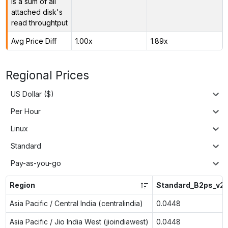
is a sum of all
attached disk's
read throughtput
Avg Price Diff
1.00x
1.89x
Regional Prices
US Dollar ($)
Per Hour
Linux
Standard
Pay-as-you-go
Region
Standard_B2ps_v2
Asia Pacific / Central India (centralindia)
0.0448
Asia Pacific / Jio India West (jioindiawest)
0.0448