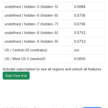
undefined / hidden-5 (hidden-5)
0.0688
undefined / hidden-6 (hidden-6)
0.0736
undefined / hidden-7 (hidden-7)
0.0736
undefined / hidden-8 (hidden-8)
0.0752
undefined / hidden-9 (hidden-9)
0.0752
US / Central US (centralus)
n/a
US / West US 3 (westus3)
0.0600
Activate subscription to see all regions and unlock all features
Start free trial