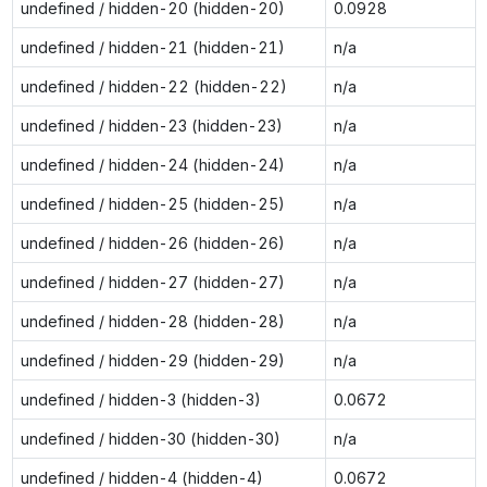
undefined / hidden-20 (hidden-20)
0.0928
undefined / hidden-21 (hidden-21)
n/a
undefined / hidden-22 (hidden-22)
n/a
undefined / hidden-23 (hidden-23)
n/a
undefined / hidden-24 (hidden-24)
n/a
undefined / hidden-25 (hidden-25)
n/a
undefined / hidden-26 (hidden-26)
n/a
undefined / hidden-27 (hidden-27)
n/a
undefined / hidden-28 (hidden-28)
n/a
undefined / hidden-29 (hidden-29)
n/a
undefined / hidden-3 (hidden-3)
0.0672
undefined / hidden-30 (hidden-30)
n/a
undefined / hidden-4 (hidden-4)
0.0672