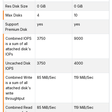
Res Disk Size
0 GiB
0 GiB
Max Disks
4
10
Support
yes
yes
Premium Disk
Combined IOPS
3750
9000
is a sum of all
attached disk's
IOPs
Uncached Disk
3750
4000
IOPS
Combined Write
85 MiB/Sec
119 MiB/Sec
is a sum of all
attached disk's
write
throughtput
Combined Read
85 MiB/Sec
119 MiB/Sec