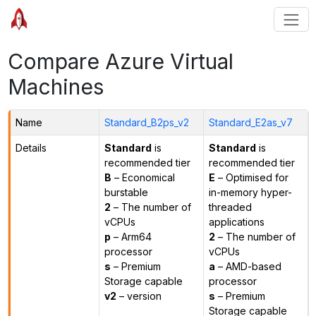
Compare Azure Virtual
Machines
Name
Standard_B2ps_v2
Standard_E2as_v7
Details
Standard
is
Standard
is
recommended tier
recommended tier
B
– Economical
E
– Optimised for
burstable
in-memory hyper-
2
– The number of
threaded
vCPUs
applications
p
– Arm64
2
– The number of
processor
vCPUs
s
– Premium
a
– AMD-based
Storage capable
processor
v2
– version
s
– Premium
Storage capable