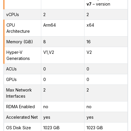
v7
– version
vCPUs
2
2
CPU
Arm64
x64
Architecture
Memory (GiB)
8
16
Hyper-V
V1,V2
V2
Generations
ACUs
0
0
GPUs
0
0
Max Network
2
2
Interfaces
RDMA Enabled
no
no
Accelerated Net
yes
yes
OS Disk Size
1023 GiB
1023 GiB