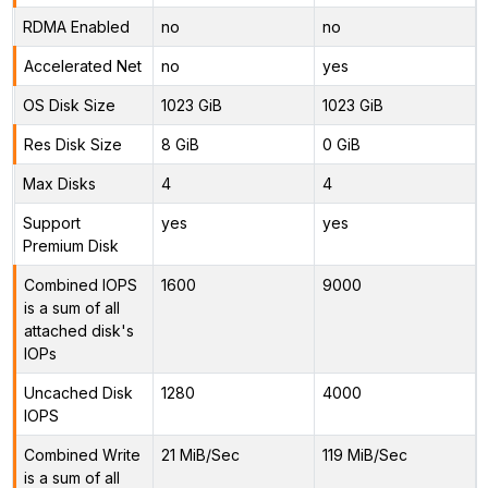
RDMA Enabled
no
no
Accelerated Net
no
yes
OS Disk Size
1023 GiB
1023 GiB
Res Disk Size
8 GiB
0 GiB
Max Disks
4
4
Support
yes
yes
Premium Disk
Combined IOPS
1600
9000
is a sum of all
attached disk's
IOPs
Uncached Disk
1280
4000
IOPS
Combined Write
21 MiB/Sec
119 MiB/Sec
is a sum of all