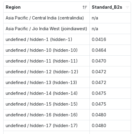
Region
Standard_B2s
Asia Pacific / Central India (centralindia)
n/a
Asia Pacific / Jio India West (jioindiawest)
n/a
undefined / hidden-1 (hidden-1)
0.0416
undefined / hidden-10 (hidden-10)
0.0464
undefined / hidden-11 (hidden-11)
0.0470
undefined / hidden-12 (hidden-12)
0.0472
undefined / hidden-13 (hidden-13)
0.0472
undefined / hidden-14 (hidden-14)
0.0475
undefined / hidden-15 (hidden-15)
0.0475
undefined / hidden-16 (hidden-16)
0.0480
undefined / hidden-17 (hidden-17)
0.0480