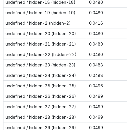
undefined / hidden-18 (hidden-18)
0.0480
undefined / hidden-19 (hidden-19)
0.0480
undefined / hidden-2 (hidden-2)
0.0416
undefined / hidden-20 (hidden-20)
0.0480
undefined / hidden-21 (hidden-21)
0.0480
undefined / hidden-22 (hidden-22)
0.0480
undefined / hidden-23 (hidden-23)
0.0488
undefined / hidden-24 (hidden-24)
0.0488
undefined / hidden-25 (hidden-25)
0.0496
undefined / hidden-26 (hidden-26)
0.0499
undefined / hidden-27 (hidden-27)
0.0499
undefined / hidden-28 (hidden-28)
0.0499
undefined / hidden-29 (hidden-29)
0.0499