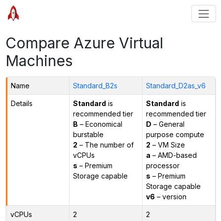
Compare Azure Virtual
Machines
Name
Standard_B2s
Standard_D2as_v6
Details
Standard
is
Standard
is
recommended tier
recommended tier
B
– Economical
D
– General
burstable
purpose compute
2
– The number of
2
– VM Size
vCPUs
a
– AMD-based
s
– Premium
processor
Storage capable
s
– Premium
Storage capable
v6
– version
vCPUs
2
2