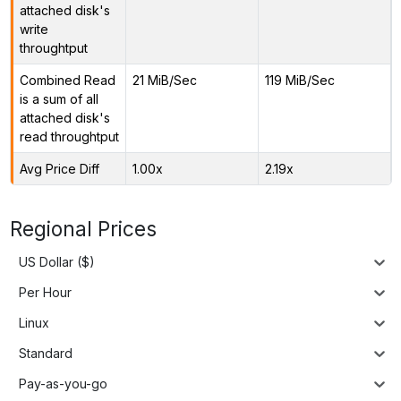
attached disk's
write
throughtput
Combined Read
21 MiB/Sec
119 MiB/Sec
is a sum of all
attached disk's
read throughtput
Avg Price Diff
1.00x
2.19x
Regional Prices
US Dollar ($)
Per Hour
Linux
Standard
Pay-as-you-go