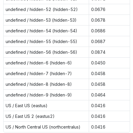
undefined / hidden-52 (hidden-52)
0.0676
undefined / hidden-53 (hidden-53)
0.0678
undefined / hidden-54 (hidden-54)
0.0686
undefined / hidden-55 (hidden-55)
0.0687
undefined / hidden-56 (hidden-56)
0.0874
undefined / hidden-6 (hidden-6)
0.0450
undefined / hidden-7 (hidden-7)
0.0458
undefined / hidden-8 (hidden-8)
0.0458
undefined / hidden-9 (hidden-9)
0.0464
US / East US (eastus)
0.0416
US / East US 2 (eastus2)
0.0416
US / North Central US (northcentralus)
0.0416