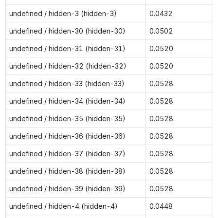
undefined / hidden-3 (hidden-3)
0.0432
undefined / hidden-30 (hidden-30)
0.0502
undefined / hidden-31 (hidden-31)
0.0520
undefined / hidden-32 (hidden-32)
0.0520
undefined / hidden-33 (hidden-33)
0.0528
undefined / hidden-34 (hidden-34)
0.0528
undefined / hidden-35 (hidden-35)
0.0528
undefined / hidden-36 (hidden-36)
0.0528
undefined / hidden-37 (hidden-37)
0.0528
undefined / hidden-38 (hidden-38)
0.0528
undefined / hidden-39 (hidden-39)
0.0528
undefined / hidden-4 (hidden-4)
0.0448