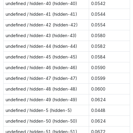
undefined / hidden-40 (hidden-40)
0.0542
undefined / hidden-41 (hidden-41)
0.0544
undefined / hidden-42 (hidden-42)
0.0554
undefined / hidden-43 (hidden-43)
0.0580
undefined / hidden-44 (hidden-44)
0.0582
undefined / hidden-45 (hidden-45)
0.0584
undefined / hidden-46 (hidden-46)
0.0590
undefined / hidden-47 (hidden-47)
0.0599
undefined / hidden-48 (hidden-48)
0.0600
undefined / hidden-49 (hidden-49)
0.0624
undefined / hidden-5 (hidden-5)
0.0448
undefined / hidden-50 (hidden-50)
0.0624
undefined / hidden-51 (hidden-51)
0.0672