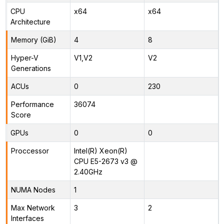
CPU
x64
x64
Architecture
Memory (GiB)
4
8
Hyper-V
V1,V2
V2
Generations
ACUs
0
230
Performance
36074
Score
GPUs
0
0
Proccessor
Intel(R) Xeon(R)
CPU E5-2673 v3 @
2.40GHz
NUMA Nodes
1
Max Network
3
2
Interfaces