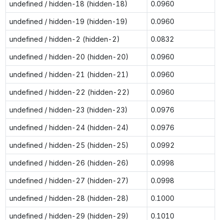
undefined / hidden-18 (hidden-18)
0.0960
undefined / hidden-19 (hidden-19)
0.0960
undefined / hidden-2 (hidden-2)
0.0832
undefined / hidden-20 (hidden-20)
0.0960
undefined / hidden-21 (hidden-21)
0.0960
undefined / hidden-22 (hidden-22)
0.0960
undefined / hidden-23 (hidden-23)
0.0976
undefined / hidden-24 (hidden-24)
0.0976
undefined / hidden-25 (hidden-25)
0.0992
undefined / hidden-26 (hidden-26)
0.0998
undefined / hidden-27 (hidden-27)
0.0998
undefined / hidden-28 (hidden-28)
0.1000
undefined / hidden-29 (hidden-29)
0.1010