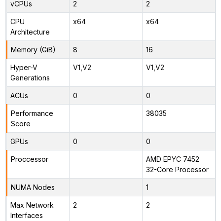
vCPUs
2
2
CPU
x64
x64
Architecture
Memory (GiB)
8
16
Hyper-V
V1,V2
V1,V2
Generations
ACUs
0
0
Performance
38035
Score
GPUs
0
0
Proccessor
AMD EPYC 7452
32-Core Processor
NUMA Nodes
1
Max Network
2
2
Interfaces