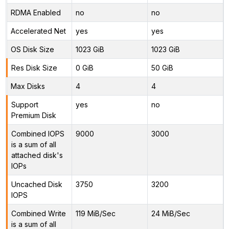
RDMA Enabled
no
no
Accelerated Net
yes
yes
OS Disk Size
1023 GiB
1023 GiB
Res Disk Size
0 GiB
50 GiB
Max Disks
4
4
Support
yes
no
Premium Disk
Combined IOPS
9000
3000
is a sum of all
attached disk's
IOPs
Uncached Disk
3750
3200
IOPS
Combined Write
119 MiB/Sec
24 MiB/Sec
is a sum of all