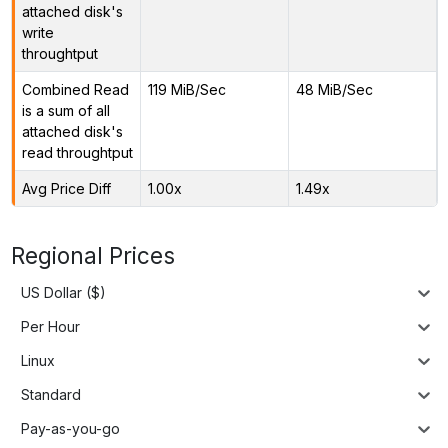
attached disk's
write
throughtput
Combined Read
119 MiB/Sec
48 MiB/Sec
is a sum of all
attached disk's
read throughtput
Avg Price Diff
1.00x
1.49x
Regional Prices
US Dollar ($)
Per Hour
Linux
Standard
Pay-as-you-go