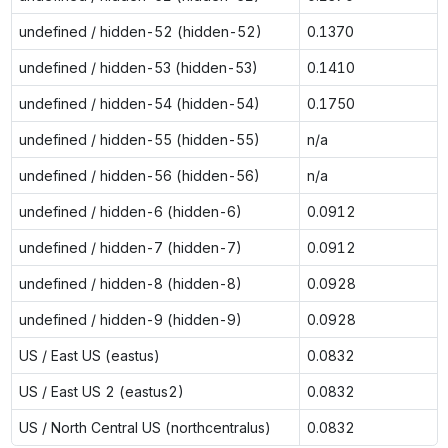
undefined / hidden-52 (hidden-52)
0.1370
undefined / hidden-53 (hidden-53)
0.1410
undefined / hidden-54 (hidden-54)
0.1750
undefined / hidden-55 (hidden-55)
n/a
undefined / hidden-56 (hidden-56)
n/a
undefined / hidden-6 (hidden-6)
0.0912
undefined / hidden-7 (hidden-7)
0.0912
undefined / hidden-8 (hidden-8)
0.0928
undefined / hidden-9 (hidden-9)
0.0928
US / East US (eastus)
0.0832
US / East US 2 (eastus2)
0.0832
US / North Central US (northcentralus)
0.0832