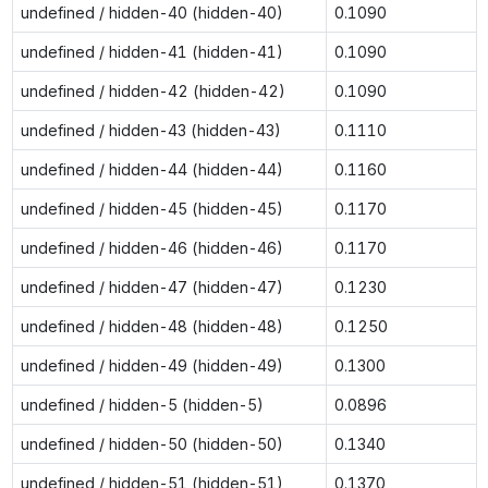
undefined / hidden-40 (hidden-40)
0.1090
undefined / hidden-41 (hidden-41)
0.1090
undefined / hidden-42 (hidden-42)
0.1090
undefined / hidden-43 (hidden-43)
0.1110
undefined / hidden-44 (hidden-44)
0.1160
undefined / hidden-45 (hidden-45)
0.1170
undefined / hidden-46 (hidden-46)
0.1170
undefined / hidden-47 (hidden-47)
0.1230
undefined / hidden-48 (hidden-48)
0.1250
undefined / hidden-49 (hidden-49)
0.1300
undefined / hidden-5 (hidden-5)
0.0896
undefined / hidden-50 (hidden-50)
0.1340
undefined / hidden-51 (hidden-51)
0.1370