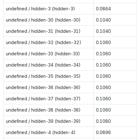
undefined / hidden-3 (hidden-3)
0.0864
undefined / hidden-30 (hidden-30)
0.1040
undefined / hidden-31 (hidden-31)
0.1040
undefined / hidden-32 (hidden-32)
0.1060
undefined / hidden-33 (hidden-33)
0.1060
undefined / hidden-34 (hidden-34)
0.1060
undefined / hidden-35 (hidden-35)
0.1060
undefined / hidden-36 (hidden-36)
0.1060
undefined / hidden-37 (hidden-37)
0.1060
undefined / hidden-38 (hidden-38)
0.1060
undefined / hidden-39 (hidden-39)
0.1080
undefined / hidden-4 (hidden-4)
0.0896