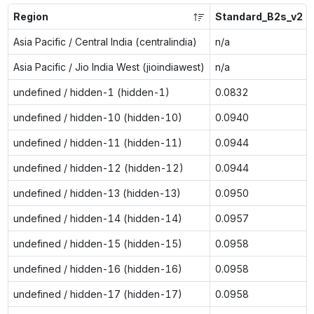
Region
Standard_B2s_v2
Asia Pacific / Central India (centralindia)
n/a
Asia Pacific / Jio India West (jioindiawest)
n/a
undefined / hidden-1 (hidden-1)
0.0832
undefined / hidden-10 (hidden-10)
0.0940
undefined / hidden-11 (hidden-11)
0.0944
undefined / hidden-12 (hidden-12)
0.0944
undefined / hidden-13 (hidden-13)
0.0950
undefined / hidden-14 (hidden-14)
0.0957
undefined / hidden-15 (hidden-15)
0.0958
undefined / hidden-16 (hidden-16)
0.0958
undefined / hidden-17 (hidden-17)
0.0958