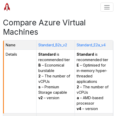
Compare Azure Virtual
Machines
Name
Standard_B2s_v2
Standard_E2a_v4
Details
Standard
is
Standard
is
recommended tier
recommended tier
B
– Economical
E
– Optimised for
burstable
in-memory hyper-
2
– The number of
threaded
vCPUs
applications
s
– Premium
2
– The number of
Storage capable
vCPUs
v2
– version
a
– AMD-based
processor
v4
– version