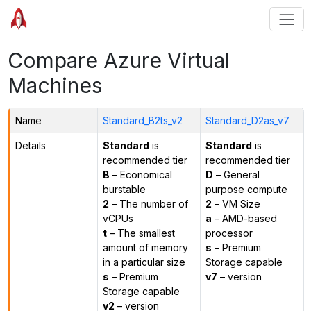
Compare Azure Virtual
Machines
Name
Standard_B2ts_v2
Standard_D2as_v7
Details
Standard
is
Standard
is
recommended tier
recommended tier
B
– Economical
D
– General
burstable
purpose compute
2
– The number of
2
– VM Size
vCPUs
a
– AMD-based
t
– The smallest
processor
amount of memory
s
– Premium
in a particular size
Storage capable
s
– Premium
v7
– version
Storage capable
v2
– version