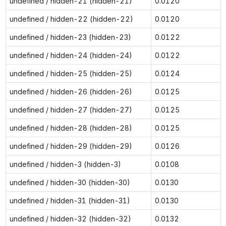
undefined / hidden-21 (hidden-21)
0.0120
undefined / hidden-22 (hidden-22)
0.0120
undefined / hidden-23 (hidden-23)
0.0122
undefined / hidden-24 (hidden-24)
0.0122
undefined / hidden-25 (hidden-25)
0.0124
undefined / hidden-26 (hidden-26)
0.0125
undefined / hidden-27 (hidden-27)
0.0125
undefined / hidden-28 (hidden-28)
0.0125
undefined / hidden-29 (hidden-29)
0.0126
undefined / hidden-3 (hidden-3)
0.0108
undefined / hidden-30 (hidden-30)
0.0130
undefined / hidden-31 (hidden-31)
0.0130
undefined / hidden-32 (hidden-32)
0.0132