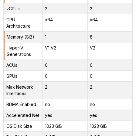
vCPUs
2
2
CPU
x64
x64
Architecture
Memory (GiB)
1
8
Hyper-V
V1,V2
V2
Generations
ACUs
0
0
GPUs
0
0
Max Network
2
2
Interfaces
RDMA Enabled
no
no
Accelerated Net
yes
yes
OS Disk Size
1023 GiB
1023 GiB