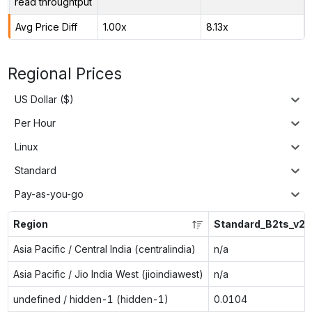
read throughtput
Avg Price Diff
1.00x
8.13x
Regional Prices
US Dollar ($)
Per Hour
Linux
Standard
Pay-as-you-go
Region
Standard_B2ts_v2
Asia Pacific / Central India (centralindia)
n/a
Asia Pacific / Jio India West (jioindiawest)
n/a
undefined / hidden-1 (hidden-1)
0.0104