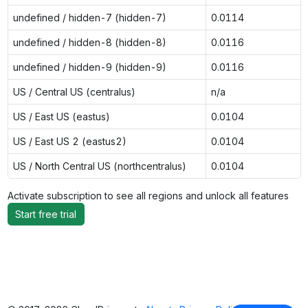
undefined / hidden-7 (hidden-7)
0.0114
undefined / hidden-8 (hidden-8)
0.0116
undefined / hidden-9 (hidden-9)
0.0116
US / Central US (centralus)
n/a
US / East US (eastus)
0.0104
US / East US 2 (eastus2)
0.0104
US / North Central US (northcentralus)
0.0104
Activate subscription to see all regions and unlock all features
Start free trial