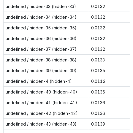
undefined / hidden-33 (hidden-33)
0.0132
undefined / hidden-34 (hidden-34)
0.0132
undefined / hidden-35 (hidden-35)
0.0132
undefined / hidden-36 (hidden-36)
0.0132
undefined / hidden-37 (hidden-37)
0.0132
undefined / hidden-38 (hidden-38)
0.0133
undefined / hidden-39 (hidden-39)
0.0135
undefined / hidden-4 (hidden-4)
0.0112
undefined / hidden-40 (hidden-40)
0.0136
undefined / hidden-41 (hidden-41)
0.0136
undefined / hidden-42 (hidden-42)
0.0136
undefined / hidden-43 (hidden-43)
0.0139