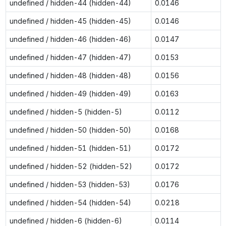
undefined / hidden-44 (hidden-44)
0.0146
undefined / hidden-45 (hidden-45)
0.0146
undefined / hidden-46 (hidden-46)
0.0147
undefined / hidden-47 (hidden-47)
0.0153
undefined / hidden-48 (hidden-48)
0.0156
undefined / hidden-49 (hidden-49)
0.0163
undefined / hidden-5 (hidden-5)
0.0112
undefined / hidden-50 (hidden-50)
0.0168
undefined / hidden-51 (hidden-51)
0.0172
undefined / hidden-52 (hidden-52)
0.0172
undefined / hidden-53 (hidden-53)
0.0176
undefined / hidden-54 (hidden-54)
0.0218
undefined / hidden-6 (hidden-6)
0.0114