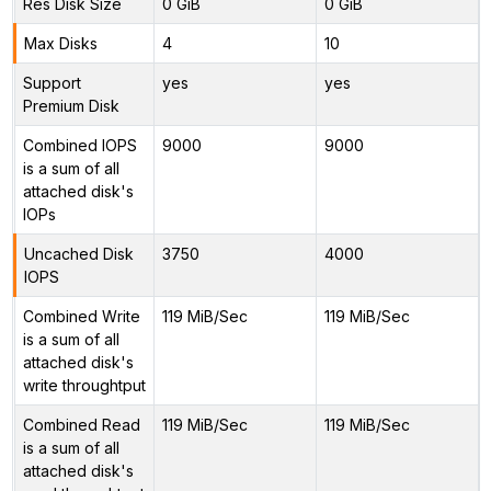
Res Disk Size
0 GiB
0 GiB
Max Disks
4
10
Support
yes
yes
Premium Disk
Combined IOPS
9000
9000
is a sum of all
attached disk's
IOPs
Uncached Disk
3750
4000
IOPS
Combined Write
119 MiB/Sec
119 MiB/Sec
is a sum of all
attached disk's
write throughtput
Combined Read
119 MiB/Sec
119 MiB/Sec
is a sum of all
attached disk's