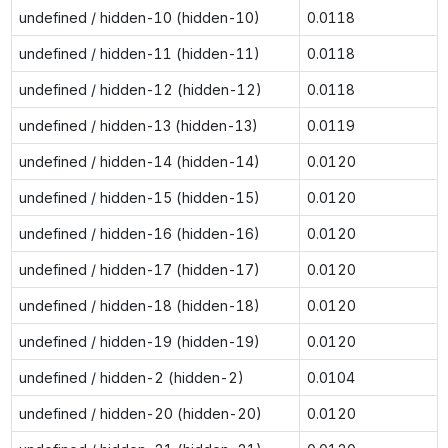
undefined / hidden-10 (hidden-10)
0.0118
undefined / hidden-11 (hidden-11)
0.0118
undefined / hidden-12 (hidden-12)
0.0118
undefined / hidden-13 (hidden-13)
0.0119
undefined / hidden-14 (hidden-14)
0.0120
undefined / hidden-15 (hidden-15)
0.0120
undefined / hidden-16 (hidden-16)
0.0120
undefined / hidden-17 (hidden-17)
0.0120
undefined / hidden-18 (hidden-18)
0.0120
undefined / hidden-19 (hidden-19)
0.0120
undefined / hidden-2 (hidden-2)
0.0104
undefined / hidden-20 (hidden-20)
0.0120