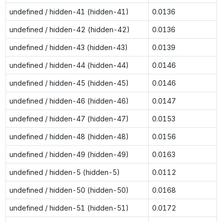
undefined / hidden-41 (hidden-41)
0.0136
undefined / hidden-42 (hidden-42)
0.0136
undefined / hidden-43 (hidden-43)
0.0139
undefined / hidden-44 (hidden-44)
0.0146
undefined / hidden-45 (hidden-45)
0.0146
undefined / hidden-46 (hidden-46)
0.0147
undefined / hidden-47 (hidden-47)
0.0153
undefined / hidden-48 (hidden-48)
0.0156
undefined / hidden-49 (hidden-49)
0.0163
undefined / hidden-5 (hidden-5)
0.0112
undefined / hidden-50 (hidden-50)
0.0168
undefined / hidden-51 (hidden-51)
0.0172