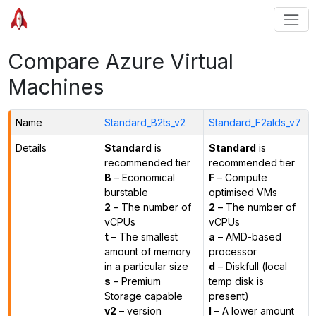
Compare Azure Virtual
Machines
Name
Standard_B2ts_v2
Standard_F2alds_v7
Details
Standard
is
Standard
is
recommended tier
recommended tier
B
– Economical
F
– Compute
burstable
optimised VMs
2
– The number of
2
– The number of
vCPUs
vCPUs
t
– The smallest
a
– AMD-based
amount of memory
processor
in a particular size
d
– Diskfull (local
s
– Premium
temp disk is
Storage capable
present)
v2
– version
l
– A lower amount