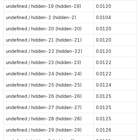
undefined / hidden-19 (hidden-19)
0.0120
undefined / hidden-2 (hidden-2)
0.0104
undefined / hidden-20 (hidden-20)
0.0120
undefined / hidden-21 (hidden-21)
0.0120
undefined / hidden-22 (hidden-22)
0.0120
undefined / hidden-23 (hidden-23)
0.0122
undefined / hidden-24 (hidden-24)
0.0122
undefined / hidden-25 (hidden-25)
0.0124
undefined / hidden-26 (hidden-26)
0.0125
undefined / hidden-27 (hidden-27)
0.0125
undefined / hidden-28 (hidden-28)
0.0125
undefined / hidden-29 (hidden-29)
0.0126