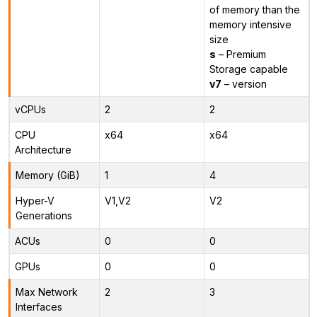
of memory than the
memory intensive
size
s
– Premium
Storage capable
v7
– version
vCPUs
2
2
CPU
x64
x64
Architecture
Memory (GiB)
1
4
Hyper-V
V1,V2
V2
Generations
ACUs
0
0
GPUs
0
0
Max Network
2
3
Interfaces