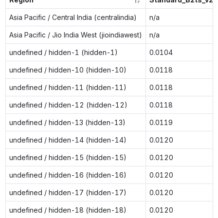
Asia Pacific / Central India (centralindia)
n/a
Asia Pacific / Jio India West (jioindiawest)
n/a
undefined / hidden-1 (hidden-1)
0.0104
undefined / hidden-10 (hidden-10)
0.0118
undefined / hidden-11 (hidden-11)
0.0118
undefined / hidden-12 (hidden-12)
0.0118
undefined / hidden-13 (hidden-13)
0.0119
undefined / hidden-14 (hidden-14)
0.0120
undefined / hidden-15 (hidden-15)
0.0120
undefined / hidden-16 (hidden-16)
0.0120
undefined / hidden-17 (hidden-17)
0.0120
undefined / hidden-18 (hidden-18)
0.0120