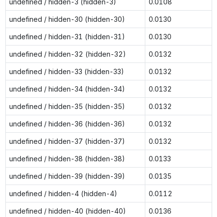
undefined / hidden-3 (hidden-3)
0.0108
undefined / hidden-30 (hidden-30)
0.0130
undefined / hidden-31 (hidden-31)
0.0130
undefined / hidden-32 (hidden-32)
0.0132
undefined / hidden-33 (hidden-33)
0.0132
undefined / hidden-34 (hidden-34)
0.0132
undefined / hidden-35 (hidden-35)
0.0132
undefined / hidden-36 (hidden-36)
0.0132
undefined / hidden-37 (hidden-37)
0.0132
undefined / hidden-38 (hidden-38)
0.0133
undefined / hidden-39 (hidden-39)
0.0135
undefined / hidden-4 (hidden-4)
0.0112
undefined / hidden-40 (hidden-40)
0.0136