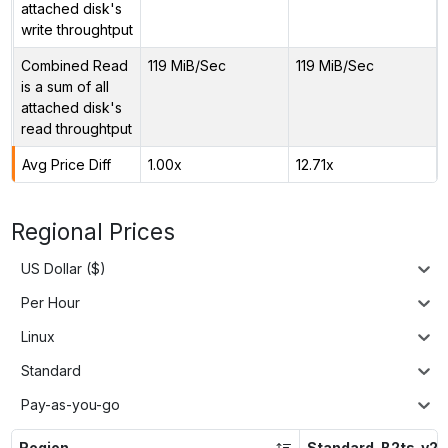
attached disk's
write throughtput
Combined Read
119 MiB/Sec
119 MiB/Sec
is a sum of all
attached disk's
read throughtput
Avg Price Diff
1.00x
12.71x
Regional Prices
US Dollar ($)
Per Hour
Linux
Standard
Pay-as-you-go
Region
Standard_B2ts_v2