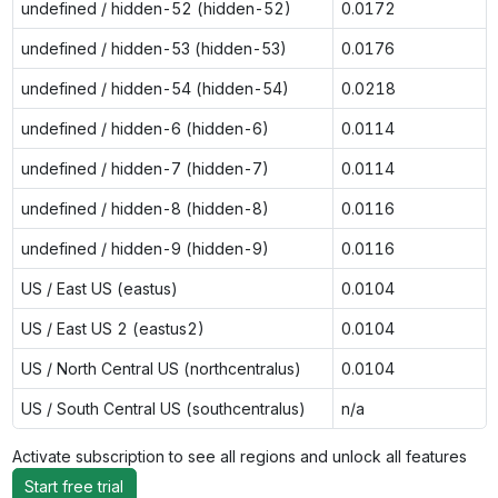
undefined / hidden-52 (hidden-52)
0.0172
undefined / hidden-53 (hidden-53)
0.0176
undefined / hidden-54 (hidden-54)
0.0218
undefined / hidden-6 (hidden-6)
0.0114
undefined / hidden-7 (hidden-7)
0.0114
undefined / hidden-8 (hidden-8)
0.0116
undefined / hidden-9 (hidden-9)
0.0116
US / East US (eastus)
0.0104
US / East US 2 (eastus2)
0.0104
US / North Central US (northcentralus)
0.0104
US / South Central US (southcentralus)
n/a
Activate subscription to see all regions and unlock all features
Start free trial