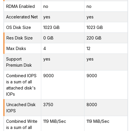
RDMA Enabled
no
no
Accelerated Net
yes
yes
OS Disk Size
1023 GiB
1023 GiB
Res Disk Size
0 GiB
220 GiB
Max Disks
4
12
Support
yes
yes
Premium Disk
Combined IOPS
9000
9000
is a sum of all
attached disk's
IOPs
Uncached Disk
3750
8000
IOPS
Combined Write
119 MiB/Sec
119 MiB/Sec
is a sum of all