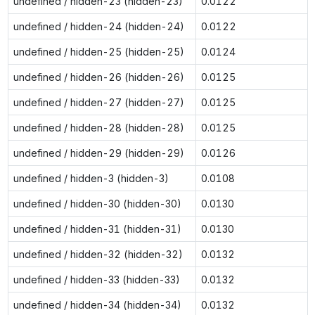
undefined / hidden-23 (hidden-23)
0.0122
undefined / hidden-24 (hidden-24)
0.0122
undefined / hidden-25 (hidden-25)
0.0124
undefined / hidden-26 (hidden-26)
0.0125
undefined / hidden-27 (hidden-27)
0.0125
undefined / hidden-28 (hidden-28)
0.0125
undefined / hidden-29 (hidden-29)
0.0126
undefined / hidden-3 (hidden-3)
0.0108
undefined / hidden-30 (hidden-30)
0.0130
undefined / hidden-31 (hidden-31)
0.0130
undefined / hidden-32 (hidden-32)
0.0132
undefined / hidden-33 (hidden-33)
0.0132
undefined / hidden-34 (hidden-34)
0.0132