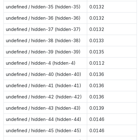
undefined / hidden-35 (hidden-35)
0.0132
undefined / hidden-36 (hidden-36)
0.0132
undefined / hidden-37 (hidden-37)
0.0132
undefined / hidden-38 (hidden-38)
0.0133
undefined / hidden-39 (hidden-39)
0.0135
undefined / hidden-4 (hidden-4)
0.0112
undefined / hidden-40 (hidden-40)
0.0136
undefined / hidden-41 (hidden-41)
0.0136
undefined / hidden-42 (hidden-42)
0.0136
undefined / hidden-43 (hidden-43)
0.0139
undefined / hidden-44 (hidden-44)
0.0146
undefined / hidden-45 (hidden-45)
0.0146