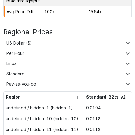
read throughtput
Avg Price Diff
1.00x
15.54x
Regional Prices
US Dollar ($)
Per Hour
Linux
Standard
Pay-as-you-go
Region
Standard_B2ts_v2
undefined / hidden-1 (hidden-1)
0.0104
undefined / hidden-10 (hidden-10)
0.0118
undefined / hidden-11 (hidden-11)
0.0118