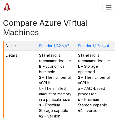
Compare Azure Virtual
Machines
Name
Standard_B2ts_v2
Standard_L2as_v4
Details
Standard
is
Standard
is
recommended tier
recommended tier
B
– Economical
L
– Storage
burstable
optimised
2
– The number of
2
– The number of
vCPUs
vCPUs
t
– The smallest
a
– AMD-based
amount of memory
processor
in a particular size
s
– Premium
s
– Premium
Storage capable
Storage capable
v4
– version
v2
– version