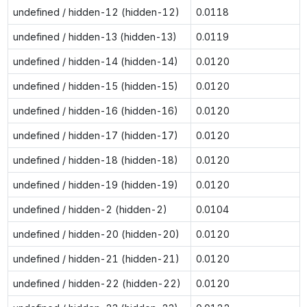
undefined / hidden-12 (hidden-12)
0.0118
undefined / hidden-13 (hidden-13)
0.0119
undefined / hidden-14 (hidden-14)
0.0120
undefined / hidden-15 (hidden-15)
0.0120
undefined / hidden-16 (hidden-16)
0.0120
undefined / hidden-17 (hidden-17)
0.0120
undefined / hidden-18 (hidden-18)
0.0120
undefined / hidden-19 (hidden-19)
0.0120
undefined / hidden-2 (hidden-2)
0.0104
undefined / hidden-20 (hidden-20)
0.0120
undefined / hidden-21 (hidden-21)
0.0120
undefined / hidden-22 (hidden-22)
0.0120