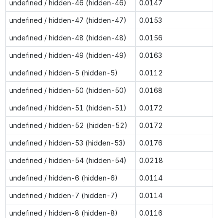
undefined / hidden-46 (hidden-46)
0.0147
undefined / hidden-47 (hidden-47)
0.0153
undefined / hidden-48 (hidden-48)
0.0156
undefined / hidden-49 (hidden-49)
0.0163
undefined / hidden-5 (hidden-5)
0.0112
undefined / hidden-50 (hidden-50)
0.0168
undefined / hidden-51 (hidden-51)
0.0172
undefined / hidden-52 (hidden-52)
0.0172
undefined / hidden-53 (hidden-53)
0.0176
undefined / hidden-54 (hidden-54)
0.0218
undefined / hidden-6 (hidden-6)
0.0114
undefined / hidden-7 (hidden-7)
0.0114
undefined / hidden-8 (hidden-8)
0.0116