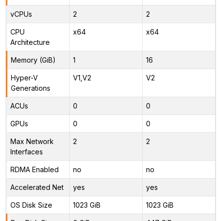
vCPUs
2
2
CPU
x64
x64
Architecture
Memory (GiB)
1
16
Hyper-V
V1,V2
V2
Generations
ACUs
0
0
GPUs
0
0
Max Network
2
2
Interfaces
RDMA Enabled
no
no
Accelerated Net
yes
yes
OS Disk Size
1023 GiB
1023 GiB