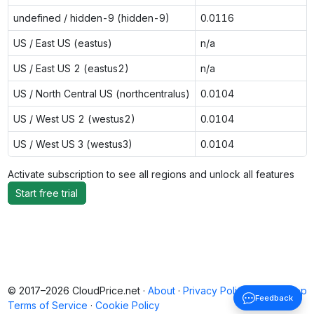
undefined / hidden-9 (hidden-9)
0.0116
US / East US (eastus)
n/a
US / East US 2 (eastus2)
n/a
US / North Central US (northcentralus)
0.0104
US / West US 2 (westus2)
0.0104
US / West US 3 (westus3)
0.0104
Activate subscription to see all regions and unlock all features
Start free trial
© 2017–2026 CloudPrice.net ·
About
·
Privacy Policy
·
Back to top
Feedback
Terms of Service
·
Cookie Policy