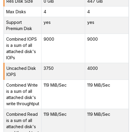
Res Disk Size
0 GiB
447 GiB
Max Disks
4
4
Support
yes
yes
Premium Disk
Combined IOPS
9000
9000
is a sum of all
attached disk's
IOPs
Uncached Disk
3750
4000
IOPS
Combined Write
119 MiB/Sec
119 MiB/Sec
is a sum of all
attached disk's
write throughtput
Combined Read
119 MiB/Sec
119 MiB/Sec
is a sum of all
attached disk's