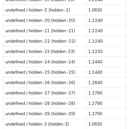
undefined / hidden-2 (hidden-2)
1.0650
undefined / hidden-20 (hidden-20)
1.2240
undefined / hidden-21 (hidden-21)
1.2240
undefined / hidden-22 (hidden-22)
1.2240
undefined / hidden-23 (hidden-23)
1.2250
undefined / hidden-24 (hidden-24)
1.2440
undefined / hidden-25 (hidden-25)
1.2440
undefined / hidden-26 (hidden-26)
1.2640
undefined / hidden-27 (hidden-27)
1.2790
undefined / hidden-28 (hidden-28)
1.2790
undefined / hidden-29 (hidden-29)
1.2790
undefined / hidden-3 (hidden-3)
1.0650