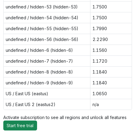
undefined / hidden-53 (hidden-53)
1.7500
undefined / hidden-54 (hidden-54)
1.7500
undefined / hidden-55 (hidden-55)
1.7990
undefined / hidden-56 (hidden-56)
2.2290
undefined / hidden-6 (hidden-6)
1.1560
undefined / hidden-7 (hidden-7)
1.1720
undefined / hidden-8 (hidden-8)
1.1840
undefined / hidden-9 (hidden-9)
1.1840
US / East US (eastus)
1.0650
US / East US 2 (eastus2)
n/a
Activate subscription to see all regions and unlock all features
Start free trial