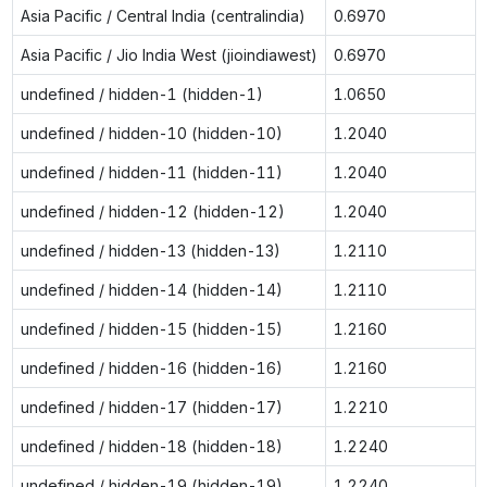
Asia Pacific / Central India (centralindia)
0.6970
Asia Pacific / Jio India West (jioindiawest)
0.6970
undefined / hidden-1 (hidden-1)
1.0650
undefined / hidden-10 (hidden-10)
1.2040
undefined / hidden-11 (hidden-11)
1.2040
undefined / hidden-12 (hidden-12)
1.2040
undefined / hidden-13 (hidden-13)
1.2110
undefined / hidden-14 (hidden-14)
1.2110
undefined / hidden-15 (hidden-15)
1.2160
undefined / hidden-16 (hidden-16)
1.2160
undefined / hidden-17 (hidden-17)
1.2210
undefined / hidden-18 (hidden-18)
1.2240
undefined / hidden-19 (hidden-19)
1.2240