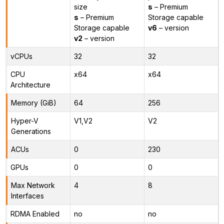
size
s
– Premium
s
– Premium
Storage capable
Storage capable
v6
– version
v2
– version
vCPUs
32
32
CPU
x64
x64
Architecture
Memory (GiB)
64
256
Hyper-V
V1,V2
V2
Generations
ACUs
0
230
GPUs
0
0
Max Network
4
8
Interfaces
RDMA Enabled
no
no