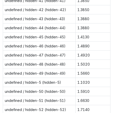
undefined / hidden-41 (hidden-41)
1.3850
undefined / hidden-42 (hidden-42)
1.3850
undefined / hidden-43 (hidden-43)
1.3880
undefined / hidden-44 (hidden-44)
1.3880
undefined / hidden-45 (hidden-45)
1.4130
undefined / hidden-46 (hidden-46)
1.4890
undefined / hidden-47 (hidden-47)
1.4920
undefined / hidden-48 (hidden-48)
1.5020
undefined / hidden-49 (hidden-49)
1.5660
undefined / hidden-5 (hidden-5)
1.1020
undefined / hidden-50 (hidden-50)
1.5910
undefined / hidden-51 (hidden-51)
1.6630
undefined / hidden-52 (hidden-52)
1.7140