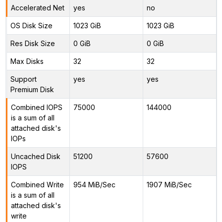
Accelerated Net
yes
no
OS Disk Size
1023 GiB
1023 GiB
Res Disk Size
0 GiB
0 GiB
Max Disks
32
32
Support
yes
yes
Premium Disk
Combined IOPS
75000
144000
is a sum of all
attached disk's
IOPs
Uncached Disk
51200
57600
IOPS
Combined Write
954 MiB/Sec
1907 MiB/Sec
is a sum of all
attached disk's
write