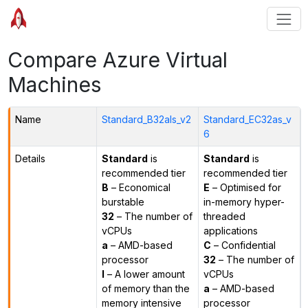
Compare Azure Virtual
Machines
Name
Standard_B32als_v2
Standard_EC32as_v
6
Details
Standard
is
Standard
is
recommended tier
recommended tier
B
– Economical
E
– Optimised for
burstable
in-memory hyper-
32
– The number of
threaded
vCPUs
applications
a
– AMD-based
C
– Confidential
processor
32
– The number of
l
– A lower amount
vCPUs
of memory than the
a
– AMD-based
memory intensive
processor