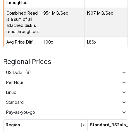
throughtput
Combined Read
954 MiB/Sec
1907 MiB/Sec
is a sum of all
attached disk's
read throughtput
Avg Price Diff
1.00x
1.86x
Regional Prices
US Dollar ($)
Per Hour
Linux
Standard
Pay-as-you-go
Region
Standard_B32als_v