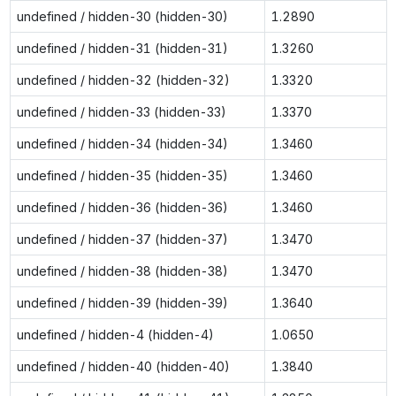
undefined / hidden-30 (hidden-30)
1.2890
undefined / hidden-31 (hidden-31)
1.3260
undefined / hidden-32 (hidden-32)
1.3320
undefined / hidden-33 (hidden-33)
1.3370
undefined / hidden-34 (hidden-34)
1.3460
undefined / hidden-35 (hidden-35)
1.3460
undefined / hidden-36 (hidden-36)
1.3460
undefined / hidden-37 (hidden-37)
1.3470
undefined / hidden-38 (hidden-38)
1.3470
undefined / hidden-39 (hidden-39)
1.3640
undefined / hidden-4 (hidden-4)
1.0650
undefined / hidden-40 (hidden-40)
1.3840