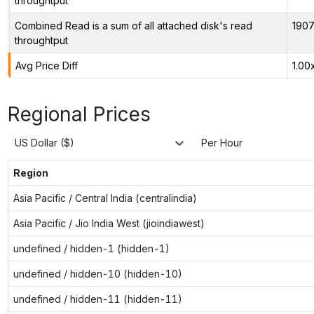
throughtput
Combined Read is a sum of all attached disk's read
1907
throughtput
Avg Price Diff
1.00
Regional Prices
US Dollar ($)
Per Hour
Region
Asia Pacific / Central India (centralindia)
Asia Pacific / Jio India West (jioindiawest)
undefined / hidden-1 (hidden-1)
undefined / hidden-10 (hidden-10)
undefined / hidden-11 (hidden-11)