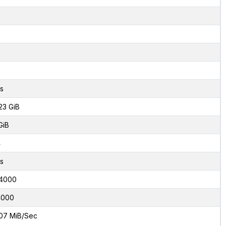
s
23 GiB
GiB
4
s
4000
4000
07 MiB/Sec