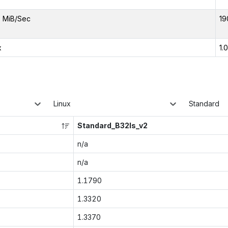
 MiB/Sec
19
x
1.
Linux
Standard
Standard_B32ls_v2
n/a
n/a
1.1790
1.3320
1.3370