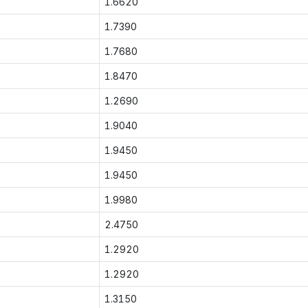
1.6620
1.7390
1.7680
1.8470
1.2690
1.9040
1.9450
1.9450
1.9980
2.4750
1.2920
1.2920
1.3150