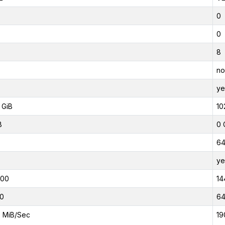
0
0
8
no
ye
 GiB
10
B
0 
6
ye
000
14
0
6
 MiB/Sec
19