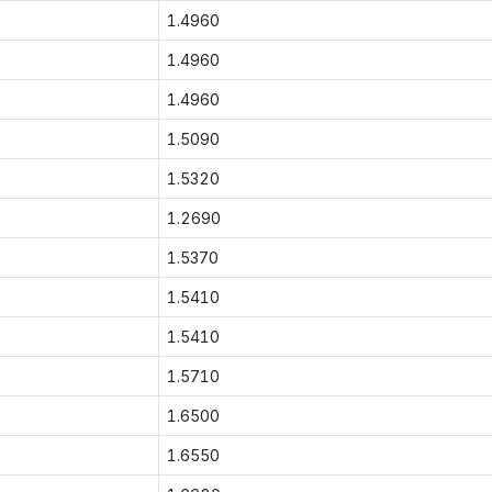
1.4960
1.4960
1.4960
1.5090
1.5320
1.2690
1.5370
1.5410
1.5410
1.5710
1.6500
1.6550