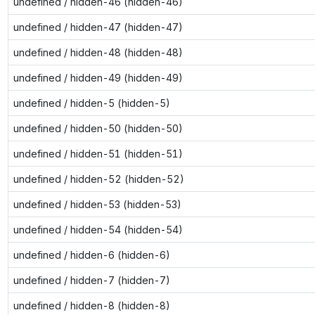
undefined / hidden-46 (hidden-46)
undefined / hidden-47 (hidden-47)
undefined / hidden-48 (hidden-48)
undefined / hidden-49 (hidden-49)
undefined / hidden-5 (hidden-5)
undefined / hidden-50 (hidden-50)
undefined / hidden-51 (hidden-51)
undefined / hidden-52 (hidden-52)
undefined / hidden-53 (hidden-53)
undefined / hidden-54 (hidden-54)
undefined / hidden-6 (hidden-6)
undefined / hidden-7 (hidden-7)
undefined / hidden-8 (hidden-8)