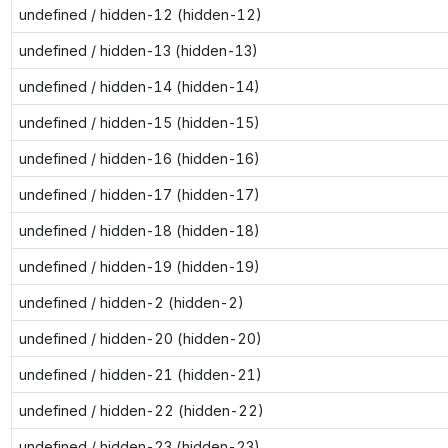
undefined / hidden-12 (hidden-12)
undefined / hidden-13 (hidden-13)
undefined / hidden-14 (hidden-14)
undefined / hidden-15 (hidden-15)
undefined / hidden-16 (hidden-16)
undefined / hidden-17 (hidden-17)
undefined / hidden-18 (hidden-18)
undefined / hidden-19 (hidden-19)
undefined / hidden-2 (hidden-2)
undefined / hidden-20 (hidden-20)
undefined / hidden-21 (hidden-21)
undefined / hidden-22 (hidden-22)
undefined / hidden-23 (hidden-23)