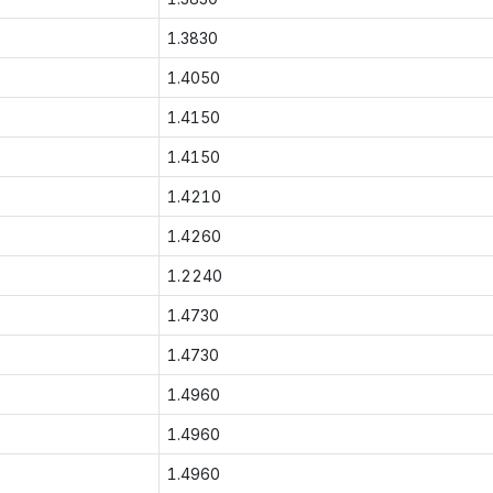
1.3830
1.4050
1.4150
1.4150
1.4210
1.4260
1.2240
1.4730
1.4730
1.4960
1.4960
1.4960