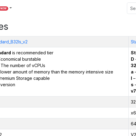
NEW
es
dard_B32ls_v2
St
ndard
is recommended tier
St
conomical burstable
D
 The number of vCPUs
3
 lower amount of memory than the memory intensive size
a
–
remium Storage capable
l
–
version
s
–
v7
32
x6
6
2
V