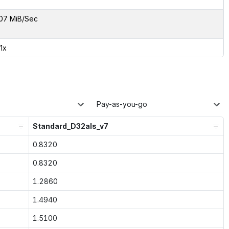
07 MiB/Sec
01x
Pay-as-you-go
Standard_D32als_v7
0.8320
0.8320
1.2860
1.4940
1.5100