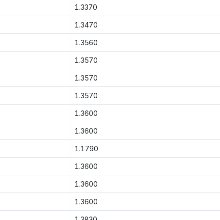
1.3370
1.3470
1.3560
1.3570
1.3570
1.3570
1.3600
1.3600
1.1790
1.3600
1.3600
1.3600
1.3830