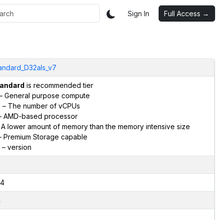
Sign In
Full Access →
andard_D32als_v7
andard
is recommended tier
– General purpose compute
2
– The number of vCPUs
 AMD-based processor
 A lower amount of memory than the memory intensive size
 Premium Storage capable
– version
4
4
2