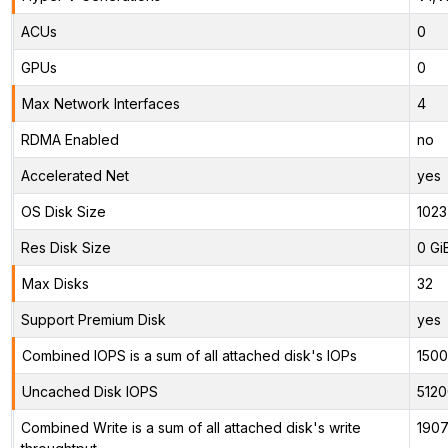
ACUs
0
GPUs
0
Max Network Interfaces
4
RDMA Enabled
no
Accelerated Net
yes
OS Disk Size
1023
Res Disk Size
0 Gi
Max Disks
32
Support Premium Disk
yes
Combined IOPS is a sum of all attached disk's IOPs
150
Uncached Disk IOPS
5120
Combined Write is a sum of all attached disk's write
1907