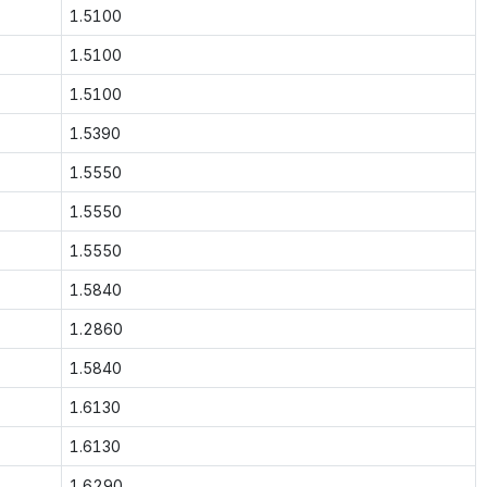
1.5100
1.5100
1.5100
1.5390
1.5550
1.5550
1.5550
1.5840
1.2860
1.5840
1.6130
1.6130
1.6290