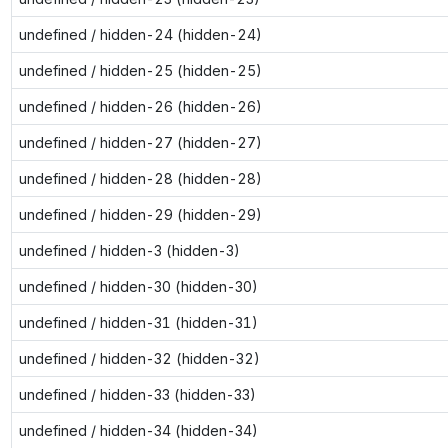
undefined / hidden-24 (hidden-24)
undefined / hidden-25 (hidden-25)
undefined / hidden-26 (hidden-26)
undefined / hidden-27 (hidden-27)
undefined / hidden-28 (hidden-28)
undefined / hidden-29 (hidden-29)
undefined / hidden-3 (hidden-3)
undefined / hidden-30 (hidden-30)
undefined / hidden-31 (hidden-31)
undefined / hidden-32 (hidden-32)
undefined / hidden-33 (hidden-33)
undefined / hidden-34 (hidden-34)