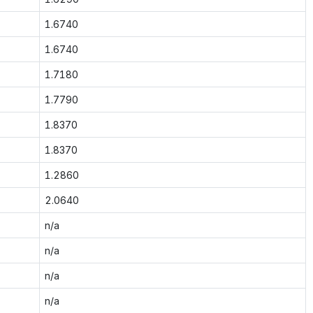
1.6740
1.6740
1.7180
1.7790
1.8370
1.8370
1.2860
2.0640
n/a
n/a
n/a
n/a