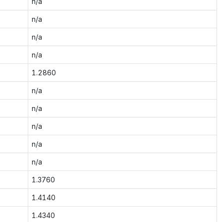
n/a
n/a
n/a
n/a
1.2860
n/a
n/a
n/a
n/a
n/a
1.3760
1.4140
1.4340