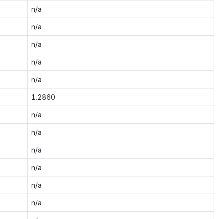
n/a
n/a
n/a
n/a
n/a
1.2860
n/a
n/a
n/a
n/a
n/a
n/a