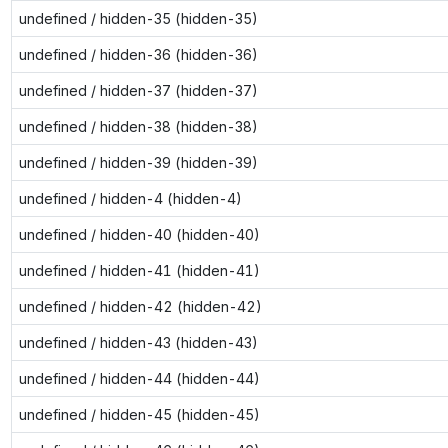
undefined / hidden-35 (hidden-35)
undefined / hidden-36 (hidden-36)
undefined / hidden-37 (hidden-37)
undefined / hidden-38 (hidden-38)
undefined / hidden-39 (hidden-39)
undefined / hidden-4 (hidden-4)
undefined / hidden-40 (hidden-40)
undefined / hidden-41 (hidden-41)
undefined / hidden-42 (hidden-42)
undefined / hidden-43 (hidden-43)
undefined / hidden-44 (hidden-44)
undefined / hidden-45 (hidden-45)