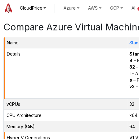
CloudPrice
Azure
AWS
GCP
AI
Compare Azure Virtual Machin
Name
Stan
Details
Sta
B
– E
32
–
l
– A
s
– P
v2
– 
vCPUs
32
CPU Architecture
x64
Memory (GiB)
64
Hyper-V Generations
V1,V