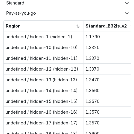
Standard
Pay-as-you-go
Region
Standard_B32ls_v2
undefined / hidden-1 (hidden-1)
1.1790
undefined / hidden-10 (hidden-10)
1.3320
undefined / hidden-11 (hidden-11)
1.3370
undefined / hidden-12 (hidden-12)
1.3370
undefined / hidden-13 (hidden-13)
1.3470
undefined / hidden-14 (hidden-14)
1.3560
undefined / hidden-15 (hidden-15)
1.3570
undefined / hidden-16 (hidden-16)
1.3570
undefined / hidden-17 (hidden-17)
1.3570
undefined / hidden-18 (hidden-18)
1.3600