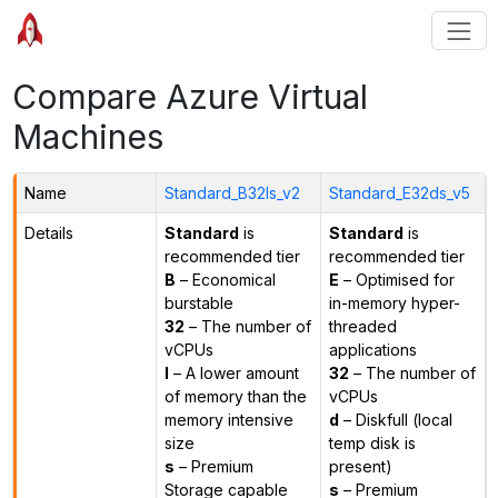
Compare Azure Virtual
Machines
Name
Standard_B32ls_v2
Standard_E32ds_v5
Details
Standard
is
Standard
is
recommended tier
recommended tier
B
– Economical
E
– Optimised for
burstable
in-memory hyper-
32
– The number of
threaded
vCPUs
applications
l
– A lower amount
32
– The number of
of memory than the
vCPUs
memory intensive
d
– Diskfull (local
size
temp disk is
s
– Premium
present)
Storage capable
s
– Premium