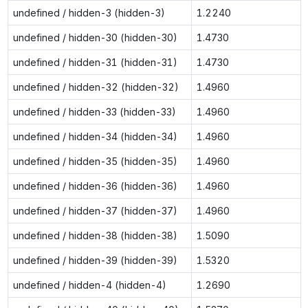
undefined / hidden-3 (hidden-3)
1.2240
undefined / hidden-30 (hidden-30)
1.4730
undefined / hidden-31 (hidden-31)
1.4730
undefined / hidden-32 (hidden-32)
1.4960
undefined / hidden-33 (hidden-33)
1.4960
undefined / hidden-34 (hidden-34)
1.4960
undefined / hidden-35 (hidden-35)
1.4960
undefined / hidden-36 (hidden-36)
1.4960
undefined / hidden-37 (hidden-37)
1.4960
undefined / hidden-38 (hidden-38)
1.5090
undefined / hidden-39 (hidden-39)
1.5320
undefined / hidden-4 (hidden-4)
1.2690