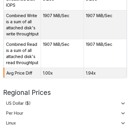
IOPS
Combined Write
1907 MiB/Sec
1907 MiB/Sec
is a sum of all
attached disk's
write throughtput
Combined Read
1907 MiB/Sec
1907 MiB/Sec
is a sum of all
attached disk's
read throughtput
Avg Price Diff
1.00x
1.94x
Regional Prices
US Dollar ($)
Per Hour
Linux