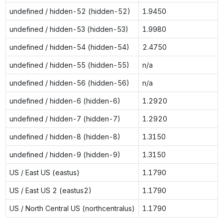
undefined / hidden-52 (hidden-52)
1.9450
undefined / hidden-53 (hidden-53)
1.9980
undefined / hidden-54 (hidden-54)
2.4750
undefined / hidden-55 (hidden-55)
n/a
undefined / hidden-56 (hidden-56)
n/a
undefined / hidden-6 (hidden-6)
1.2920
undefined / hidden-7 (hidden-7)
1.2920
undefined / hidden-8 (hidden-8)
1.3150
undefined / hidden-9 (hidden-9)
1.3150
US / East US (eastus)
1.1790
US / East US 2 (eastus2)
1.1790
US / North Central US (northcentralus)
1.1790