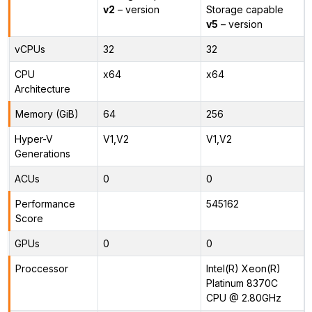
v2
– version
Storage capable
v5
– version
vCPUs
32
32
CPU
x64
x64
Architecture
Memory (GiB)
64
256
Hyper-V
V1,V2
V1,V2
Generations
ACUs
0
0
Performance
545162
Score
GPUs
0
0
Proccessor
Intel(R) Xeon(R)
Platinum 8370C
CPU @ 2.80GHz