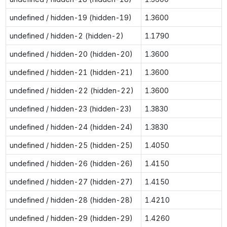
undefined / hidden-19 (hidden-19)
1.3600
undefined / hidden-2 (hidden-2)
1.1790
undefined / hidden-20 (hidden-20)
1.3600
undefined / hidden-21 (hidden-21)
1.3600
undefined / hidden-22 (hidden-22)
1.3600
undefined / hidden-23 (hidden-23)
1.3830
undefined / hidden-24 (hidden-24)
1.3830
undefined / hidden-25 (hidden-25)
1.4050
undefined / hidden-26 (hidden-26)
1.4150
undefined / hidden-27 (hidden-27)
1.4150
undefined / hidden-28 (hidden-28)
1.4210
undefined / hidden-29 (hidden-29)
1.4260