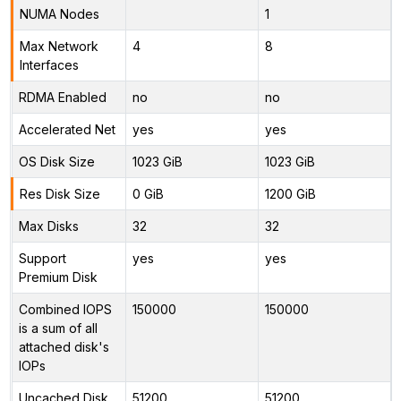
NUMA Nodes
1
Max Network
4
8
Interfaces
RDMA Enabled
no
no
Accelerated Net
yes
yes
OS Disk Size
1023 GiB
1023 GiB
Res Disk Size
0 GiB
1200 GiB
Max Disks
32
32
Support
yes
yes
Premium Disk
Combined IOPS
150000
150000
is a sum of all
attached disk's
IOPs
Uncached Disk
51200
51200