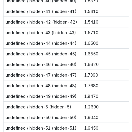
undefined / hidden-40 (hidden-40)
1.5370
undefined / hidden-41 (hidden-41)
1.5410
undefined / hidden-42 (hidden-42)
1.5410
undefined / hidden-43 (hidden-43)
1.5710
undefined / hidden-44 (hidden-44)
1.6500
undefined / hidden-45 (hidden-45)
1.6550
undefined / hidden-46 (hidden-46)
1.6620
undefined / hidden-47 (hidden-47)
1.7390
undefined / hidden-48 (hidden-48)
1.7680
undefined / hidden-49 (hidden-49)
1.8470
undefined / hidden-5 (hidden-5)
1.2690
undefined / hidden-50 (hidden-50)
1.9040
undefined / hidden-51 (hidden-51)
1.9450