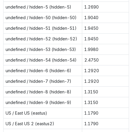
undefined / hidden-5 (hidden-5)
1.2690
undefined / hidden-50 (hidden-50)
1.9040
undefined / hidden-51 (hidden-51)
1.9450
undefined / hidden-52 (hidden-52)
1.9450
undefined / hidden-53 (hidden-53)
1.9980
undefined / hidden-54 (hidden-54)
2.4750
undefined / hidden-6 (hidden-6)
1.2920
undefined / hidden-7 (hidden-7)
1.2920
undefined / hidden-8 (hidden-8)
1.3150
undefined / hidden-9 (hidden-9)
1.3150
US / East US (eastus)
1.1790
US / East US 2 (eastus2)
1.1790