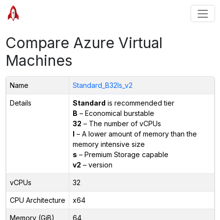
Compare Azure Virtual
Machines
Name
Standard_B32ls_v2
Details
Standard
is recommended tier
B
– Economical burstable
32
– The number of vCPUs
l
– A lower amount of memory than the
memory intensive size
s
– Premium Storage capable
v2
– version
vCPUs
32
CPU Architecture
x64
Memory (GiB)
64