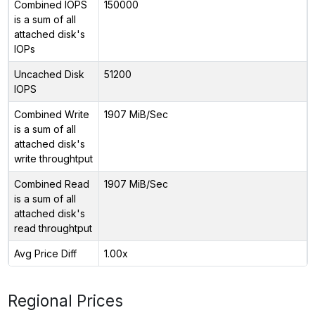
Combined IOPS
150000
is a sum of all
attached disk's
IOPs
Uncached Disk
51200
IOPS
Combined Write
1907 MiB/Sec
is a sum of all
attached disk's
write throughtput
Combined Read
1907 MiB/Sec
is a sum of all
attached disk's
read throughtput
Avg Price Diff
1.00x
Regional Prices