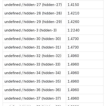
undefined / hidden-27 (hidden-27)
1.4150
undefined / hidden-28 (hidden-28)
1.4210
undefined / hidden-29 (hidden-29)
1.4260
undefined / hidden-3 (hidden-3)
1.2240
undefined / hidden-30 (hidden-30)
1.4730
undefined / hidden-31 (hidden-31)
1.4730
undefined / hidden-32 (hidden-32)
1.4960
undefined / hidden-33 (hidden-33)
1.4960
undefined / hidden-34 (hidden-34)
1.4960
undefined / hidden-35 (hidden-35)
1.4960
undefined / hidden-36 (hidden-36)
1.4960
undefined / hidden-37 (hidden-37)
1.4960