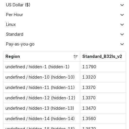
US Dollar ($)
Per Hour
Linux
Standard
Pay-as-you-go
Region
Standard_B32ls_v2
undefined / hidden-1 (hidden-1)
1.1790
undefined / hidden-10 (hidden-10)
1.3320
undefined / hidden-11 (hidden-11)
1.3370
undefined / hidden-12 (hidden-12)
1.3370
undefined / hidden-13 (hidden-13)
1.3470
undefined / hidden-14 (hidden-14)
1.3560
undefined / hidden-15 (hidden-15)
1.3570