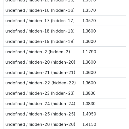
undefined / hidden-16 (hidden-16)
1.3570
undefined / hidden-17 (hidden-17)
1.3570
undefined / hidden-18 (hidden-18)
1.3600
undefined / hidden-19 (hidden-19)
1.3600
undefined / hidden-2 (hidden-2)
1.1790
undefined / hidden-20 (hidden-20)
1.3600
undefined / hidden-21 (hidden-21)
1.3600
undefined / hidden-22 (hidden-22)
1.3600
undefined / hidden-23 (hidden-23)
1.3830
undefined / hidden-24 (hidden-24)
1.3830
undefined / hidden-25 (hidden-25)
1.4050
undefined / hidden-26 (hidden-26)
1.4150