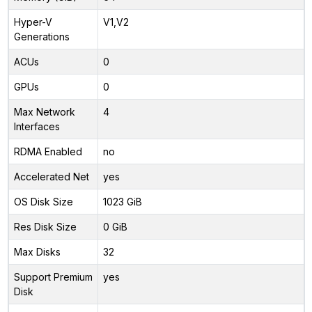
Hyper-V
V1,V2
Generations
ACUs
0
GPUs
0
Max Network
4
Interfaces
RDMA Enabled
no
Accelerated Net
yes
OS Disk Size
1023 GiB
Res Disk Size
0 GiB
Max Disks
32
Support Premium
yes
Disk