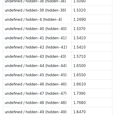
undefined / hidden-38 (hidden-38)
1.5090
undefined / hidden-39 (hidden-39)
1.5320
undefined / hidden-4 (hidden-4)
1.2690
undefined / hidden-40 (hidden-40)
1.5370
undefined / hidden-41 (hidden-41)
1.5410
undefined / hidden-42 (hidden-42)
1.5410
undefined / hidden-43 (hidden-43)
1.5710
undefined / hidden-44 (hidden-44)
1.6500
undefined / hidden-45 (hidden-45)
1.6550
undefined / hidden-46 (hidden-46)
1.6620
undefined / hidden-47 (hidden-47)
1.7390
undefined / hidden-48 (hidden-48)
1.7680
undefined / hidden-49 (hidden-49)
1.8470