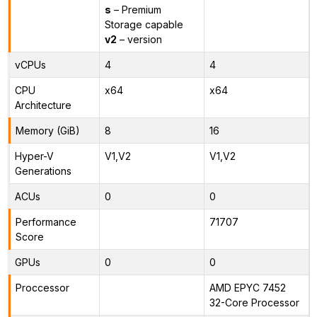
s
– Premium
Storage capable
v2
– version
vCPUs
4
4
CPU
x64
x64
Architecture
Memory (GiB)
8
16
Hyper-V
V1,V2
V1,V2
Generations
ACUs
0
0
Performance
71707
Score
GPUs
0
0
Proccessor
AMD EPYC 7452
32-Core Processor