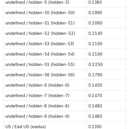
undefined / hidden-5 (hidden-5)
0.1380
undefined / hidden-50 (hidden-50)
0.1990
undefined / hidden-51 (hidden-51)
0.2080
undefined / hidden-52 (hidden-52)
0.2140
undefined / hidden-53 (hidden-53)
0.2190
undefined / hidden-54 (hidden-54)
0.2190
undefined / hidden-55 (hidden-55)
0.2250
undefined / hidden-56 (hidden-56)
0.2790
undefined / hidden-6 (hidden-6)
0.1450
undefined / hidden-7 (hidden-7)
0.1470
undefined / hidden-8 (hidden-8)
0.1480
undefined / hidden-9 (hidden-9)
0.1480
US / East US (eastus)
0.1330