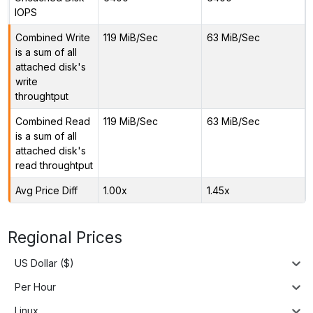
IOPS
Combined Write
119 MiB/Sec
63 MiB/Sec
is a sum of all
attached disk's
write
throughtput
Combined Read
119 MiB/Sec
63 MiB/Sec
is a sum of all
attached disk's
read throughtput
Avg Price Diff
1.00x
1.45x
Regional Prices
US Dollar ($)
Per Hour
Linux