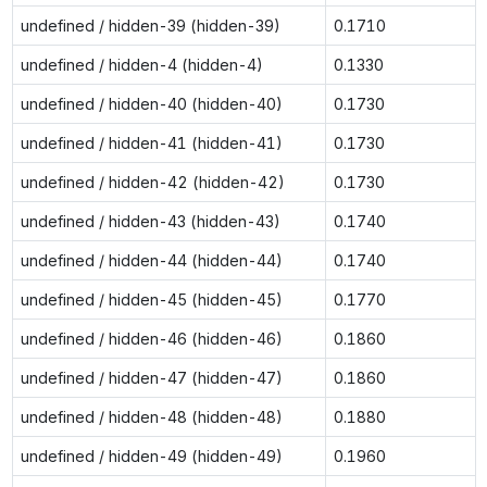
undefined / hidden-39 (hidden-39)
0.1710
undefined / hidden-4 (hidden-4)
0.1330
undefined / hidden-40 (hidden-40)
0.1730
undefined / hidden-41 (hidden-41)
0.1730
undefined / hidden-42 (hidden-42)
0.1730
undefined / hidden-43 (hidden-43)
0.1740
undefined / hidden-44 (hidden-44)
0.1740
undefined / hidden-45 (hidden-45)
0.1770
undefined / hidden-46 (hidden-46)
0.1860
undefined / hidden-47 (hidden-47)
0.1860
undefined / hidden-48 (hidden-48)
0.1880
undefined / hidden-49 (hidden-49)
0.1960