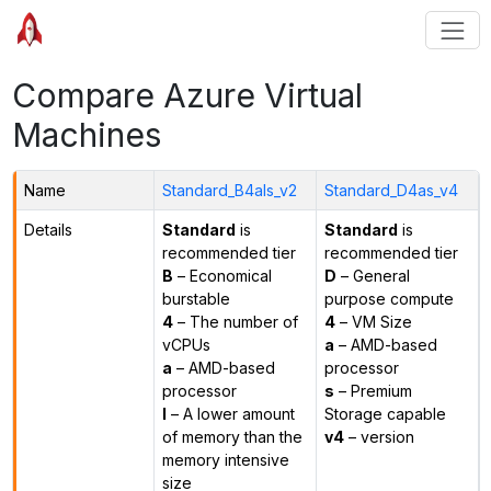
Compare Azure Virtual
Machines
Name
Standard_B4als_v2
Standard_D4as_v4
Details
Standard
is
Standard
is
recommended tier
recommended tier
B
– Economical
D
– General
burstable
purpose compute
4
– The number of
4
– VM Size
vCPUs
a
– AMD-based
a
– AMD-based
processor
processor
s
– Premium
l
– A lower amount
Storage capable
of memory than the
v4
– version
memory intensive
size