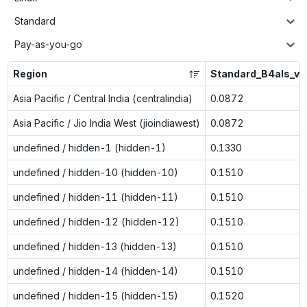
Standard
Pay-as-you-go
Region
Standard_B4als_v2
Asia Pacific / Central India (centralindia)
0.0872
Asia Pacific / Jio India West (jioindiawest)
0.0872
undefined / hidden-1 (hidden-1)
0.1330
undefined / hidden-10 (hidden-10)
0.1510
undefined / hidden-11 (hidden-11)
0.1510
undefined / hidden-12 (hidden-12)
0.1510
undefined / hidden-13 (hidden-13)
0.1510
undefined / hidden-14 (hidden-14)
0.1510
undefined / hidden-15 (hidden-15)
0.1520