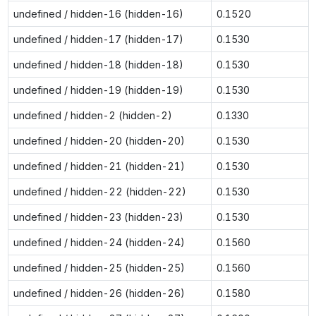
undefined / hidden-16 (hidden-16)
0.1520
undefined / hidden-17 (hidden-17)
0.1530
undefined / hidden-18 (hidden-18)
0.1530
undefined / hidden-19 (hidden-19)
0.1530
undefined / hidden-2 (hidden-2)
0.1330
undefined / hidden-20 (hidden-20)
0.1530
undefined / hidden-21 (hidden-21)
0.1530
undefined / hidden-22 (hidden-22)
0.1530
undefined / hidden-23 (hidden-23)
0.1530
undefined / hidden-24 (hidden-24)
0.1560
undefined / hidden-25 (hidden-25)
0.1560
undefined / hidden-26 (hidden-26)
0.1580