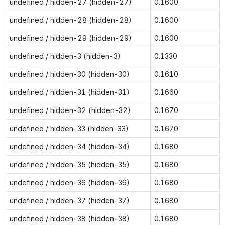
undefined / hidden-27 (hidden-27)
0.1600
undefined / hidden-28 (hidden-28)
0.1600
undefined / hidden-29 (hidden-29)
0.1600
undefined / hidden-3 (hidden-3)
0.1330
undefined / hidden-30 (hidden-30)
0.1610
undefined / hidden-31 (hidden-31)
0.1660
undefined / hidden-32 (hidden-32)
0.1670
undefined / hidden-33 (hidden-33)
0.1670
undefined / hidden-34 (hidden-34)
0.1680
undefined / hidden-35 (hidden-35)
0.1680
undefined / hidden-36 (hidden-36)
0.1680
undefined / hidden-37 (hidden-37)
0.1680
undefined / hidden-38 (hidden-38)
0.1680