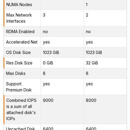
NUMA Nodes
1
Max Network
3
2
Interfaces
RDMA Enabled
no
no
Accelerated Net
yes
yes
OS Disk Size
1023 GiB
1023 GiB
Res Disk Size
0 GiB
32 GiB
Max Disks
8
8
Support
yes
yes
Premium Disk
Combined IOPS
9000
8000
is a sum of all
attached disk's
IOPs
Uncached Disk
6400
6400