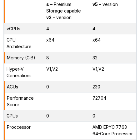
s
– Premium
v5
– version
Storage capable
v2
– version
vCPUs
4
4
CPU
x64
x64
Architecture
Memory (GiB)
8
32
Hyper-V
V1,V2
V1,V2
Generations
ACUs
0
230
Performance
72704
Score
GPUs
0
0
Proccessor
AMD EPYC 7763
64-Core Processor