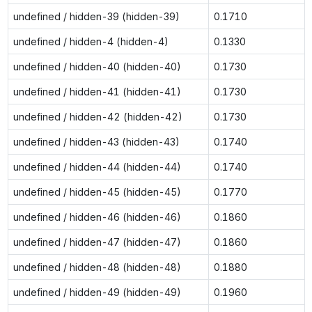
undefined / hidden-39 (hidden-39)
0.1710
undefined / hidden-4 (hidden-4)
0.1330
undefined / hidden-40 (hidden-40)
0.1730
undefined / hidden-41 (hidden-41)
0.1730
undefined / hidden-42 (hidden-42)
0.1730
undefined / hidden-43 (hidden-43)
0.1740
undefined / hidden-44 (hidden-44)
0.1740
undefined / hidden-45 (hidden-45)
0.1770
undefined / hidden-46 (hidden-46)
0.1860
undefined / hidden-47 (hidden-47)
0.1860
undefined / hidden-48 (hidden-48)
0.1880
undefined / hidden-49 (hidden-49)
0.1960