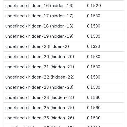
undefined / hidden-16 (hidden-16)
0.1520
undefined / hidden-17 (hidden-17)
0.1530
undefined / hidden-18 (hidden-18)
0.1530
undefined / hidden-19 (hidden-19)
0.1530
undefined / hidden-2 (hidden-2)
0.1330
undefined / hidden-20 (hidden-20)
0.1530
undefined / hidden-21 (hidden-21)
0.1530
undefined / hidden-22 (hidden-22)
0.1530
undefined / hidden-23 (hidden-23)
0.1530
undefined / hidden-24 (hidden-24)
0.1560
undefined / hidden-25 (hidden-25)
0.1560
undefined / hidden-26 (hidden-26)
0.1580