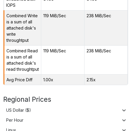
IOPS
Combined Write
119 MiB/Sec
238 MiB/Sec
is a sum of all
attached disk's
write
throughtput
Combined Read
119 MiB/Sec
238 MiB/Sec
is a sum of all
attached disk's
read throughtput
Avg Price Diff
1.00x
2.15x
Regional Prices
US Dollar ($)
Per Hour
Linux