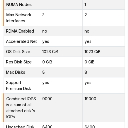
NUMA Nodes
1
Max Network
3
2
Interfaces
RDMA Enabled
no
no
Accelerated Net
yes
yes
OS Disk Size
1023 GiB
1023 GiB
Res Disk Size
0 GiB
0 GiB
Max Disks
8
8
Support
yes
yes
Premium Disk
Combined IOPS
9000
19000
is a sum of all
attached disk's
IOPs
Uncached Disk
6400
6400