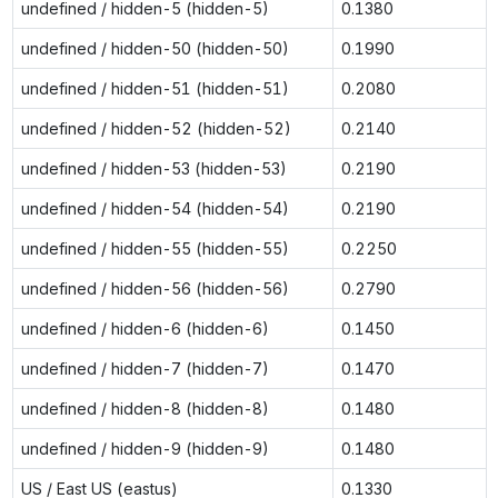
undefined / hidden-5 (hidden-5)
0.1380
undefined / hidden-50 (hidden-50)
0.1990
undefined / hidden-51 (hidden-51)
0.2080
undefined / hidden-52 (hidden-52)
0.2140
undefined / hidden-53 (hidden-53)
0.2190
undefined / hidden-54 (hidden-54)
0.2190
undefined / hidden-55 (hidden-55)
0.2250
undefined / hidden-56 (hidden-56)
0.2790
undefined / hidden-6 (hidden-6)
0.1450
undefined / hidden-7 (hidden-7)
0.1470
undefined / hidden-8 (hidden-8)
0.1480
undefined / hidden-9 (hidden-9)
0.1480
US / East US (eastus)
0.1330