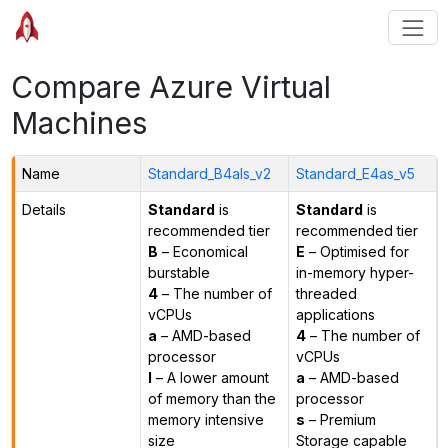
Compare Azure Virtual
Machines
Name
Standard_B4als_v2
Standard_E4as_v5
Details
Standard
is
Standard
is
recommended tier
recommended tier
B
– Economical
E
– Optimised for
burstable
in-memory hyper-
4
– The number of
threaded
vCPUs
applications
a
– AMD-based
4
– The number of
processor
vCPUs
l
– A lower amount
a
– AMD-based
of memory than the
processor
memory intensive
s
– Premium
size
Storage capable