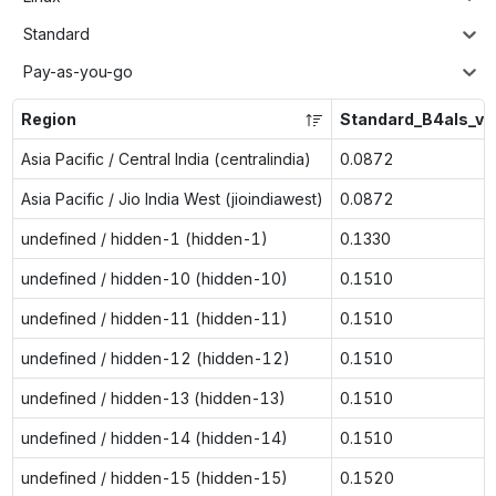
Standard
Pay-as-you-go
Region
Standard_B4als_v2
Asia Pacific / Central India (centralindia)
0.0872
Asia Pacific / Jio India West (jioindiawest)
0.0872
undefined / hidden-1 (hidden-1)
0.1330
undefined / hidden-10 (hidden-10)
0.1510
undefined / hidden-11 (hidden-11)
0.1510
undefined / hidden-12 (hidden-12)
0.1510
undefined / hidden-13 (hidden-13)
0.1510
undefined / hidden-14 (hidden-14)
0.1510
undefined / hidden-15 (hidden-15)
0.1520