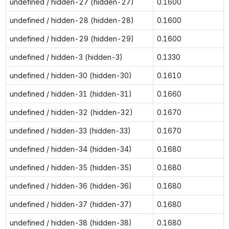
undefined / hidden-27 (hidden-27)
0.1600
undefined / hidden-28 (hidden-28)
0.1600
undefined / hidden-29 (hidden-29)
0.1600
undefined / hidden-3 (hidden-3)
0.1330
undefined / hidden-30 (hidden-30)
0.1610
undefined / hidden-31 (hidden-31)
0.1660
undefined / hidden-32 (hidden-32)
0.1670
undefined / hidden-33 (hidden-33)
0.1670
undefined / hidden-34 (hidden-34)
0.1680
undefined / hidden-35 (hidden-35)
0.1680
undefined / hidden-36 (hidden-36)
0.1680
undefined / hidden-37 (hidden-37)
0.1680
undefined / hidden-38 (hidden-38)
0.1680