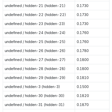
undefined / hidden-21 (hidden-21)
0.1730
undefined / hidden-22 (hidden-22)
0.1730
undefined / hidden-23 (hidden-23)
0.1730
undefined / hidden-24 (hidden-24)
0.1760
undefined / hidden-25 (hidden-25)
0.1760
undefined / hidden-26 (hidden-26)
0.1780
undefined / hidden-27 (hidden-27)
0.1800
undefined / hidden-28 (hidden-28)
0.1800
undefined / hidden-29 (hidden-29)
0.1810
undefined / hidden-3 (hidden-3)
0.1500
undefined / hidden-30 (hidden-30)
0.1820
undefined / hidden-31 (hidden-31)
0.1870