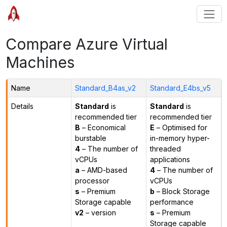
Compare Azure Virtual
Machines
Name
Standard_B4as_v2
Standard_E4bs_v5
Details
Standard
is
Standard
is
recommended tier
recommended tier
B
– Economical
E
– Optimised for
burstable
in-memory hyper-
4
– The number of
threaded
vCPUs
applications
a
– AMD-based
4
– The number of
processor
vCPUs
s
– Premium
b
– Block Storage
Storage capable
performance
v2
– version
s
– Premium
Storage capable