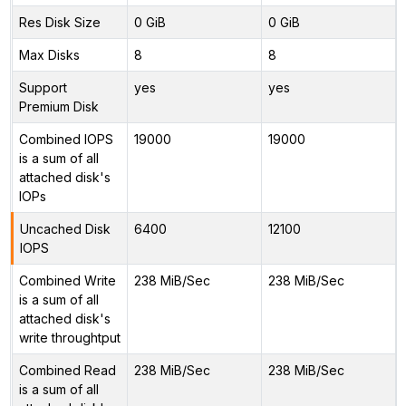
Res Disk Size
0 GiB
0 GiB
Max Disks
8
8
Support
yes
yes
Premium Disk
Combined IOPS
19000
19000
is a sum of all
attached disk's
IOPs
Uncached Disk
6400
12100
IOPS
Combined Write
238 MiB/Sec
238 MiB/Sec
is a sum of all
attached disk's
write throughtput
Combined Read
238 MiB/Sec
238 MiB/Sec
is a sum of all