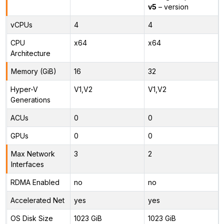
v5
– version
vCPUs
4
4
CPU
x64
x64
Architecture
Memory (GiB)
16
32
Hyper-V
V1,V2
V1,V2
Generations
ACUs
0
0
GPUs
0
0
Max Network
3
2
Interfaces
RDMA Enabled
no
no
Accelerated Net
yes
yes
OS Disk Size
1023 GiB
1023 GiB