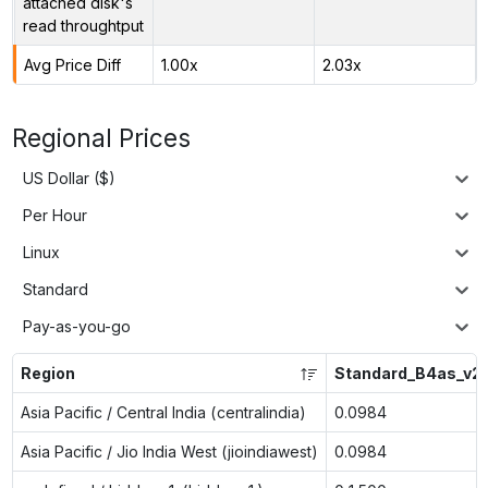
attached disk's
read throughtput
Avg Price Diff
1.00x
2.03x
Regional Prices
US Dollar ($)
Per Hour
Linux
Standard
Pay-as-you-go
Region
Standard_B4as_v2
Asia Pacific / Central India (centralindia)
0.0984
Asia Pacific / Jio India West (jioindiawest)
0.0984