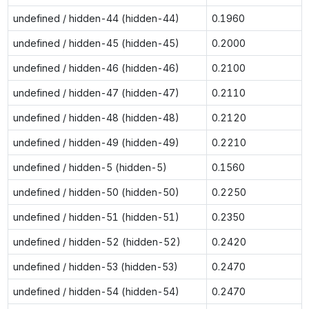
undefined / hidden-44 (hidden-44)
0.1960
undefined / hidden-45 (hidden-45)
0.2000
undefined / hidden-46 (hidden-46)
0.2100
undefined / hidden-47 (hidden-47)
0.2110
undefined / hidden-48 (hidden-48)
0.2120
undefined / hidden-49 (hidden-49)
0.2210
undefined / hidden-5 (hidden-5)
0.1560
undefined / hidden-50 (hidden-50)
0.2250
undefined / hidden-51 (hidden-51)
0.2350
undefined / hidden-52 (hidden-52)
0.2420
undefined / hidden-53 (hidden-53)
0.2470
undefined / hidden-54 (hidden-54)
0.2470