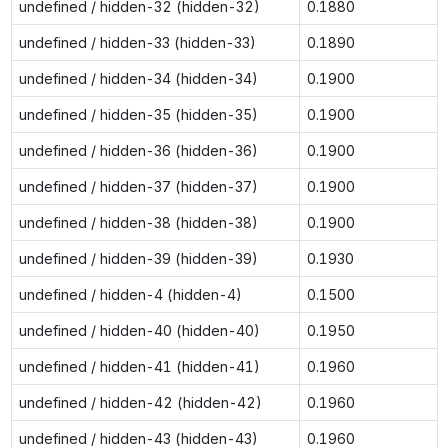
undefined / hidden-32 (hidden-32)
0.1880
undefined / hidden-33 (hidden-33)
0.1890
undefined / hidden-34 (hidden-34)
0.1900
undefined / hidden-35 (hidden-35)
0.1900
undefined / hidden-36 (hidden-36)
0.1900
undefined / hidden-37 (hidden-37)
0.1900
undefined / hidden-38 (hidden-38)
0.1900
undefined / hidden-39 (hidden-39)
0.1930
undefined / hidden-4 (hidden-4)
0.1500
undefined / hidden-40 (hidden-40)
0.1950
undefined / hidden-41 (hidden-41)
0.1960
undefined / hidden-42 (hidden-42)
0.1960
undefined / hidden-43 (hidden-43)
0.1960