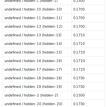
undefined / hidden-1 (hidden-1)
0.1500
undefined / hidden-10 (hidden-10)
0.1700
undefined / hidden-11 (hidden-11)
0.1700
undefined / hidden-12 (hidden-12)
0.1700
undefined / hidden-13 (hidden-13)
0.1710
undefined / hidden-14 (hidden-14)
0.1710
undefined / hidden-15 (hidden-15)
0.1720
undefined / hidden-16 (hidden-16)
0.1720
undefined / hidden-17 (hidden-17)
0.1720
undefined / hidden-18 (hidden-18)
0.1730
undefined / hidden-19 (hidden-19)
0.1730
undefined / hidden-2 (hidden-2)
0.1500
undefined / hidden-20 (hidden-20)
0.1730