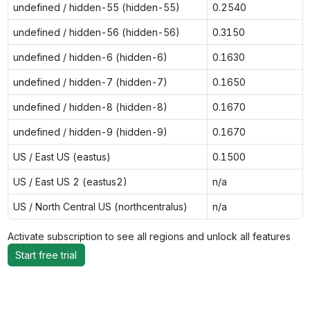
undefined / hidden-55 (hidden-55)
0.2540
undefined / hidden-56 (hidden-56)
0.3150
undefined / hidden-6 (hidden-6)
0.1630
undefined / hidden-7 (hidden-7)
0.1650
undefined / hidden-8 (hidden-8)
0.1670
undefined / hidden-9 (hidden-9)
0.1670
US / East US (eastus)
0.1500
US / East US 2 (eastus2)
n/a
US / North Central US (northcentralus)
n/a
Activate subscription to see all regions and unlock all features
Start free trial