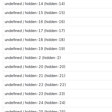
undefined / hidden-14 (hidden-14)
undefined / hidden-15 (hidden-15)
undefined / hidden-16 (hidden-16)
undefined / hidden-17 (hidden-17)
undefined / hidden-18 (hidden-18)
undefined / hidden-19 (hidden-19)
undefined / hidden-2 (hidden-2)
undefined / hidden-20 (hidden-20)
undefined / hidden-21 (hidden-21)
undefined / hidden-22 (hidden-22)
undefined / hidden-23 (hidden-23)
undefined / hidden-24 (hidden-24)
undefined / hidden-25 (hidden-25)