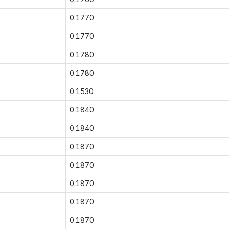
0.1770
0.1770
0.1780
0.1780
0.1530
0.1840
0.1840
0.1870
0.1870
0.1870
0.1870
0.1870