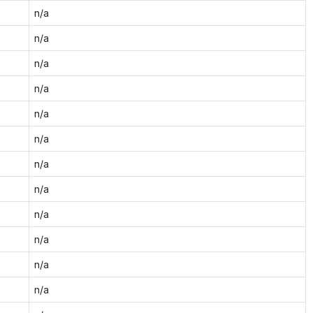
n/a
n/a
n/a
n/a
n/a
n/a
n/a
n/a
n/a
n/a
n/a
n/a