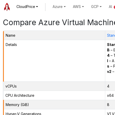
CloudPrice
Azure
AWS
GCP
AI
Compare Azure Virtual Machin
Name
Stan
Details
Sta
B
– E
4
– 
l
– A
s
– P
v2
– 
vCPUs
4
CPU Architecture
x64
Memory (GiB)
8
Hyper-V Generations
V1,V