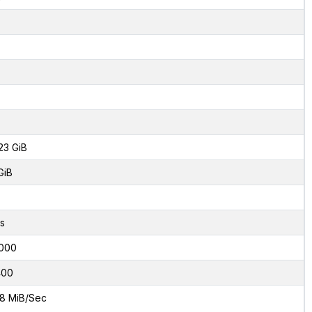
23 GiB
GiB
s
000
400
8 MiB/Sec