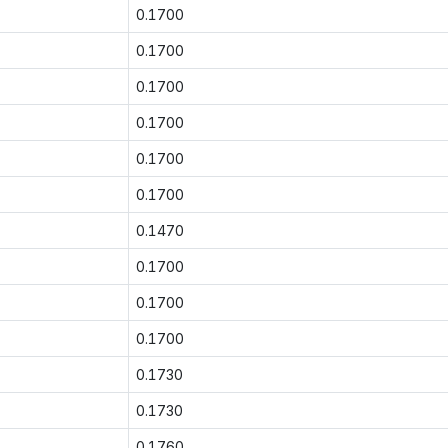
0.1700
0.1700
0.1700
0.1700
0.1700
0.1700
0.1470
0.1700
0.1700
0.1700
0.1730
0.1730
0.1760