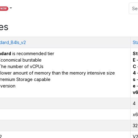
NEW
es
dard_B4ls_v2
St
ndard
is recommended tier
St
conomical burstable
E
–
The number of vCPUs
C
 lower amount of memory than the memory intensive size
4
remium Storage capable
s
–
version
e
–
v
4
x6
32
2
V