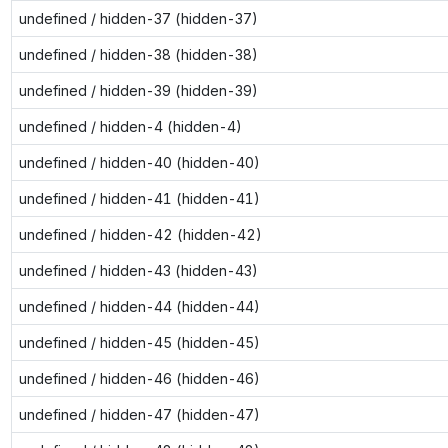
undefined / hidden-37 (hidden-37)
undefined / hidden-38 (hidden-38)
undefined / hidden-39 (hidden-39)
undefined / hidden-4 (hidden-4)
undefined / hidden-40 (hidden-40)
undefined / hidden-41 (hidden-41)
undefined / hidden-42 (hidden-42)
undefined / hidden-43 (hidden-43)
undefined / hidden-44 (hidden-44)
undefined / hidden-45 (hidden-45)
undefined / hidden-46 (hidden-46)
undefined / hidden-47 (hidden-47)