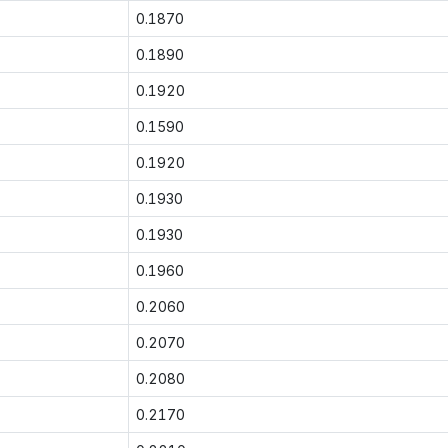
0.1870
0.1890
0.1920
0.1590
0.1920
0.1930
0.1930
0.1960
0.2060
0.2070
0.2080
0.2170