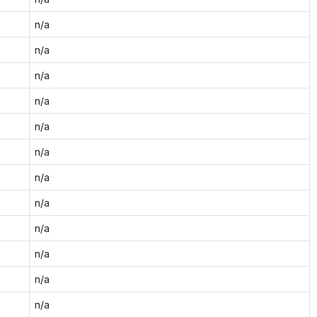
n/a
n/a
n/a
n/a
n/a
n/a
n/a
n/a
n/a
n/a
n/a
n/a