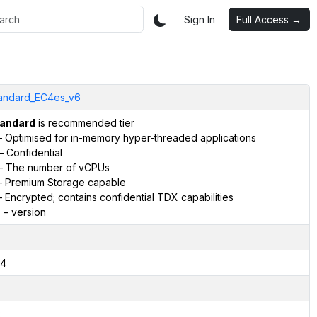
Sign In
Full Access →
andard_EC4es_v6
andard
is recommended tier
 Optimised for in-memory hyper-threaded applications
– Confidential
– The number of vCPUs
 Premium Storage capable
 Encrypted; contains confidential TDX capabilities
6
– version
4
2