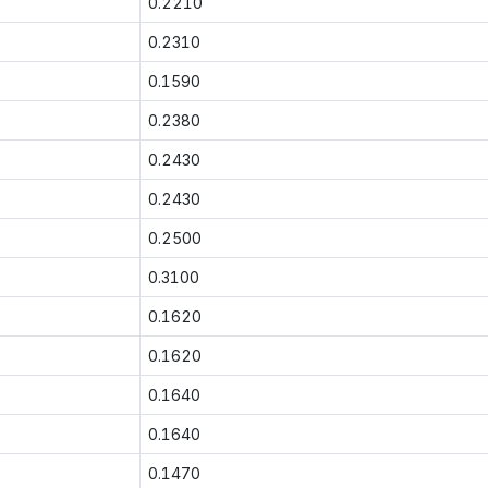
0.2210
0.2310
0.1590
0.2380
0.2430
0.2430
0.2500
0.3100
0.1620
0.1620
0.1640
0.1640
0.1470