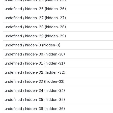
undefined / hidden-26 (hidden-26)
undefined / hidden-27 (hidden-27)
undefined / hidden-28 (hidden-28)
undefined / hidden-29 (hidden-29)
undefined / hidden-3 (hidden-3)
undefined / hidden-30 (hidden-30)
undefined / hidden-31 (hidden-31)
undefined / hidden-32 (hidden-32)
undefined / hidden-33 (hidden-33)
undefined / hidden-34 (hidden-34)
undefined / hidden-35 (hidden-35)
undefined / hidden-36 (hidden-36)