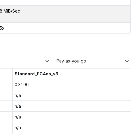
8 MiB/Sec
55x
Pay-as-you-go
Standard_EC4es_v6
0.3190
n/a
n/a
n/a
n/a