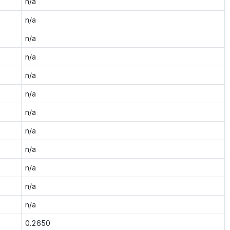
n/a
n/a
n/a
n/a
n/a
n/a
n/a
n/a
n/a
n/a
n/a
n/a
0.2650