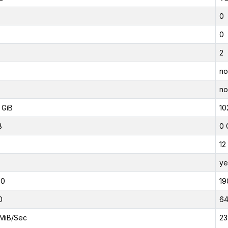
0
0
2
no
no
 GiB
10
B
0 
12
ye
00
19
0
6
MiB/Sec
23