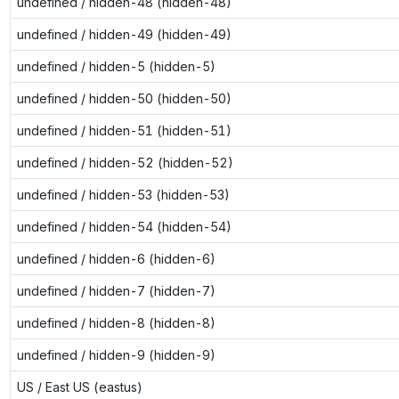
undefined / hidden-48 (hidden-48)
undefined / hidden-49 (hidden-49)
undefined / hidden-5 (hidden-5)
undefined / hidden-50 (hidden-50)
undefined / hidden-51 (hidden-51)
undefined / hidden-52 (hidden-52)
undefined / hidden-53 (hidden-53)
undefined / hidden-54 (hidden-54)
undefined / hidden-6 (hidden-6)
undefined / hidden-7 (hidden-7)
undefined / hidden-8 (hidden-8)
undefined / hidden-9 (hidden-9)
US / East US (eastus)