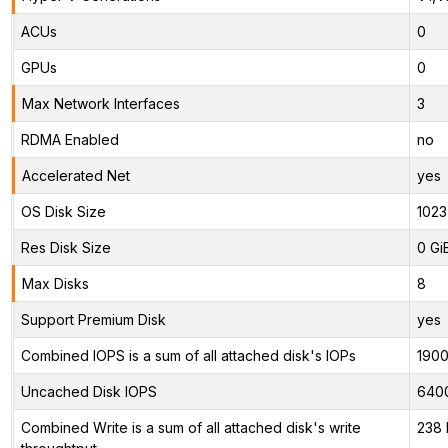
ACUs
0
GPUs
0
Max Network Interfaces
3
RDMA Enabled
no
Accelerated Net
yes
OS Disk Size
1023
Res Disk Size
0 Gi
Max Disks
8
Support Premium Disk
yes
Combined IOPS is a sum of all attached disk's IOPs
190
Uncached Disk IOPS
640
Combined Write is a sum of all attached disk's write
238 