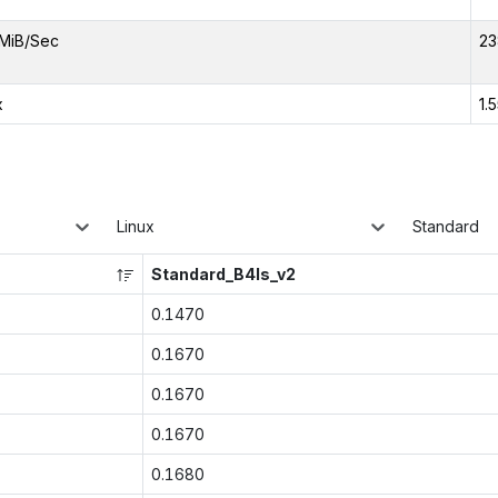
MiB/Sec
23
x
1.
Linux
Standard
Standard_B4ls_v2
0.1470
0.1670
0.1670
0.1670
0.1680