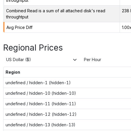
throughtput
Combined Read is a sum of all attached disk's read
238 
throughtput
Avg Price Diff
1.00
Regional Prices
US Dollar ($)
Per Hour
Region
undefined / hidden-1 (hidden-1)
undefined / hidden-10 (hidden-10)
undefined / hidden-11 (hidden-11)
undefined / hidden-12 (hidden-12)
undefined / hidden-13 (hidden-13)