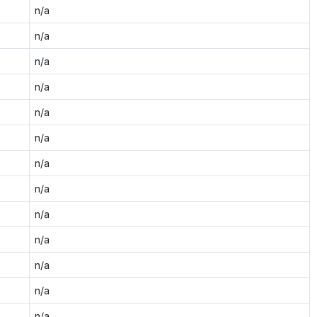
n/a
n/a
n/a
n/a
n/a
n/a
n/a
n/a
n/a
n/a
n/a
n/a
n/a