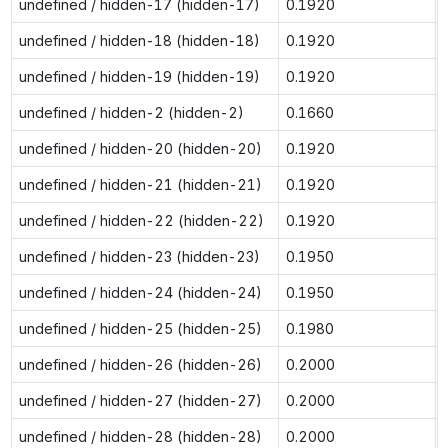
undefined / hidden-17 (hidden-17)
0.1920
undefined / hidden-18 (hidden-18)
0.1920
undefined / hidden-19 (hidden-19)
0.1920
undefined / hidden-2 (hidden-2)
0.1660
undefined / hidden-20 (hidden-20)
0.1920
undefined / hidden-21 (hidden-21)
0.1920
undefined / hidden-22 (hidden-22)
0.1920
undefined / hidden-23 (hidden-23)
0.1950
undefined / hidden-24 (hidden-24)
0.1950
undefined / hidden-25 (hidden-25)
0.1980
undefined / hidden-26 (hidden-26)
0.2000
undefined / hidden-27 (hidden-27)
0.2000
undefined / hidden-28 (hidden-28)
0.2000