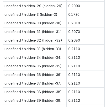
undefined / hidden-29 (hidden-29)
0.2000
undefined / hidden-3 (hidden-3)
0.1730
undefined / hidden-30 (hidden-30)
0.2010
undefined / hidden-31 (hidden-31)
0.2070
undefined / hidden-32 (hidden-32)
0.2080
undefined / hidden-33 (hidden-33)
0.2110
undefined / hidden-34 (hidden-34)
0.2110
undefined / hidden-35 (hidden-35)
0.2110
undefined / hidden-36 (hidden-36)
0.2110
undefined / hidden-37 (hidden-37)
0.2110
undefined / hidden-38 (hidden-38)
0.2110
undefined / hidden-39 (hidden-39)
0.2112