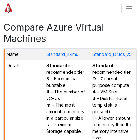
Compare Azure Virtual
Machines
Name
Standard_B4ms
Standard_D4lds_v5
Details
Standard
is
Standard
is
recommended tier
recommended tier
B
– Economical
D
– General
burstable
purpose compute
4
– The number of
4
– VM Size
vCPUs
d
– Diskfull (local
m
– The most
temp disk is
amount of memory
present)
in a particular size
l
– A lower amount
s
– Premium
of memory than the
Storage capable
memory intensive
size