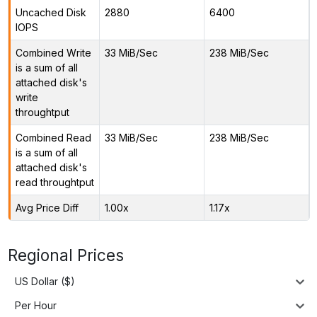
Uncached Disk
2880
6400
IOPS
Combined Write
33 MiB/Sec
238 MiB/Sec
is a sum of all
attached disk's
write
throughtput
Combined Read
33 MiB/Sec
238 MiB/Sec
is a sum of all
attached disk's
read throughtput
Avg Price Diff
1.00x
1.17x
Regional Prices
US Dollar ($)
Per Hour