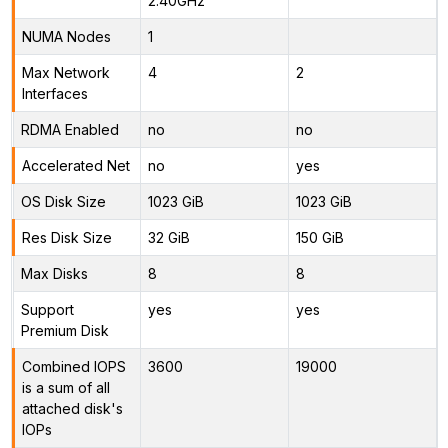
2.40GHz
NUMA Nodes
1
Max Network
4
2
Interfaces
RDMA Enabled
no
no
Accelerated Net
no
yes
OS Disk Size
1023 GiB
1023 GiB
Res Disk Size
32 GiB
150 GiB
Max Disks
8
8
Support
yes
yes
Premium Disk
Combined IOPS
3600
19000
is a sum of all
attached disk's
IOPs