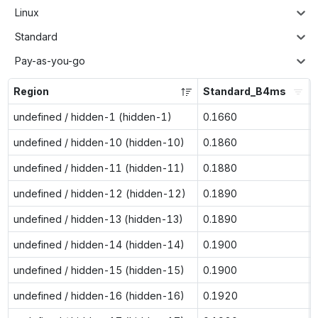
Linux
Standard
Pay-as-you-go
Region
Standard_B4ms
undefined / hidden-1 (hidden-1)
0.1660
undefined / hidden-10 (hidden-10)
0.1860
undefined / hidden-11 (hidden-11)
0.1880
undefined / hidden-12 (hidden-12)
0.1890
undefined / hidden-13 (hidden-13)
0.1890
undefined / hidden-14 (hidden-14)
0.1900
undefined / hidden-15 (hidden-15)
0.1900
undefined / hidden-16 (hidden-16)
0.1920