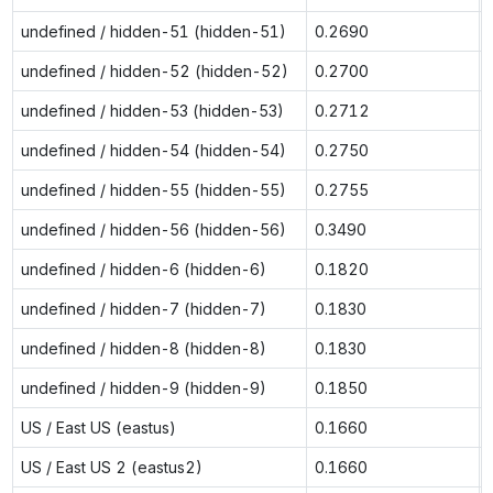
undefined / hidden-51 (hidden-51)
0.2690
undefined / hidden-52 (hidden-52)
0.2700
undefined / hidden-53 (hidden-53)
0.2712
undefined / hidden-54 (hidden-54)
0.2750
undefined / hidden-55 (hidden-55)
0.2755
undefined / hidden-56 (hidden-56)
0.3490
undefined / hidden-6 (hidden-6)
0.1820
undefined / hidden-7 (hidden-7)
0.1830
undefined / hidden-8 (hidden-8)
0.1830
undefined / hidden-9 (hidden-9)
0.1850
US / East US (eastus)
0.1660
US / East US 2 (eastus2)
0.1660