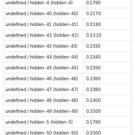
undefined / hidden-4 (hidden-4)
0.1790
undefined / hidden-40 (hidden-40)
0.2170
undefined / hidden-41 (hidden-41)
0.2180
undefined / hidden-42 (hidden-42)
0.2220
undefined / hidden-43 (hidden-43)
0.2330
undefined / hidden-44 (hidden-44)
0.2340
undefined / hidden-45 (hidden-45)
0.2350
undefined / hidden-46 (hidden-46)
0.2360
undefined / hidden-47 (hidden-47)
0.2380
undefined / hidden-48 (hidden-48)
0.2400
undefined / hidden-49 (hidden-49)
0.2500
undefined / hidden-5 (hidden-5)
0.1790
undefined / hidden-50 (hidden-50)
0.2500