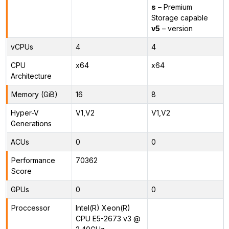
s
– Premium
Storage capable
v5
– version
vCPUs
4
4
CPU
x64
x64
Architecture
Memory (GiB)
16
8
Hyper-V
V1,V2
V1,V2
Generations
ACUs
0
0
Performance
70362
Score
GPUs
0
0
Proccessor
Intel(R) Xeon(R)
CPU E5-2673 v3 @