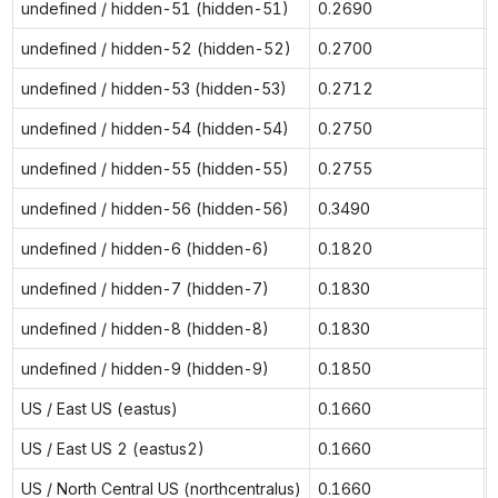
undefined / hidden-51 (hidden-51)
0.2690
undefined / hidden-52 (hidden-52)
0.2700
undefined / hidden-53 (hidden-53)
0.2712
undefined / hidden-54 (hidden-54)
0.2750
undefined / hidden-55 (hidden-55)
0.2755
undefined / hidden-56 (hidden-56)
0.3490
undefined / hidden-6 (hidden-6)
0.1820
undefined / hidden-7 (hidden-7)
0.1830
undefined / hidden-8 (hidden-8)
0.1830
undefined / hidden-9 (hidden-9)
0.1850
US / East US (eastus)
0.1660
US / East US 2 (eastus2)
0.1660
US / North Central US (northcentralus)
0.1660