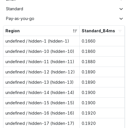
Standard
Pay-as-you-go
Region
Standard_B4ms
undefined / hidden-1 (hidden-1)
0.1660
undefined / hidden-10 (hidden-10)
0.1860
undefined / hidden-11 (hidden-11)
0.1880
undefined / hidden-12 (hidden-12)
0.1890
undefined / hidden-13 (hidden-13)
0.1890
undefined / hidden-14 (hidden-14)
0.1900
undefined / hidden-15 (hidden-15)
0.1900
undefined / hidden-16 (hidden-16)
0.1920
undefined / hidden-17 (hidden-17)
0.1920