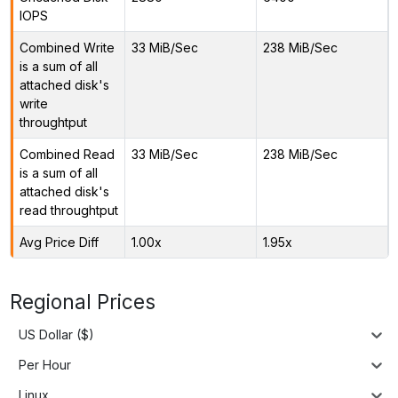
IOPS
Combined Write
33 MiB/Sec
238 MiB/Sec
is a sum of all
attached disk's
write
throughtput
Combined Read
33 MiB/Sec
238 MiB/Sec
is a sum of all
attached disk's
read throughtput
Avg Price Diff
1.00x
1.95x
Regional Prices
US Dollar ($)
Per Hour
Linux