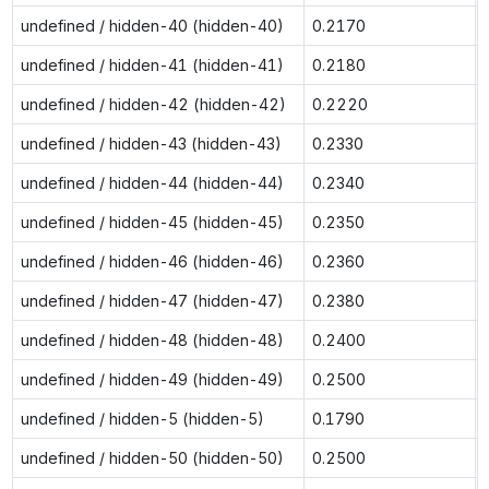
undefined / hidden-40 (hidden-40)
0.2170
undefined / hidden-41 (hidden-41)
0.2180
undefined / hidden-42 (hidden-42)
0.2220
undefined / hidden-43 (hidden-43)
0.2330
undefined / hidden-44 (hidden-44)
0.2340
undefined / hidden-45 (hidden-45)
0.2350
undefined / hidden-46 (hidden-46)
0.2360
undefined / hidden-47 (hidden-47)
0.2380
undefined / hidden-48 (hidden-48)
0.2400
undefined / hidden-49 (hidden-49)
0.2500
undefined / hidden-5 (hidden-5)
0.1790
undefined / hidden-50 (hidden-50)
0.2500