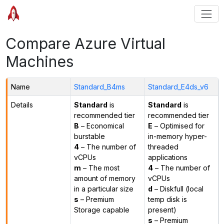
Compare Azure Virtual
Machines
Name
Standard_B4ms
Standard_E4ds_v6
Details
Standard
is
Standard
is
recommended tier
recommended tier
B
– Economical
E
– Optimised for
burstable
in-memory hyper-
4
– The number of
threaded
vCPUs
applications
m
– The most
4
– The number of
amount of memory
vCPUs
in a particular size
d
– Diskfull (local
s
– Premium
temp disk is
Storage capable
present)
s
– Premium