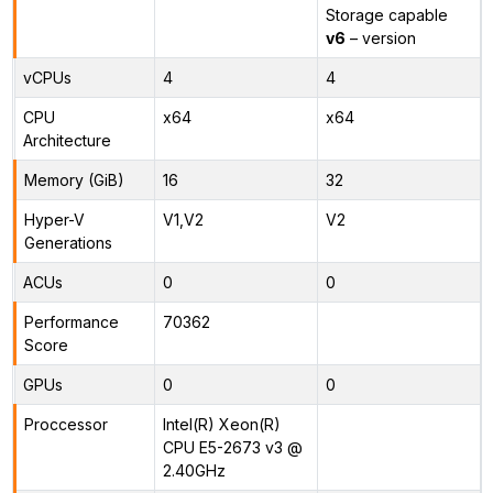
Storage capable
v6
– version
vCPUs
4
4
CPU
x64
x64
Architecture
Memory (GiB)
16
32
Hyper-V
V1,V2
V2
Generations
ACUs
0
0
Performance
70362
Score
GPUs
0
0
Proccessor
Intel(R) Xeon(R)
CPU E5-2673 v3 @
2.40GHz