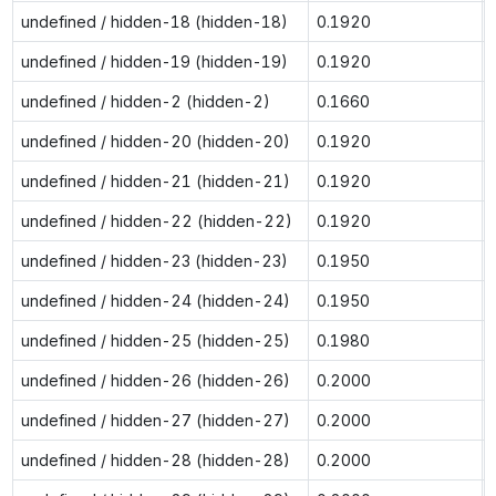
undefined / hidden-18 (hidden-18)
0.1920
undefined / hidden-19 (hidden-19)
0.1920
undefined / hidden-2 (hidden-2)
0.1660
undefined / hidden-20 (hidden-20)
0.1920
undefined / hidden-21 (hidden-21)
0.1920
undefined / hidden-22 (hidden-22)
0.1920
undefined / hidden-23 (hidden-23)
0.1950
undefined / hidden-24 (hidden-24)
0.1950
undefined / hidden-25 (hidden-25)
0.1980
undefined / hidden-26 (hidden-26)
0.2000
undefined / hidden-27 (hidden-27)
0.2000
undefined / hidden-28 (hidden-28)
0.2000