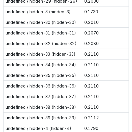
undefined / hidden-29 (hidden-29)
0.2000
undefined / hidden-3 (hidden-3)
0.1730
undefined / hidden-30 (hidden-30)
0.2010
undefined / hidden-31 (hidden-31)
0.2070
undefined / hidden-32 (hidden-32)
0.2080
undefined / hidden-33 (hidden-33)
0.2110
undefined / hidden-34 (hidden-34)
0.2110
undefined / hidden-35 (hidden-35)
0.2110
undefined / hidden-36 (hidden-36)
0.2110
undefined / hidden-37 (hidden-37)
0.2110
undefined / hidden-38 (hidden-38)
0.2110
undefined / hidden-39 (hidden-39)
0.2112
undefined / hidden-4 (hidden-4)
0.1790