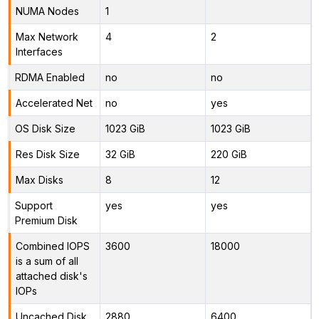
NUMA Nodes
1
Max Network
4
2
Interfaces
RDMA Enabled
no
no
Accelerated Net
no
yes
OS Disk Size
1023 GiB
1023 GiB
Res Disk Size
32 GiB
220 GiB
Max Disks
8
12
Support
yes
yes
Premium Disk
Combined IOPS
3600
18000
is a sum of all
attached disk's
IOPs
Uncached Disk
2880
6400