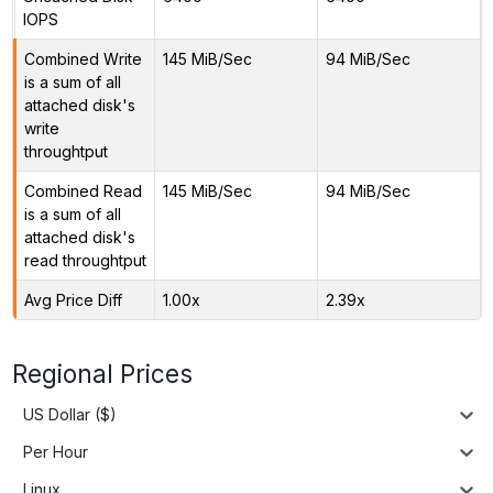
IOPS
Combined Write
145 MiB/Sec
94 MiB/Sec
is a sum of all
attached disk's
write
throughtput
Combined Read
145 MiB/Sec
94 MiB/Sec
is a sum of all
attached disk's
read throughtput
Avg Price Diff
1.00x
2.39x
Regional Prices
US Dollar ($)
Per Hour
Linux