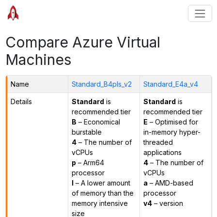
Compare Azure Virtual
Machines
Name
Standard_B4pls_v2
Standard_E4a_v4
Details
Standard
is
Standard
is
recommended tier
recommended tier
B
– Economical
E
– Optimised for
burstable
in-memory hyper-
4
– The number of
threaded
vCPUs
applications
p
– Arm64
4
– The number of
processor
vCPUs
l
– A lower amount
a
– AMD-based
of memory than the
processor
memory intensive
v4
– version
size