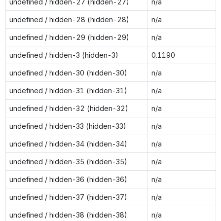
undefined / hidden-27 (hidden-27)
n/a
undefined / hidden-28 (hidden-28)
n/a
undefined / hidden-29 (hidden-29)
n/a
undefined / hidden-3 (hidden-3)
0.1190
undefined / hidden-30 (hidden-30)
n/a
undefined / hidden-31 (hidden-31)
n/a
undefined / hidden-32 (hidden-32)
n/a
undefined / hidden-33 (hidden-33)
n/a
undefined / hidden-34 (hidden-34)
n/a
undefined / hidden-35 (hidden-35)
n/a
undefined / hidden-36 (hidden-36)
n/a
undefined / hidden-37 (hidden-37)
n/a
undefined / hidden-38 (hidden-38)
n/a