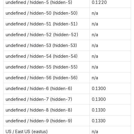
undefined / hidden-5 (hidden-5)
0.1220
undefined / hidden-50 (hidden-50)
n/a
undefined / hidden-51 (hidden-51)
n/a
undefined / hidden-52 (hidden-52)
n/a
undefined / hidden-53 (hidden-53)
n/a
undefined / hidden-54 (hidden-54)
n/a
undefined / hidden-55 (hidden-55)
n/a
undefined / hidden-56 (hidden-56)
n/a
undefined / hidden-6 (hidden-6)
0.1300
undefined / hidden-7 (hidden-7)
0.1300
undefined / hidden-8 (hidden-8)
0.1330
undefined / hidden-9 (hidden-9)
0.1330
US / East US (eastus)
n/a