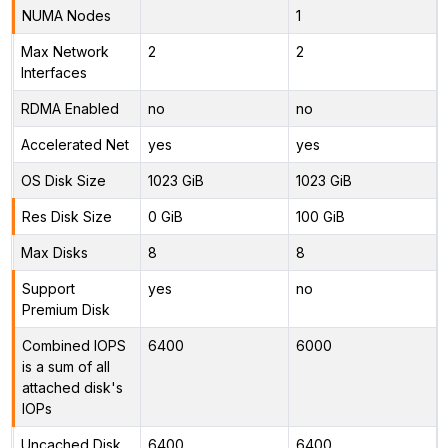
NUMA Nodes
1
Max Network
2
2
Interfaces
RDMA Enabled
no
no
Accelerated Net
yes
yes
OS Disk Size
1023 GiB
1023 GiB
Res Disk Size
0 GiB
100 GiB
Max Disks
8
8
Support
yes
no
Premium Disk
Combined IOPS
6400
6000
is a sum of all
attached disk's
IOPs
Uncached Disk
6400
6400