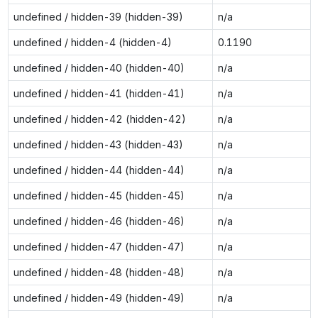
undefined / hidden-39 (hidden-39)
n/a
undefined / hidden-4 (hidden-4)
0.1190
undefined / hidden-40 (hidden-40)
n/a
undefined / hidden-41 (hidden-41)
n/a
undefined / hidden-42 (hidden-42)
n/a
undefined / hidden-43 (hidden-43)
n/a
undefined / hidden-44 (hidden-44)
n/a
undefined / hidden-45 (hidden-45)
n/a
undefined / hidden-46 (hidden-46)
n/a
undefined / hidden-47 (hidden-47)
n/a
undefined / hidden-48 (hidden-48)
n/a
undefined / hidden-49 (hidden-49)
n/a