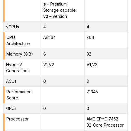
s
– Premium
Storage capable
v2
– version
vCPUs
4
4
CPU
Arm64
x64
Architecture
Memory (GiB)
8
32
Hyper-V
V1,V2
V1,V2
Generations
ACUs
0
0
Performance
71345
Score
GPUs
0
0
Proccessor
AMD EPYC 7452
32-Core Processor