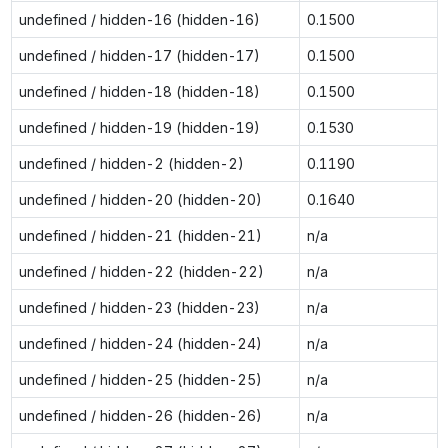
undefined / hidden-16 (hidden-16)
0.1500
undefined / hidden-17 (hidden-17)
0.1500
undefined / hidden-18 (hidden-18)
0.1500
undefined / hidden-19 (hidden-19)
0.1530
undefined / hidden-2 (hidden-2)
0.1190
undefined / hidden-20 (hidden-20)
0.1640
undefined / hidden-21 (hidden-21)
n/a
undefined / hidden-22 (hidden-22)
n/a
undefined / hidden-23 (hidden-23)
n/a
undefined / hidden-24 (hidden-24)
n/a
undefined / hidden-25 (hidden-25)
n/a
undefined / hidden-26 (hidden-26)
n/a