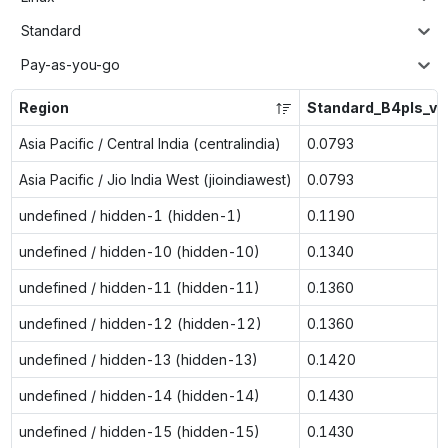
Standard
Pay-as-you-go
Region
Standard_B4pls_v2
Asia Pacific / Central India (centralindia)
0.0793
Asia Pacific / Jio India West (jioindiawest)
0.0793
undefined / hidden-1 (hidden-1)
0.1190
undefined / hidden-10 (hidden-10)
0.1340
undefined / hidden-11 (hidden-11)
0.1360
undefined / hidden-12 (hidden-12)
0.1360
undefined / hidden-13 (hidden-13)
0.1420
undefined / hidden-14 (hidden-14)
0.1430
undefined / hidden-15 (hidden-15)
0.1430