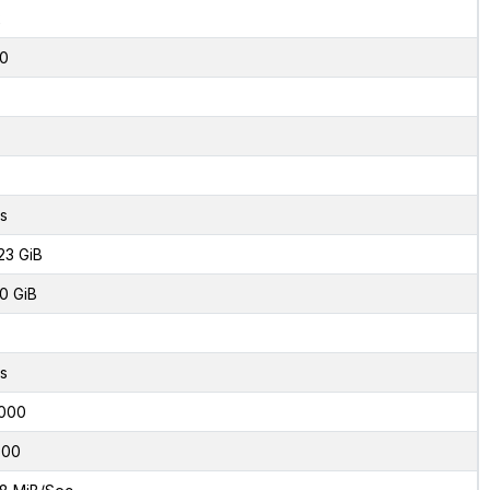
2
0
s
23 GiB
0 GiB
s
000
600