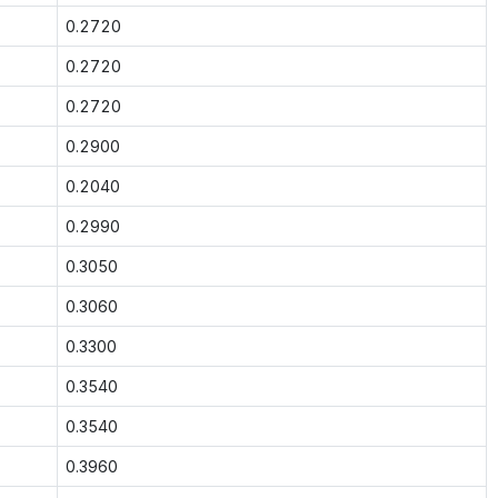
0.2720
0.2720
0.2720
0.2900
0.2040
0.2990
0.3050
0.3060
0.3300
0.3540
0.3540
0.3960