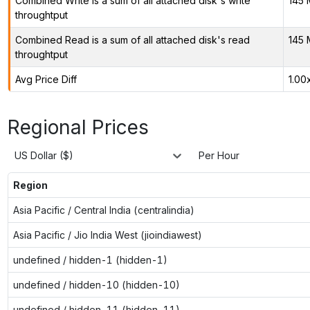
Combined Write is a sum of all attached disk's write
145 
throughtput
Combined Read is a sum of all attached disk's read
145 
throughtput
Avg Price Diff
1.00
Regional Prices
US Dollar ($)
Per Hour
Region
Asia Pacific / Central India (centralindia)
Asia Pacific / Jio India West (jioindiawest)
undefined / hidden-1 (hidden-1)
undefined / hidden-10 (hidden-10)
undefined / hidden-11 (hidden-11)