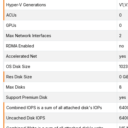
Hyper-V Generations
V1,V
ACUs
0
GPUs
0
Max Network Interfaces
2
RDMA Enabled
no
Accelerated Net
yes
OS Disk Size
1023
Res Disk Size
0 Gi
Max Disks
8
Support Premium Disk
yes
Combined IOPS is a sum of all attached disk's IOPs
640
Uncached Disk IOPS
640