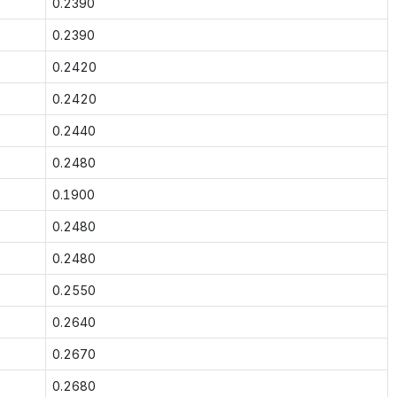
0.2390
0.2390
0.2420
0.2420
0.2440
0.2480
0.1900
0.2480
0.2480
0.2550
0.2640
0.2670
0.2680