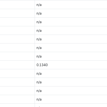
n/a
n/a
n/a
n/a
n/a
n/a
n/a
0.1340
n/a
n/a
n/a
n/a