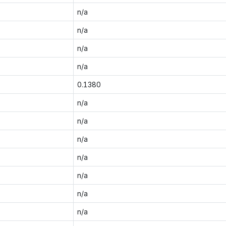
n/a
n/a
n/a
n/a
0.1380
n/a
n/a
n/a
n/a
n/a
n/a
n/a