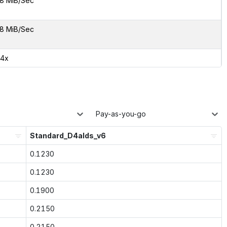
8 MiB/Sec
8 MiB/Sec
64x
Pay-as-you-go
Standard_D4alds_v6
0.1230
0.1230
0.1900
0.2150
0.2150