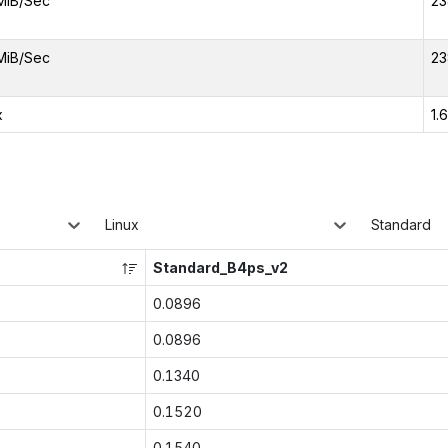
MiB/Sec
23
MiB/Sec
23
x
1.
Linux
Standard
Standard_B4ps_v2
0.0896
0.0896
0.1340
0.1520
0.1540