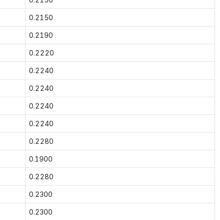
0.2150
0.2190
0.2220
0.2240
0.2240
0.2240
0.2240
0.2280
0.1900
0.2280
0.2300
0.2300