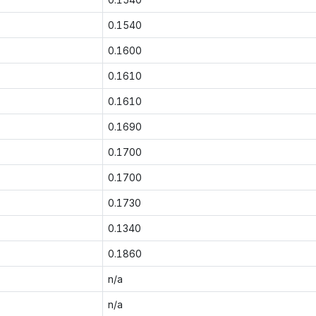
0.1540
0.1600
0.1610
0.1610
0.1690
0.1700
0.1700
0.1730
0.1340
0.1860
n/a
n/a