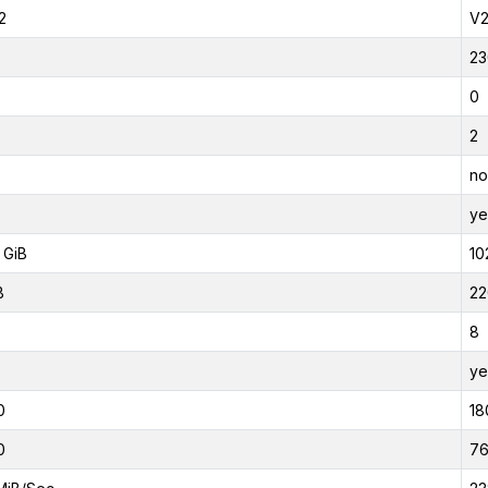
2
V
23
0
2
no
ye
 GiB
10
B
22
8
ye
0
18
0
7