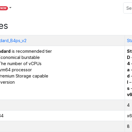
NEW
es
dard_B4ps_v2
St
ndard
is recommended tier
St
conomical burstable
D
The number of vCPUs
4
Arm64 processor
a
–
remium Storage capable
d
–
version
l
–
s
–
v
4
64
x6
8