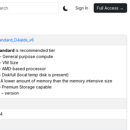
Sign In
Full Access →
andard_D4alds_v6
andard
is recommended tier
– General purpose compute
– VM Size
 AMD-based processor
 Diskfull (local temp disk is present)
 A lower amount of memory than the memory intensive size
 Premium Storage capable
6
– version
4