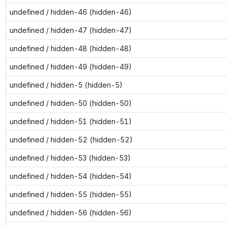
undefined / hidden-46 (hidden-46)
undefined / hidden-47 (hidden-47)
undefined / hidden-48 (hidden-48)
undefined / hidden-49 (hidden-49)
undefined / hidden-5 (hidden-5)
undefined / hidden-50 (hidden-50)
undefined / hidden-51 (hidden-51)
undefined / hidden-52 (hidden-52)
undefined / hidden-53 (hidden-53)
undefined / hidden-54 (hidden-54)
undefined / hidden-55 (hidden-55)
undefined / hidden-56 (hidden-56)