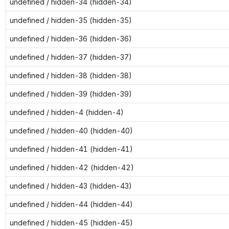
undefined / hidden-34 (hidden-34)
undefined / hidden-35 (hidden-35)
undefined / hidden-36 (hidden-36)
undefined / hidden-37 (hidden-37)
undefined / hidden-38 (hidden-38)
undefined / hidden-39 (hidden-39)
undefined / hidden-4 (hidden-4)
undefined / hidden-40 (hidden-40)
undefined / hidden-41 (hidden-41)
undefined / hidden-42 (hidden-42)
undefined / hidden-43 (hidden-43)
undefined / hidden-44 (hidden-44)
undefined / hidden-45 (hidden-45)