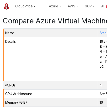
CloudPrice
Azure
AWS
GCP
AI
Compare Azure Virtual Machin
Name
Stan
Details
Sta
B
– E
4
– 
p
– 
s
– P
v2
– 
vCPUs
4
CPU Architecture
Arm
Memory (GiB)
16