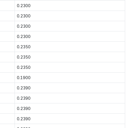
0.2300
0.2300
0.2300
0.2300
0.2350
0.2350
0.2350
0.1900
0.2390
0.2390
0.2390
0.2390