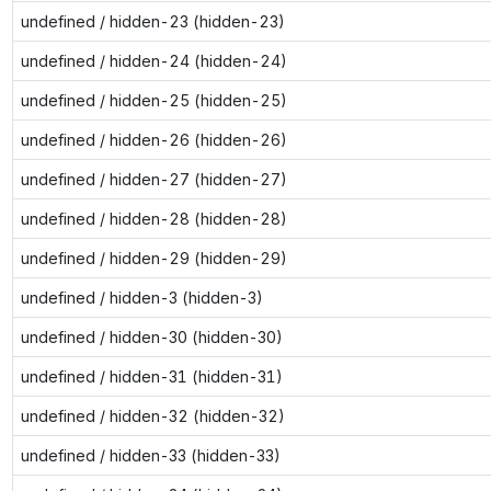
undefined / hidden-23 (hidden-23)
undefined / hidden-24 (hidden-24)
undefined / hidden-25 (hidden-25)
undefined / hidden-26 (hidden-26)
undefined / hidden-27 (hidden-27)
undefined / hidden-28 (hidden-28)
undefined / hidden-29 (hidden-29)
undefined / hidden-3 (hidden-3)
undefined / hidden-30 (hidden-30)
undefined / hidden-31 (hidden-31)
undefined / hidden-32 (hidden-32)
undefined / hidden-33 (hidden-33)