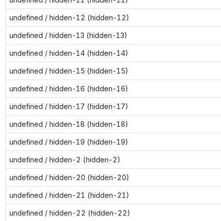
undefined / hidden-12 (hidden-12)
undefined / hidden-13 (hidden-13)
undefined / hidden-14 (hidden-14)
undefined / hidden-15 (hidden-15)
undefined / hidden-16 (hidden-16)
undefined / hidden-17 (hidden-17)
undefined / hidden-18 (hidden-18)
undefined / hidden-19 (hidden-19)
undefined / hidden-2 (hidden-2)
undefined / hidden-20 (hidden-20)
undefined / hidden-21 (hidden-21)
undefined / hidden-22 (hidden-22)