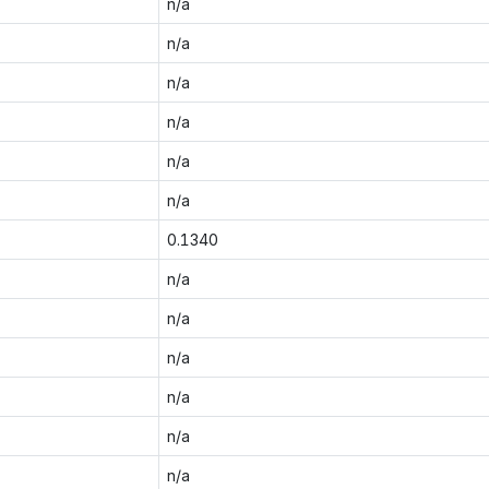
n/a
n/a
n/a
n/a
n/a
n/a
0.1340
n/a
n/a
n/a
n/a
n/a
n/a