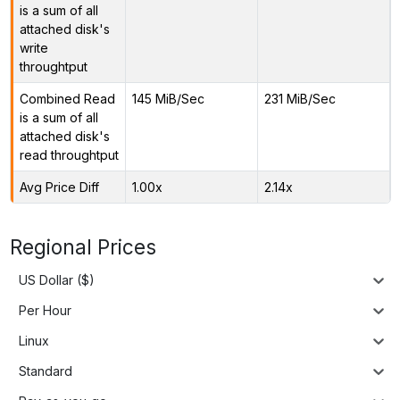
is a sum of all
attached disk's
write
throughtput
Combined Read
145 MiB/Sec
231 MiB/Sec
is a sum of all
attached disk's
read throughtput
Avg Price Diff
1.00x
2.14x
Regional Prices
US Dollar ($)
Per Hour
Linux
Standard