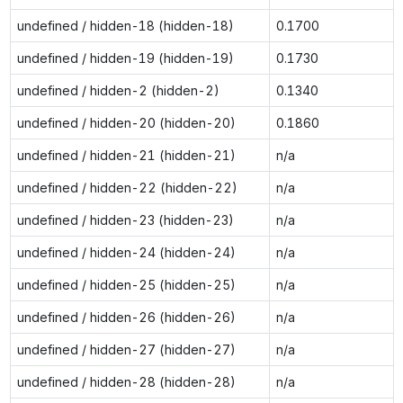
undefined / hidden-18 (hidden-18)
0.1700
undefined / hidden-19 (hidden-19)
0.1730
undefined / hidden-2 (hidden-2)
0.1340
undefined / hidden-20 (hidden-20)
0.1860
undefined / hidden-21 (hidden-21)
n/a
undefined / hidden-22 (hidden-22)
n/a
undefined / hidden-23 (hidden-23)
n/a
undefined / hidden-24 (hidden-24)
n/a
undefined / hidden-25 (hidden-25)
n/a
undefined / hidden-26 (hidden-26)
n/a
undefined / hidden-27 (hidden-27)
n/a
undefined / hidden-28 (hidden-28)
n/a