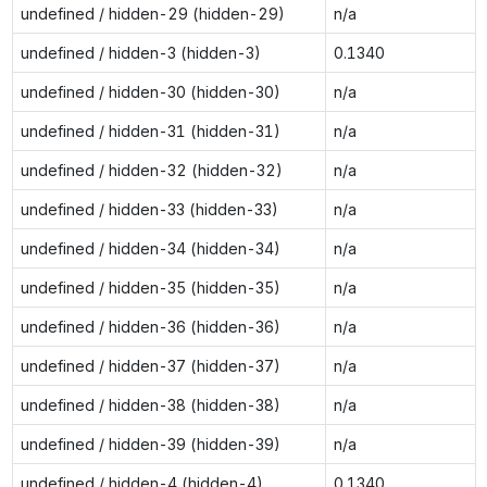
undefined / hidden-29 (hidden-29)
n/a
undefined / hidden-3 (hidden-3)
0.1340
undefined / hidden-30 (hidden-30)
n/a
undefined / hidden-31 (hidden-31)
n/a
undefined / hidden-32 (hidden-32)
n/a
undefined / hidden-33 (hidden-33)
n/a
undefined / hidden-34 (hidden-34)
n/a
undefined / hidden-35 (hidden-35)
n/a
undefined / hidden-36 (hidden-36)
n/a
undefined / hidden-37 (hidden-37)
n/a
undefined / hidden-38 (hidden-38)
n/a
undefined / hidden-39 (hidden-39)
n/a
undefined / hidden-4 (hidden-4)
0.1340