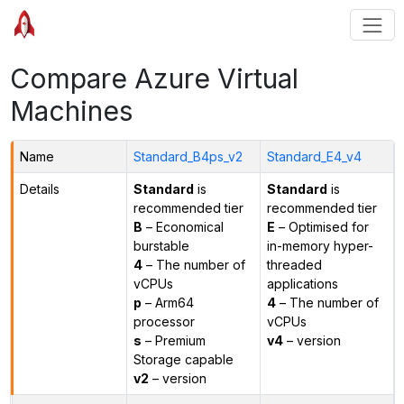
Compare Azure Virtual
Machines
Name
Standard_B4ps_v2
Standard_E4_v4
Details
Standard
is
Standard
is
recommended tier
recommended tier
B
– Economical
E
– Optimised for
burstable
in-memory hyper-
4
– The number of
threaded
vCPUs
applications
p
– Arm64
4
– The number of
processor
vCPUs
s
– Premium
v4
– version
Storage capable
v2
– version