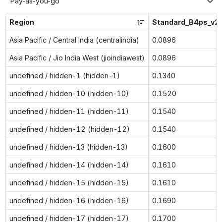
Pay-as-you-go
Region
Standard_B4ps_v2
Asia Pacific / Central India (centralindia)
0.0896
Asia Pacific / Jio India West (jioindiawest)
0.0896
undefined / hidden-1 (hidden-1)
0.1340
undefined / hidden-10 (hidden-10)
0.1520
undefined / hidden-11 (hidden-11)
0.1540
undefined / hidden-12 (hidden-12)
0.1540
undefined / hidden-13 (hidden-13)
0.1600
undefined / hidden-14 (hidden-14)
0.1610
undefined / hidden-15 (hidden-15)
0.1610
undefined / hidden-16 (hidden-16)
0.1690
undefined / hidden-17 (hidden-17)
0.1700