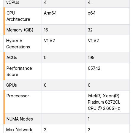
vCPUs
4
4
CPU
Arm64
x64
Architecture
Memory (GiB)
16
32
Hyper-V
V1,V2
V1,V2
Generations
ACUs
0
195
Performance
65742
Score
GPUs
0
0
Proccessor
Intel(R) Xeon(R)
Platinum 8272CL
CPU @ 2.60GHz
NUMA Nodes
1
Max Network
2
2