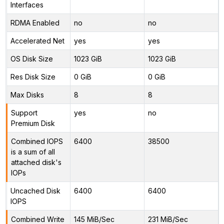
Interfaces
RDMA Enabled
no
no
Accelerated Net
yes
yes
OS Disk Size
1023 GiB
1023 GiB
Res Disk Size
0 GiB
0 GiB
Max Disks
8
8
Support
yes
no
Premium Disk
Combined IOPS
6400
38500
is a sum of all
attached disk's
IOPs
Uncached Disk
6400
6400
IOPS
Combined Write
145 MiB/Sec
231 MiB/Sec