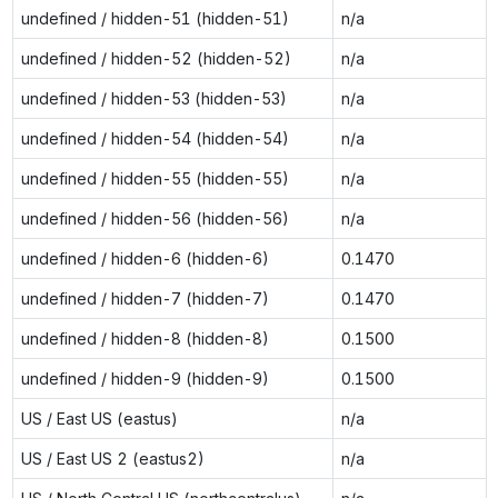
undefined / hidden-51 (hidden-51)
n/a
undefined / hidden-52 (hidden-52)
n/a
undefined / hidden-53 (hidden-53)
n/a
undefined / hidden-54 (hidden-54)
n/a
undefined / hidden-55 (hidden-55)
n/a
undefined / hidden-56 (hidden-56)
n/a
undefined / hidden-6 (hidden-6)
0.1470
undefined / hidden-7 (hidden-7)
0.1470
undefined / hidden-8 (hidden-8)
0.1500
undefined / hidden-9 (hidden-9)
0.1500
US / East US (eastus)
n/a
US / East US 2 (eastus2)
n/a