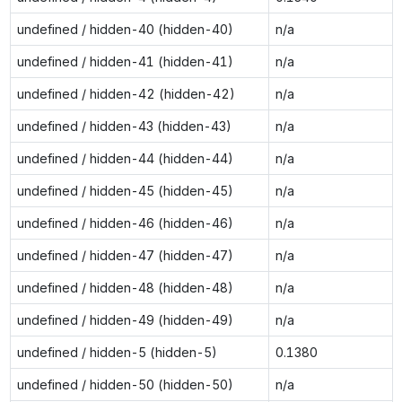
undefined / hidden-40 (hidden-40)
n/a
undefined / hidden-41 (hidden-41)
n/a
undefined / hidden-42 (hidden-42)
n/a
undefined / hidden-43 (hidden-43)
n/a
undefined / hidden-44 (hidden-44)
n/a
undefined / hidden-45 (hidden-45)
n/a
undefined / hidden-46 (hidden-46)
n/a
undefined / hidden-47 (hidden-47)
n/a
undefined / hidden-48 (hidden-48)
n/a
undefined / hidden-49 (hidden-49)
n/a
undefined / hidden-5 (hidden-5)
0.1380
undefined / hidden-50 (hidden-50)
n/a