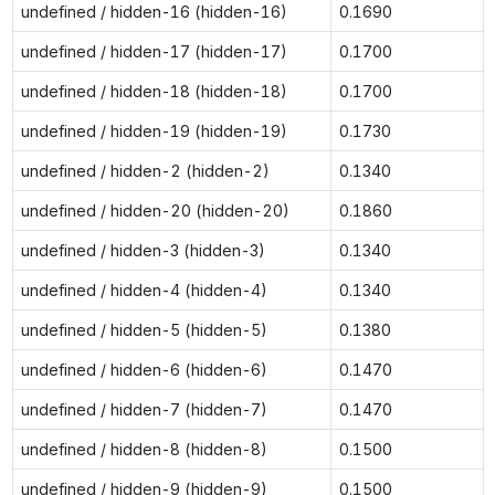
undefined / hidden-16 (hidden-16)
0.1690
undefined / hidden-17 (hidden-17)
0.1700
undefined / hidden-18 (hidden-18)
0.1700
undefined / hidden-19 (hidden-19)
0.1730
undefined / hidden-2 (hidden-2)
0.1340
undefined / hidden-20 (hidden-20)
0.1860
undefined / hidden-3 (hidden-3)
0.1340
undefined / hidden-4 (hidden-4)
0.1340
undefined / hidden-5 (hidden-5)
0.1380
undefined / hidden-6 (hidden-6)
0.1470
undefined / hidden-7 (hidden-7)
0.1470
undefined / hidden-8 (hidden-8)
0.1500
undefined / hidden-9 (hidden-9)
0.1500