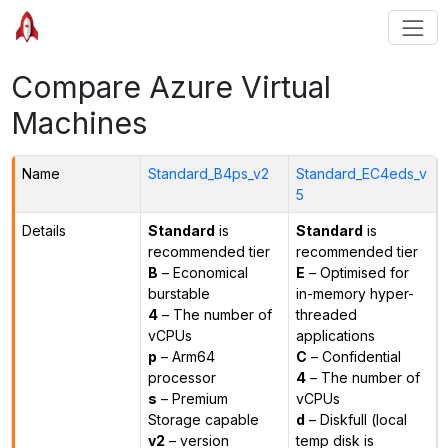
Compare Azure Virtual
Machines
Name
Standard_B4ps_v2
Standard_EC4eds_v
5
Details
Standard
is
Standard
is
recommended tier
recommended tier
B
– Economical
E
– Optimised for
burstable
in-memory hyper-
4
– The number of
threaded
vCPUs
applications
p
– Arm64
C
– Confidential
processor
4
– The number of
s
– Premium
vCPUs
Storage capable
d
– Diskfull (local
v2
– version
temp disk is