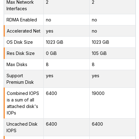
Max Network
2
2
Interfaces
RDMA Enabled
no
no
Accelerated Net
yes
no
OS Disk Size
1023 GiB
1023 GiB
Res Disk Size
0 GiB
105 GiB
Max Disks
8
8
Support
yes
yes
Premium Disk
Combined IOPS
6400
19000
is a sum of all
attached disk's
IOPs
Uncached Disk
6400
6400
IOPS