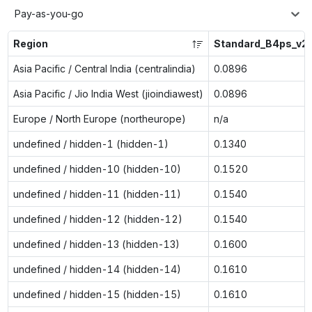
Pay-as-you-go
Region
Standard_B4ps_v2
Asia Pacific / Central India (centralindia)
0.0896
Asia Pacific / Jio India West (jioindiawest)
0.0896
Europe / North Europe (northeurope)
n/a
undefined / hidden-1 (hidden-1)
0.1340
undefined / hidden-10 (hidden-10)
0.1520
undefined / hidden-11 (hidden-11)
0.1540
undefined / hidden-12 (hidden-12)
0.1540
undefined / hidden-13 (hidden-13)
0.1600
undefined / hidden-14 (hidden-14)
0.1610
undefined / hidden-15 (hidden-15)
0.1610