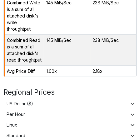
Combined Write
145 MiB/Sec
238 MiB/Sec
is a sum of all
attached disk's
write
throughtput
Combined Read
145 MiB/Sec
238 MiB/Sec
is a sum of all
attached disk's
read throughtput
Avg Price Diff
1.00x
2.18x
Regional Prices
US Dollar ($)
Per Hour
Linux
Standard