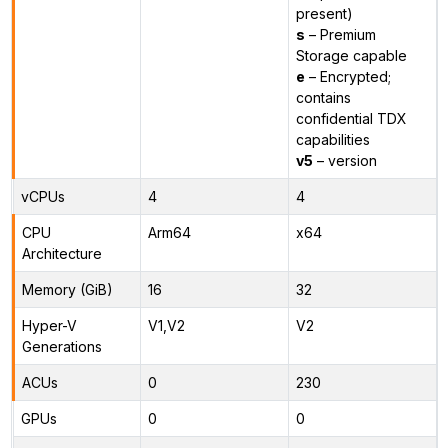
present)
s
– Premium
Storage capable
e
– Encrypted;
contains
confidential TDX
capabilities
v5
– version
vCPUs
4
4
CPU
Arm64
x64
Architecture
Memory (GiB)
16
32
Hyper-V
V1,V2
V2
Generations
ACUs
0
230
GPUs
0
0