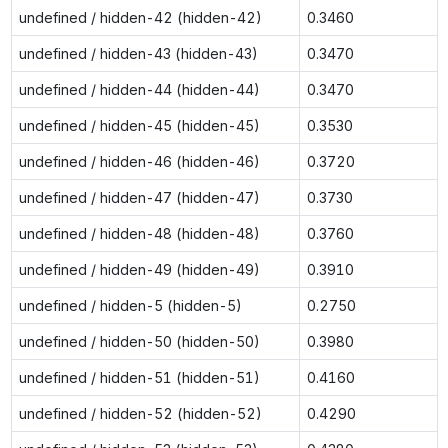
undefined / hidden-42 (hidden-42)
0.3460
undefined / hidden-43 (hidden-43)
0.3470
undefined / hidden-44 (hidden-44)
0.3470
undefined / hidden-45 (hidden-45)
0.3530
undefined / hidden-46 (hidden-46)
0.3720
undefined / hidden-47 (hidden-47)
0.3730
undefined / hidden-48 (hidden-48)
0.3760
undefined / hidden-49 (hidden-49)
0.3910
undefined / hidden-5 (hidden-5)
0.2750
undefined / hidden-50 (hidden-50)
0.3980
undefined / hidden-51 (hidden-51)
0.4160
undefined / hidden-52 (hidden-52)
0.4290