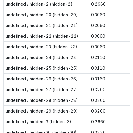
undefined / hidden-2 (hidden-2)
0.2660
undefined / hidden-20 (hidden-20)
0.3060
undefined / hidden-21 (hidden-21)
0.3060
undefined / hidden-22 (hidden-22)
0.3060
undefined / hidden-23 (hidden-23)
0.3060
undefined / hidden-24 (hidden-24)
0.3110
undefined / hidden-25 (hidden-25)
0.3110
undefined / hidden-26 (hidden-26)
0.3160
undefined / hidden-27 (hidden-27)
0.3200
undefined / hidden-28 (hidden-28)
0.3200
undefined / hidden-29 (hidden-29)
0.3200
undefined / hidden-3 (hidden-3)
0.2660
undefined / hidden-30 (hidden-30)
0.3220