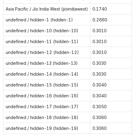
Asia Pacific / Jio India West (jioindiawest)
0.1740
undefined / hidden-1 (hidden-1)
0.2660
undefined / hidden-10 (hidden-10)
0.3010
undefined / hidden-11 (hidden-11)
0.3010
undefined / hidden-12 (hidden-12)
0.3010
undefined / hidden-13 (hidden-13)
0.3030
undefined / hidden-14 (hidden-14)
0.3030
undefined / hidden-15 (hidden-15)
0.3040
undefined / hidden-16 (hidden-16)
0.3040
undefined / hidden-17 (hidden-17)
0.3050
undefined / hidden-18 (hidden-18)
0.3060
undefined / hidden-19 (hidden-19)
0.3060