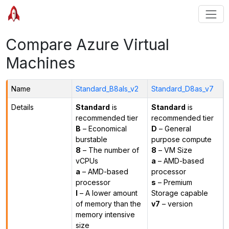
Compare Azure Virtual
Machines
Name
Standard_B8als_v2
Standard_D8as_v7
Details
Standard
is
Standard
is
recommended tier
recommended tier
B
– Economical
D
– General
burstable
purpose compute
8
– The number of
8
– VM Size
vCPUs
a
– AMD-based
a
– AMD-based
processor
processor
s
– Premium
l
– A lower amount
Storage capable
of memory than the
v7
– version
memory intensive
size