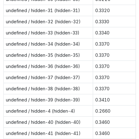
undefined / hidden-31 (hidden-31)
0.3320
undefined / hidden-32 (hidden-32)
0.3330
undefined / hidden-33 (hidden-33)
0.3340
undefined / hidden-34 (hidden-34)
0.3370
undefined / hidden-35 (hidden-35)
0.3370
undefined / hidden-36 (hidden-36)
0.3370
undefined / hidden-37 (hidden-37)
0.3370
undefined / hidden-38 (hidden-38)
0.3370
undefined / hidden-39 (hidden-39)
0.3410
undefined / hidden-4 (hidden-4)
0.2660
undefined / hidden-40 (hidden-40)
0.3460
undefined / hidden-41 (hidden-41)
0.3460