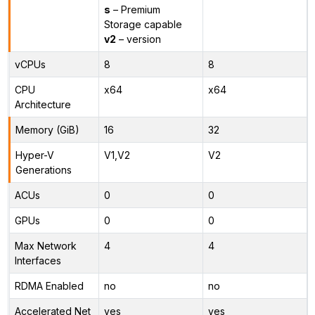
s
– Premium
Storage capable
v2
– version
vCPUs
8
8
CPU
x64
x64
Architecture
Memory (GiB)
16
32
Hyper-V
V1,V2
V2
Generations
ACUs
0
0
GPUs
0
0
Max Network
4
4
Interfaces
RDMA Enabled
no
no
Accelerated Net
yes
yes