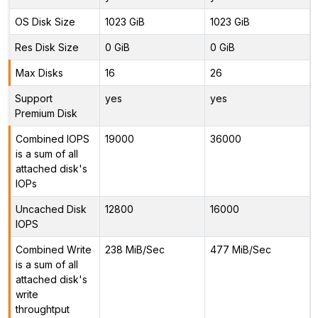
OS Disk Size
1023 GiB
1023 GiB
Res Disk Size
0 GiB
0 GiB
Max Disks
16
26
Support
yes
yes
Premium Disk
Combined IOPS
19000
36000
is a sum of all
attached disk's
IOPs
Uncached Disk
12800
16000
IOPS
Combined Write
238 MiB/Sec
477 MiB/Sec
is a sum of all
attached disk's
write
throughtput