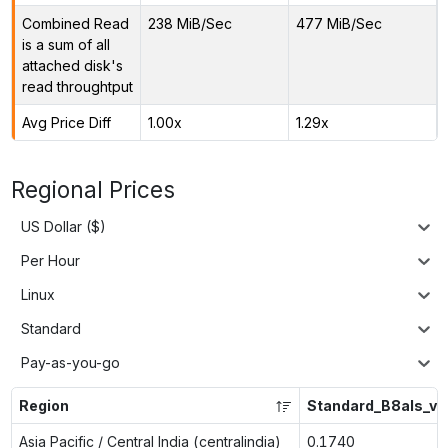
Combined Read
238 MiB/Sec
477 MiB/Sec
is a sum of all
attached disk's
read throughtput
Avg Price Diff
1.00x
1.29x
Regional Prices
US Dollar ($)
Per Hour
Linux
Standard
Pay-as-you-go
Region
Standard_B8als_v2
Asia Pacific / Central India (centralindia)
0.1740