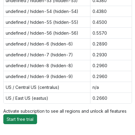
undefined / hidden-53 (hidden-53)
0.4380
undefined / hidden-54 (hidden-54)
0.4380
undefined / hidden-55 (hidden-55)
0.4500
undefined / hidden-56 (hidden-56)
0.5570
undefined / hidden-6 (hidden-6)
0.2890
undefined / hidden-7 (hidden-7)
0.2930
undefined / hidden-8 (hidden-8)
0.2960
undefined / hidden-9 (hidden-9)
0.2960
US / Central US (centralus)
n/a
US / East US (eastus)
0.2660
Activate subscription to see all regions and unlock all features
Start free trial