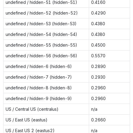
undefined / hidden-51 (hidden-51)
0.4160
undefined / hidden-52 (hidden-52)
0.4290
undefined / hidden-53 (hidden-53)
0.4380
undefined / hidden-54 (hidden-54)
0.4380
undefined / hidden-55 (hidden-55)
0.4500
undefined / hidden-56 (hidden-56)
0.5570
undefined / hidden-6 (hidden-6)
0.2890
undefined / hidden-7 (hidden-7)
0.2930
undefined / hidden-8 (hidden-8)
0.2960
undefined / hidden-9 (hidden-9)
0.2960
US / Central US (centralus)
n/a
US / East US (eastus)
0.2660
US / East US 2 (eastus2)
n/a