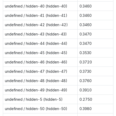
undefined / hidden-40 (hidden-40)
0.3460
undefined / hidden-41 (hidden-41)
0.3460
undefined / hidden-42 (hidden-42)
0.3460
undefined / hidden-43 (hidden-43)
0.3470
undefined / hidden-44 (hidden-44)
0.3470
undefined / hidden-45 (hidden-45)
0.3530
undefined / hidden-46 (hidden-46)
0.3720
undefined / hidden-47 (hidden-47)
0.3730
undefined / hidden-48 (hidden-48)
0.3760
undefined / hidden-49 (hidden-49)
0.3910
undefined / hidden-5 (hidden-5)
0.2750
undefined / hidden-50 (hidden-50)
0.3980