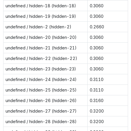
undefined / hidden-18 (hidden-18)
0.3060
undefined / hidden-19 (hidden-19)
0.3060
undefined / hidden-2 (hidden-2)
0.2660
undefined / hidden-20 (hidden-20)
0.3060
undefined / hidden-21 (hidden-21)
0.3060
undefined / hidden-22 (hidden-22)
0.3060
undefined / hidden-23 (hidden-23)
0.3060
undefined / hidden-24 (hidden-24)
0.3110
undefined / hidden-25 (hidden-25)
0.3110
undefined / hidden-26 (hidden-26)
0.3160
undefined / hidden-27 (hidden-27)
0.3200
undefined / hidden-28 (hidden-28)
0.3200