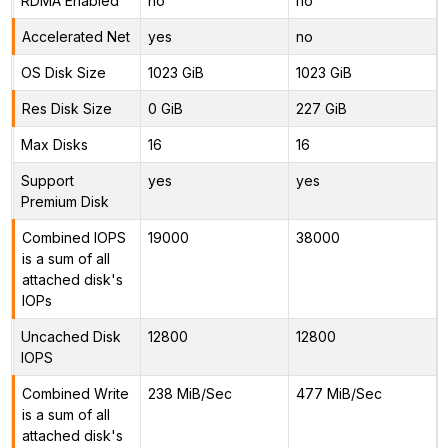
RDMA Enabled
no
no
Accelerated Net
yes
no
OS Disk Size
1023 GiB
1023 GiB
Res Disk Size
0 GiB
227 GiB
Max Disks
16
16
Support
yes
yes
Premium Disk
Combined IOPS
19000
38000
is a sum of all
attached disk's
IOPs
Uncached Disk
12800
12800
IOPS
Combined Write
238 MiB/Sec
477 MiB/Sec
is a sum of all
attached disk's