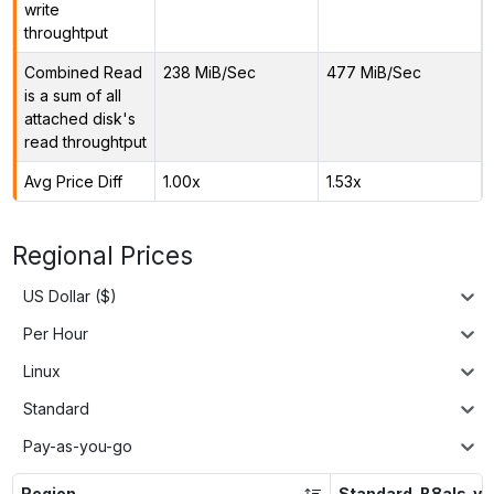
write
throughtput
Combined Read
238 MiB/Sec
477 MiB/Sec
is a sum of all
attached disk's
read throughtput
Avg Price Diff
1.00x
1.53x
Regional Prices
US Dollar ($)
Per Hour
Linux
Standard
Pay-as-you-go
Region
Standard_B8als_v2