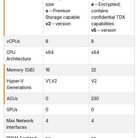
size
e
– Encrypted;
s
– Premium
contains
Storage capable
confidential TDX
v2
– version
capabilities
v5
– version
vCPUs
8
8
CPU
x64
x64
Architecture
Memory (GiB)
16
32
Hyper-V
V1,V2
V2
Generations
ACUs
0
230
GPUs
0
0
Max Network
4
4
Interfaces