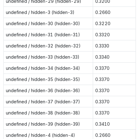
undefined / hidden-29 (hidden-29)
0.3200
undefined / hidden-3 (hidden-3)
0.2660
undefined / hidden-30 (hidden-30)
0.3220
undefined / hidden-31 (hidden-31)
0.3320
undefined / hidden-32 (hidden-32)
0.3330
undefined / hidden-33 (hidden-33)
0.3340
undefined / hidden-34 (hidden-34)
0.3370
undefined / hidden-35 (hidden-35)
0.3370
undefined / hidden-36 (hidden-36)
0.3370
undefined / hidden-37 (hidden-37)
0.3370
undefined / hidden-38 (hidden-38)
0.3370
undefined / hidden-39 (hidden-39)
0.3410
undefined / hidden-4 (hidden-4)
0.2660