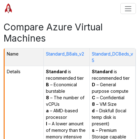
Compare Azure Virtual
Machines
Name
Standard_B8als_v2
Standard_DC8eds_v
5
Details
Standard
is
Standard
is
recommended tier
recommended tier
B
– Economical
D
– General
burstable
purpose compute
8
– The number of
C
– Confidential
vCPUs
8
– VM Size
a
– AMD-based
d
– Diskfull (local
processor
temp disk is
l
– A lower amount
present)
of memory than the
s
– Premium
memory intensive
Storage capable