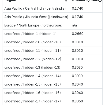
Asia Pacific / Central India (centralindia)
0.1740
Asia Pacific / Jio India West (jioindiawest)
0.1740
Europe / North Europe (northeurope)
n/a
undefined / hidden-1 (hidden-1)
0.2660
undefined / hidden-10 (hidden-10)
0.3010
undefined / hidden-11 (hidden-11)
0.3010
undefined / hidden-12 (hidden-12)
0.3010
undefined / hidden-13 (hidden-13)
0.3030
undefined / hidden-14 (hidden-14)
0.3030
undefined / hidden-15 (hidden-15)
0.3040
undefined / hidden-16 (hidden-16)
0.3040
undefined / hidden-17 (hidden-17)
0.3050