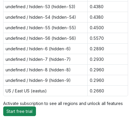
undefined / hidden-53 (hidden-53)
0.4380
undefined / hidden-54 (hidden-54)
0.4380
undefined / hidden-55 (hidden-55)
0.4500
undefined / hidden-56 (hidden-56)
0.5570
undefined / hidden-6 (hidden-6)
0.2890
undefined / hidden-7 (hidden-7)
0.2930
undefined / hidden-8 (hidden-8)
0.2960
undefined / hidden-9 (hidden-9)
0.2960
US / East US (eastus)
0.2660
Activate subscription to see all regions and unlock all features
Start free trial