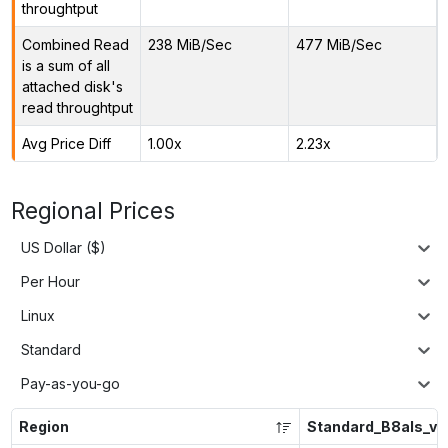
throughtput
Combined Read
238 MiB/Sec
477 MiB/Sec
is a sum of all
attached disk's
read throughtput
Avg Price Diff
1.00x
2.23x
Regional Prices
US Dollar ($)
Per Hour
Linux
Standard
Pay-as-you-go
Region
Standard_B8als_v2