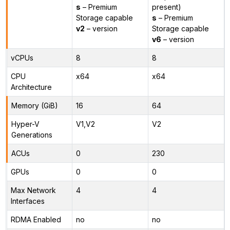
s
– Premium
present)
Storage capable
s
– Premium
v2
– version
Storage capable
v6
– version
vCPUs
8
8
CPU
x64
x64
Architecture
Memory (GiB)
16
64
Hyper-V
V1,V2
V2
Generations
ACUs
0
230
GPUs
0
0
Max Network
4
4
Interfaces
RDMA Enabled
no
no