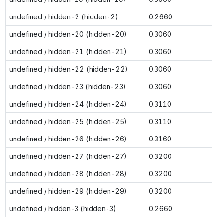
undefined / hidden-2 (hidden-2)
0.2660
undefined / hidden-20 (hidden-20)
0.3060
undefined / hidden-21 (hidden-21)
0.3060
undefined / hidden-22 (hidden-22)
0.3060
undefined / hidden-23 (hidden-23)
0.3060
undefined / hidden-24 (hidden-24)
0.3110
undefined / hidden-25 (hidden-25)
0.3110
undefined / hidden-26 (hidden-26)
0.3160
undefined / hidden-27 (hidden-27)
0.3200
undefined / hidden-28 (hidden-28)
0.3200
undefined / hidden-29 (hidden-29)
0.3200
undefined / hidden-3 (hidden-3)
0.2660