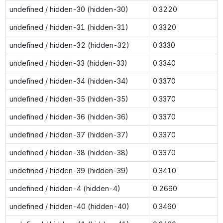
undefined / hidden-30 (hidden-30)
0.3220
undefined / hidden-31 (hidden-31)
0.3320
undefined / hidden-32 (hidden-32)
0.3330
undefined / hidden-33 (hidden-33)
0.3340
undefined / hidden-34 (hidden-34)
0.3370
undefined / hidden-35 (hidden-35)
0.3370
undefined / hidden-36 (hidden-36)
0.3370
undefined / hidden-37 (hidden-37)
0.3370
undefined / hidden-38 (hidden-38)
0.3370
undefined / hidden-39 (hidden-39)
0.3410
undefined / hidden-4 (hidden-4)
0.2660
undefined / hidden-40 (hidden-40)
0.3460