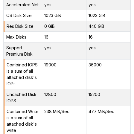
Accelerated Net
yes
yes
OS Disk Size
1023 GiB
1023 GiB
Res Disk Size
0 GiB
440 GiB
Max Disks
16
16
Support
yes
yes
Premium Disk
Combined IOPS
19000
36000
is a sum of all
attached disk's
IOPs
Uncached Disk
12800
15200
IOPS
Combined Write
238 MiB/Sec
477 MiB/Sec
is a sum of all
attached disk's
write