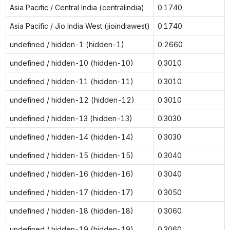
Asia Pacific / Central India (centralindia)
0.1740
Asia Pacific / Jio India West (jioindiawest)
0.1740
undefined / hidden-1 (hidden-1)
0.2660
undefined / hidden-10 (hidden-10)
0.3010
undefined / hidden-11 (hidden-11)
0.3010
undefined / hidden-12 (hidden-12)
0.3010
undefined / hidden-13 (hidden-13)
0.3030
undefined / hidden-14 (hidden-14)
0.3030
undefined / hidden-15 (hidden-15)
0.3040
undefined / hidden-16 (hidden-16)
0.3040
undefined / hidden-17 (hidden-17)
0.3050
undefined / hidden-18 (hidden-18)
0.3060
undefined / hidden-19 (hidden-19)
0.3060