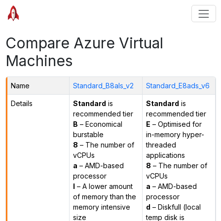
Compare Azure Virtual
Machines
Name
Standard_B8als_v2
Standard_E8ads_v6
Details
Standard
is
Standard
is
recommended tier
recommended tier
B
– Economical
E
– Optimised for
burstable
in-memory hyper-
8
– The number of
threaded
vCPUs
applications
a
– AMD-based
8
– The number of
processor
vCPUs
l
– A lower amount
a
– AMD-based
of memory than the
processor
memory intensive
d
– Diskfull (local
size
temp disk is