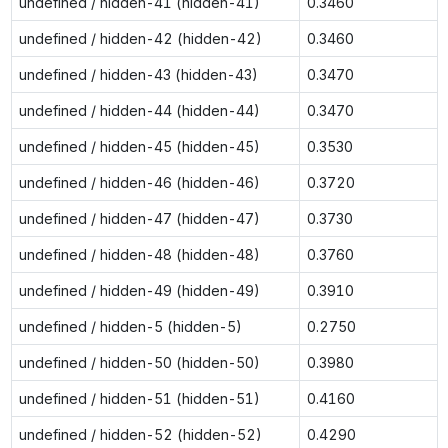
undefined / hidden-41 (hidden-41)
0.3460
undefined / hidden-42 (hidden-42)
0.3460
undefined / hidden-43 (hidden-43)
0.3470
undefined / hidden-44 (hidden-44)
0.3470
undefined / hidden-45 (hidden-45)
0.3530
undefined / hidden-46 (hidden-46)
0.3720
undefined / hidden-47 (hidden-47)
0.3730
undefined / hidden-48 (hidden-48)
0.3760
undefined / hidden-49 (hidden-49)
0.3910
undefined / hidden-5 (hidden-5)
0.2750
undefined / hidden-50 (hidden-50)
0.3980
undefined / hidden-51 (hidden-51)
0.4160
undefined / hidden-52 (hidden-52)
0.4290