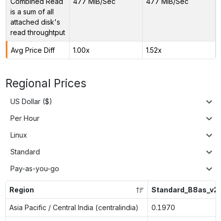
Combined Read
477 MiB/Sec
477 MiB/Sec
is a sum of all
attached disk's
read throughtput
Avg Price Diff
1.00x
1.52x
Regional Prices
US Dollar ($)
Per Hour
Linux
Standard
Pay-as-you-go
Region
Standard_B8as_v2
Asia Pacific / Central India (centralindia)
0.1970