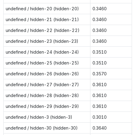
undefined / hidden-20 (hidden-20)
0.3460
undefined / hidden-21 (hidden-21)
0.3460
undefined / hidden-22 (hidden-22)
0.3460
undefined / hidden-23 (hidden-23)
0.3460
undefined / hidden-24 (hidden-24)
0.3510
undefined / hidden-25 (hidden-25)
0.3510
undefined / hidden-26 (hidden-26)
0.3570
undefined / hidden-27 (hidden-27)
0.3610
undefined / hidden-28 (hidden-28)
0.3610
undefined / hidden-29 (hidden-29)
0.3610
undefined / hidden-3 (hidden-3)
0.3010
undefined / hidden-30 (hidden-30)
0.3640