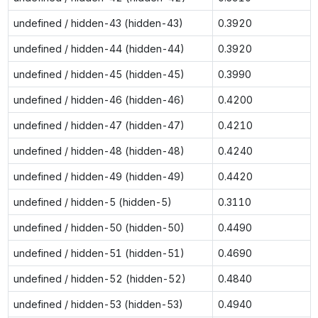
undefined / hidden-43 (hidden-43)
0.3920
undefined / hidden-44 (hidden-44)
0.3920
undefined / hidden-45 (hidden-45)
0.3990
undefined / hidden-46 (hidden-46)
0.4200
undefined / hidden-47 (hidden-47)
0.4210
undefined / hidden-48 (hidden-48)
0.4240
undefined / hidden-49 (hidden-49)
0.4420
undefined / hidden-5 (hidden-5)
0.3110
undefined / hidden-50 (hidden-50)
0.4490
undefined / hidden-51 (hidden-51)
0.4690
undefined / hidden-52 (hidden-52)
0.4840
undefined / hidden-53 (hidden-53)
0.4940