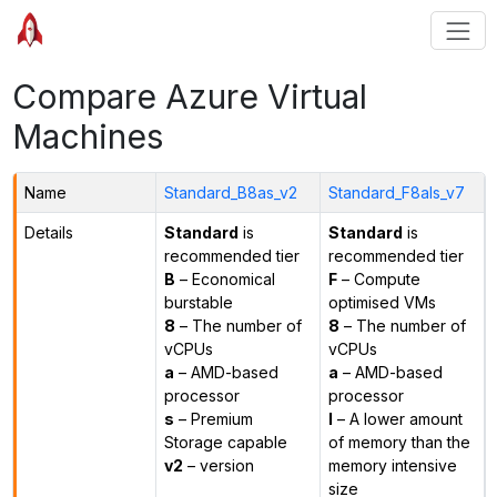
Compare Azure Virtual
Machines
Name
Standard_B8as_v2
Standard_F8als_v7
Details
Standard
is
Standard
is
recommended tier
recommended tier
B
– Economical
F
– Compute
burstable
optimised VMs
8
– The number of
8
– The number of
vCPUs
vCPUs
a
– AMD-based
a
– AMD-based
processor
processor
s
– Premium
l
– A lower amount
Storage capable
of memory than the
v2
– version
memory intensive
size