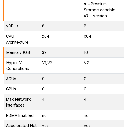
s
– Premium
Storage capable
v7
– version
vCPUs
8
8
CPU
x64
x64
Architecture
Memory (GiB)
32
16
Hyper-V
V1,V2
V2
Generations
ACUs
0
0
GPUs
0
0
Max Network
4
4
Interfaces
RDMA Enabled
no
no
Accelerated Net
yes
yes