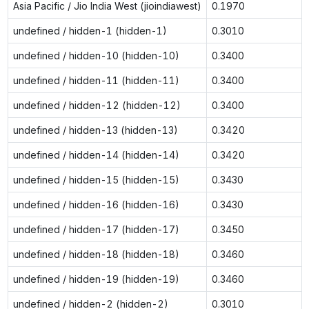
Asia Pacific / Jio India West (jioindiawest)
0.1970
undefined / hidden-1 (hidden-1)
0.3010
undefined / hidden-10 (hidden-10)
0.3400
undefined / hidden-11 (hidden-11)
0.3400
undefined / hidden-12 (hidden-12)
0.3400
undefined / hidden-13 (hidden-13)
0.3420
undefined / hidden-14 (hidden-14)
0.3420
undefined / hidden-15 (hidden-15)
0.3430
undefined / hidden-16 (hidden-16)
0.3430
undefined / hidden-17 (hidden-17)
0.3450
undefined / hidden-18 (hidden-18)
0.3460
undefined / hidden-19 (hidden-19)
0.3460
undefined / hidden-2 (hidden-2)
0.3010