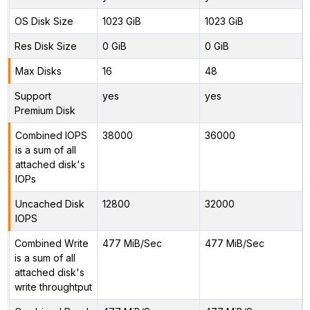
OS Disk Size
1023 GiB
1023 GiB
Res Disk Size
0 GiB
0 GiB
Max Disks
16
48
Support
yes
yes
Premium Disk
Combined IOPS
38000
36000
is a sum of all
attached disk's
IOPs
Uncached Disk
12800
32000
IOPS
Combined Write
477 MiB/Sec
477 MiB/Sec
is a sum of all
attached disk's
write throughtput