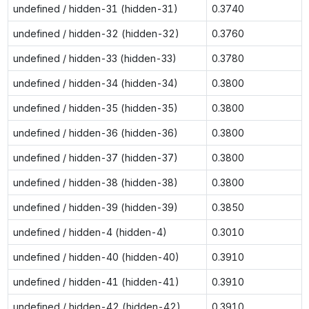
undefined / hidden-31 (hidden-31)
0.3740
undefined / hidden-32 (hidden-32)
0.3760
undefined / hidden-33 (hidden-33)
0.3780
undefined / hidden-34 (hidden-34)
0.3800
undefined / hidden-35 (hidden-35)
0.3800
undefined / hidden-36 (hidden-36)
0.3800
undefined / hidden-37 (hidden-37)
0.3800
undefined / hidden-38 (hidden-38)
0.3800
undefined / hidden-39 (hidden-39)
0.3850
undefined / hidden-4 (hidden-4)
0.3010
undefined / hidden-40 (hidden-40)
0.3910
undefined / hidden-41 (hidden-41)
0.3910
undefined / hidden-42 (hidden-42)
0.3910