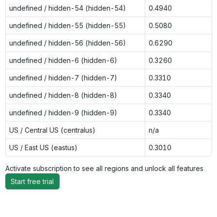
undefined / hidden-54 (hidden-54)
0.4940
undefined / hidden-55 (hidden-55)
0.5080
undefined / hidden-56 (hidden-56)
0.6290
undefined / hidden-6 (hidden-6)
0.3260
undefined / hidden-7 (hidden-7)
0.3310
undefined / hidden-8 (hidden-8)
0.3340
undefined / hidden-9 (hidden-9)
0.3340
US / Central US (centralus)
n/a
US / East US (eastus)
0.3010
Activate subscription to see all regions and unlock all features
Start free trial