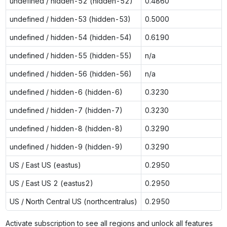
undefined / hidden-52 (hidden-52)
0.4860
undefined / hidden-53 (hidden-53)
0.5000
undefined / hidden-54 (hidden-54)
0.6190
undefined / hidden-55 (hidden-55)
n/a
undefined / hidden-56 (hidden-56)
n/a
undefined / hidden-6 (hidden-6)
0.3230
undefined / hidden-7 (hidden-7)
0.3230
undefined / hidden-8 (hidden-8)
0.3290
undefined / hidden-9 (hidden-9)
0.3290
US / East US (eastus)
0.2950
US / East US 2 (eastus2)
0.2950
US / North Central US (northcentralus)
0.2950
Activate subscription to see all regions and unlock all features