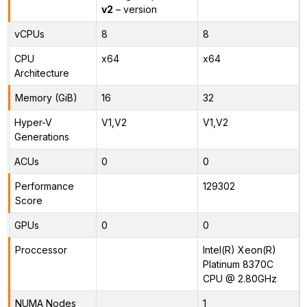
v2
– version
vCPUs
8
8
CPU
x64
x64
Architecture
Memory (GiB)
16
32
Hyper-V
V1,V2
V1,V2
Generations
ACUs
0
0
Performance
129302
Score
GPUs
0
0
Proccessor
Intel(R) Xeon(R)
Platinum 8370C
CPU @ 2.80GHz
NUMA Nodes
1