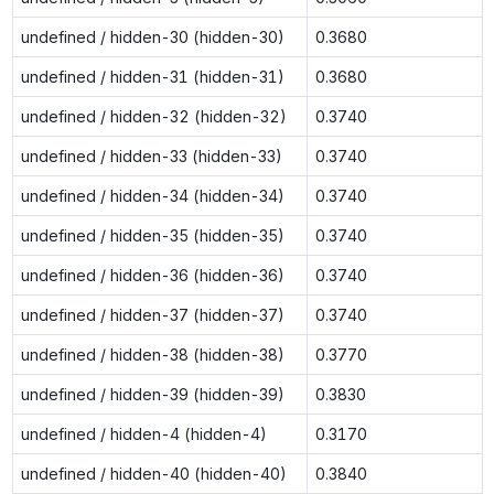
undefined / hidden-30 (hidden-30)
0.3680
undefined / hidden-31 (hidden-31)
0.3680
undefined / hidden-32 (hidden-32)
0.3740
undefined / hidden-33 (hidden-33)
0.3740
undefined / hidden-34 (hidden-34)
0.3740
undefined / hidden-35 (hidden-35)
0.3740
undefined / hidden-36 (hidden-36)
0.3740
undefined / hidden-37 (hidden-37)
0.3740
undefined / hidden-38 (hidden-38)
0.3770
undefined / hidden-39 (hidden-39)
0.3830
undefined / hidden-4 (hidden-4)
0.3170
undefined / hidden-40 (hidden-40)
0.3840