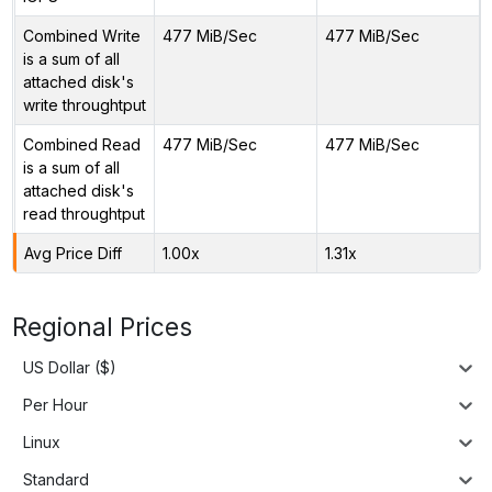
Combined Write
477 MiB/Sec
477 MiB/Sec
is a sum of all
attached disk's
write throughtput
Combined Read
477 MiB/Sec
477 MiB/Sec
is a sum of all
attached disk's
read throughtput
Avg Price Diff
1.00x
1.31x
Regional Prices
US Dollar ($)
Per Hour
Linux
Standard