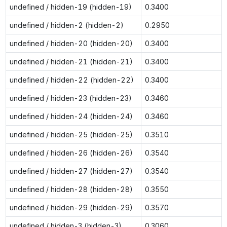
undefined / hidden-19 (hidden-19)
0.3400
undefined / hidden-2 (hidden-2)
0.2950
undefined / hidden-20 (hidden-20)
0.3400
undefined / hidden-21 (hidden-21)
0.3400
undefined / hidden-22 (hidden-22)
0.3400
undefined / hidden-23 (hidden-23)
0.3460
undefined / hidden-24 (hidden-24)
0.3460
undefined / hidden-25 (hidden-25)
0.3510
undefined / hidden-26 (hidden-26)
0.3540
undefined / hidden-27 (hidden-27)
0.3540
undefined / hidden-28 (hidden-28)
0.3550
undefined / hidden-29 (hidden-29)
0.3570
undefined / hidden-3 (hidden-3)
0.3060