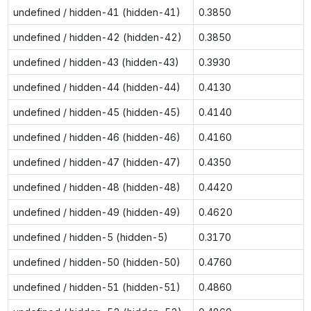
undefined / hidden-41 (hidden-41)
0.3850
undefined / hidden-42 (hidden-42)
0.3850
undefined / hidden-43 (hidden-43)
0.3930
undefined / hidden-44 (hidden-44)
0.4130
undefined / hidden-45 (hidden-45)
0.4140
undefined / hidden-46 (hidden-46)
0.4160
undefined / hidden-47 (hidden-47)
0.4350
undefined / hidden-48 (hidden-48)
0.4420
undefined / hidden-49 (hidden-49)
0.4620
undefined / hidden-5 (hidden-5)
0.3170
undefined / hidden-50 (hidden-50)
0.4760
undefined / hidden-51 (hidden-51)
0.4860