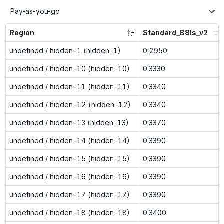
Pay-as-you-go
Region
Standard_B8ls_v2
undefined / hidden-1 (hidden-1)
0.2950
undefined / hidden-10 (hidden-10)
0.3330
undefined / hidden-11 (hidden-11)
0.3340
undefined / hidden-12 (hidden-12)
0.3340
undefined / hidden-13 (hidden-13)
0.3370
undefined / hidden-14 (hidden-14)
0.3390
undefined / hidden-15 (hidden-15)
0.3390
undefined / hidden-16 (hidden-16)
0.3390
undefined / hidden-17 (hidden-17)
0.3390
undefined / hidden-18 (hidden-18)
0.3400