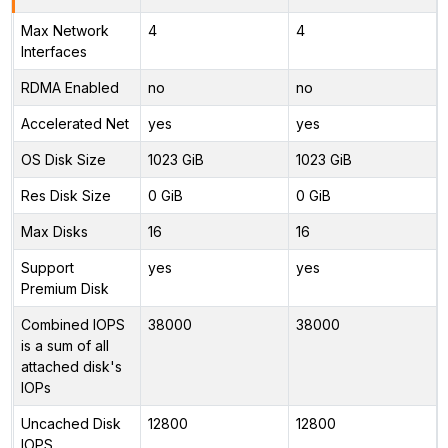
Max Network
4
4
Interfaces
RDMA Enabled
no
no
Accelerated Net
yes
yes
OS Disk Size
1023 GiB
1023 GiB
Res Disk Size
0 GiB
0 GiB
Max Disks
16
16
Support
yes
yes
Premium Disk
Combined IOPS
38000
38000
is a sum of all
attached disk's
IOPs
Uncached Disk
12800
12800
IOPS