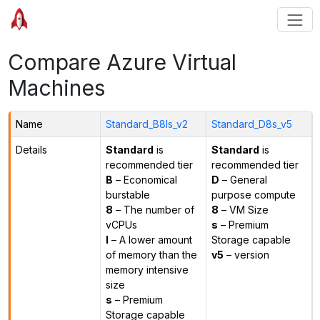
Compare Azure Virtual
Machines
Name
Standard_B8ls_v2
Standard_D8s_v5
Details
Standard
is
Standard
is
recommended tier
recommended tier
B
– Economical
D
– General
burstable
purpose compute
8
– The number of
8
– VM Size
vCPUs
s
– Premium
l
– A lower amount
Storage capable
of memory than the
v5
– version
memory intensive
size
s
– Premium
Storage capable