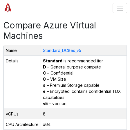
Compare Azure Virtual
Machines
Name
Standard_DC8es_v5
Details
Standard
is recommended tier
D
– General purpose compute
C
– Confidential
8
– VM Size
s
– Premium Storage capable
e
– Encrypted; contains confidential TDX
capabilities
v5
– version
vCPUs
8
CPU Architecture
x64