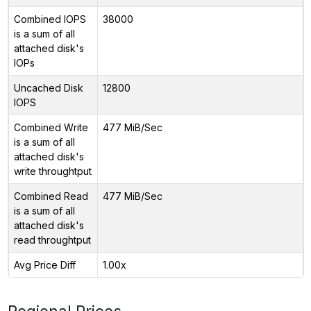
Combined IOPS
38000
is a sum of all
attached disk's
IOPs
Uncached Disk
12800
IOPS
Combined Write
477 MiB/Sec
is a sum of all
attached disk's
write throughtput
Combined Read
477 MiB/Sec
is a sum of all
attached disk's
read throughtput
Avg Price Diff
1.00x