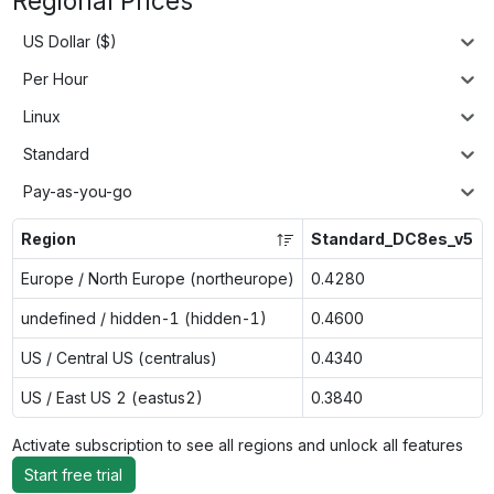
Regional Prices
US Dollar ($)
Per Hour
Linux
Standard
Pay-as-you-go
Region
Standard_DC8es_v5
Europe / North Europe (northeurope)
0.4280
undefined / hidden-1 (hidden-1)
0.4600
US / Central US (centralus)
0.4340
US / East US 2 (eastus2)
0.3840
Activate subscription to see all regions and unlock all features
Start free trial