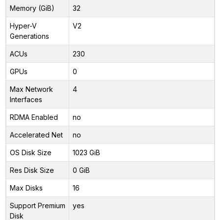
Memory (GiB)
32
Hyper-V
V2
Generations
ACUs
230
GPUs
0
Max Network
4
Interfaces
RDMA Enabled
no
Accelerated Net
no
OS Disk Size
1023 GiB
Res Disk Size
0 GiB
Max Disks
16
Support Premium
yes
Disk