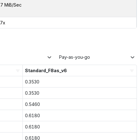
7 MiB/Sec
87x
Pay-as-you-go
Standard_F8as_v6
0.3530
0.3530
0.5460
0.6180
0.6180
0.6180