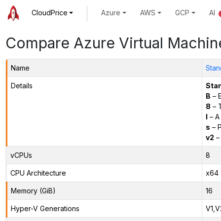
CloudPrice
Azure
AWS
GCP
AI
Compare Azure Virtual Machin
Name
Stan
Details
Sta
B
– E
8
– 
l
– A
s
– P
v2
– 
vCPUs
8
CPU Architecture
x64
Memory (GiB)
16
Hyper-V Generations
V1,V