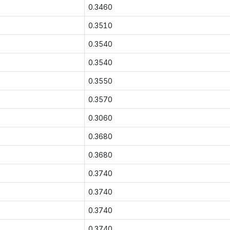
0.3460
0.3510
0.3540
0.3540
0.3550
0.3570
0.3060
0.3680
0.3680
0.3740
0.3740
0.3740
0.3740