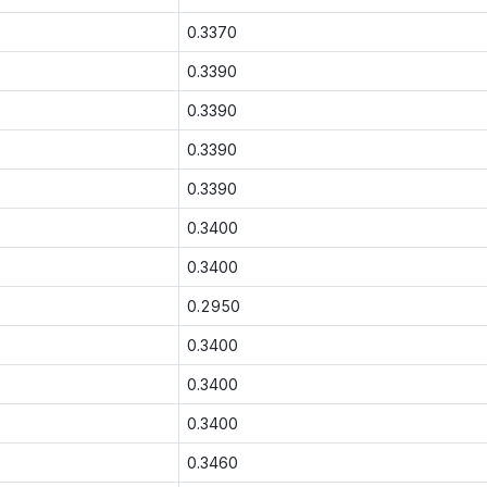
0.3370
0.3390
0.3390
0.3390
0.3390
0.3400
0.3400
0.2950
0.3400
0.3400
0.3400
0.3460