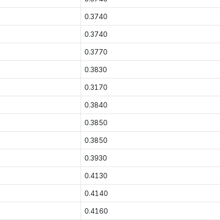
0.3740
0.3740
0.3770
0.3830
0.3170
0.3840
0.3850
0.3850
0.3930
0.4130
0.4140
0.4160