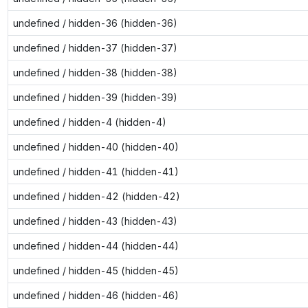
undefined / hidden-36 (hidden-36)
undefined / hidden-37 (hidden-37)
undefined / hidden-38 (hidden-38)
undefined / hidden-39 (hidden-39)
undefined / hidden-4 (hidden-4)
undefined / hidden-40 (hidden-40)
undefined / hidden-41 (hidden-41)
undefined / hidden-42 (hidden-42)
undefined / hidden-43 (hidden-43)
undefined / hidden-44 (hidden-44)
undefined / hidden-45 (hidden-45)
undefined / hidden-46 (hidden-46)