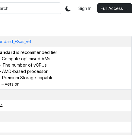
Sign In
Full Access →
andard_F8as_v6
andard
is recommended tier
 Compute optimised VMs
– The number of vCPUs
 AMD-based processor
 Premium Storage capable
6
– version
4
2