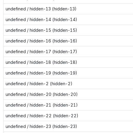
undefined / hidden-13 (hidden-13)
undefined / hidden-14 (hidden-14)
undefined / hidden-15 (hidden-15)
undefined / hidden-16 (hidden-16)
undefined / hidden-17 (hidden-17)
undefined / hidden-18 (hidden-18)
undefined / hidden-19 (hidden-19)
undefined / hidden-2 (hidden-2)
undefined / hidden-20 (hidden-20)
undefined / hidden-21 (hidden-21)
undefined / hidden-22 (hidden-22)
undefined / hidden-23 (hidden-23)