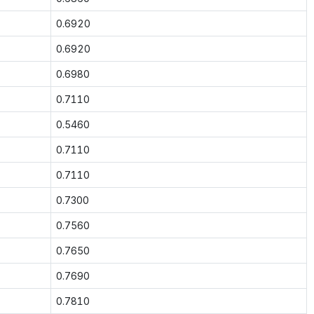
0.6920
0.6920
0.6980
0.7110
0.5460
0.7110
0.7110
0.7300
0.7560
0.7650
0.7690
0.7810