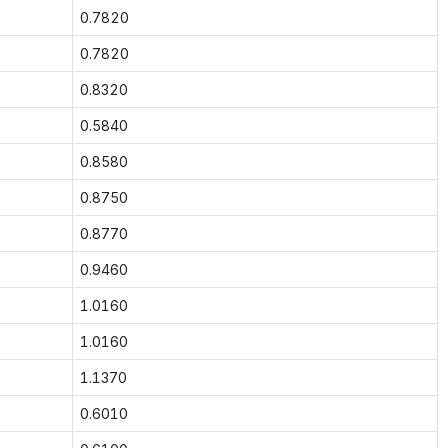
0.7820
0.7820
0.8320
0.5840
0.8580
0.8750
0.8770
0.9460
1.0160
1.0160
1.1370
0.6010