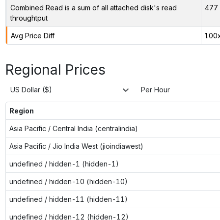
Combined Read is a sum of all attached disk's read
477 
throughtput
Avg Price Diff
1.00
Regional Prices
US Dollar ($)
Per Hour
Region
Asia Pacific / Central India (centralindia)
Asia Pacific / Jio India West (jioindiawest)
undefined / hidden-1 (hidden-1)
undefined / hidden-10 (hidden-10)
undefined / hidden-11 (hidden-11)
undefined / hidden-12 (hidden-12)