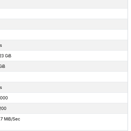
s
23 GiB
GiB
s
6000
200
7 MiB/Sec