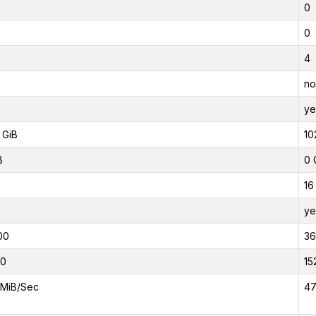
0
0
4
no
ye
 GiB
10
B
0 
16
ye
00
3
00
15
MiB/Sec
47