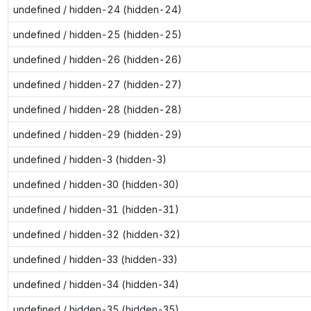
undefined / hidden-24 (hidden-24)
undefined / hidden-25 (hidden-25)
undefined / hidden-26 (hidden-26)
undefined / hidden-27 (hidden-27)
undefined / hidden-28 (hidden-28)
undefined / hidden-29 (hidden-29)
undefined / hidden-3 (hidden-3)
undefined / hidden-30 (hidden-30)
undefined / hidden-31 (hidden-31)
undefined / hidden-32 (hidden-32)
undefined / hidden-33 (hidden-33)
undefined / hidden-34 (hidden-34)
undefined / hidden-35 (hidden-35)