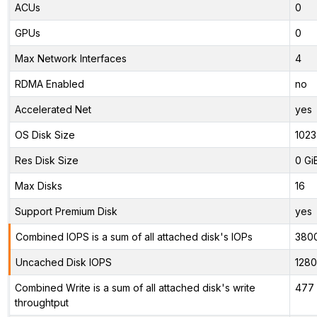
ACUs
0
GPUs
0
Max Network Interfaces
4
RDMA Enabled
no
Accelerated Net
yes
OS Disk Size
1023
Res Disk Size
0 Gi
Max Disks
16
Support Premium Disk
yes
Combined IOPS is a sum of all attached disk's IOPs
380
Uncached Disk IOPS
128
Combined Write is a sum of all attached disk's write
477 
throughtput