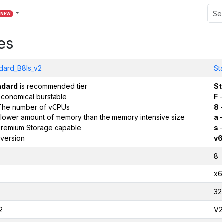
NEW
es
dard_B8ls_v2
St
ndard
is recommended tier
St
conomical burstable
F
–
The number of vCPUs
8
 lower amount of memory than the memory intensive size
a
–
remium Storage capable
s
–
version
v
8
x6
32
2
V