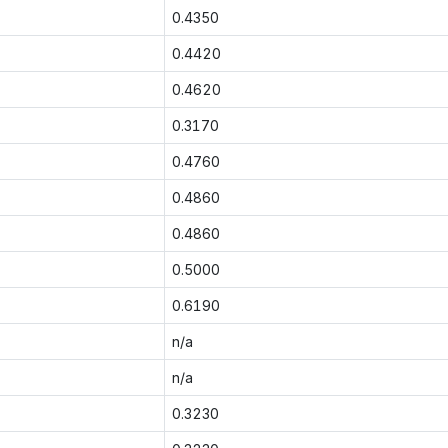
0.4350
0.4420
0.4620
0.3170
0.4760
0.4860
0.4860
0.5000
0.6190
n/a
n/a
0.3230