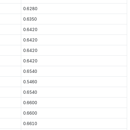
0.6280
0.6350
0.6420
0.6420
0.6420
0.6420
0.6540
0.5460
0.6540
0.6600
0.6600
0.6610