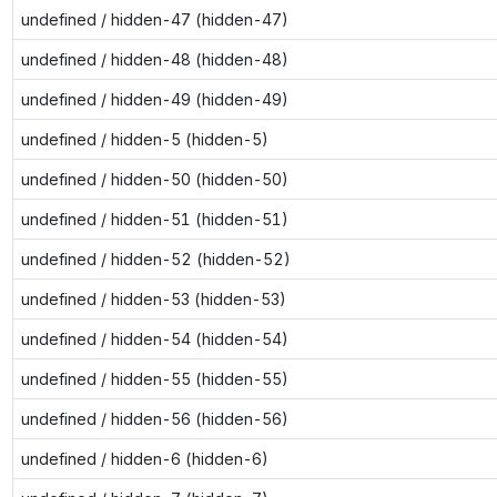
undefined / hidden-47 (hidden-47)
undefined / hidden-48 (hidden-48)
undefined / hidden-49 (hidden-49)
undefined / hidden-5 (hidden-5)
undefined / hidden-50 (hidden-50)
undefined / hidden-51 (hidden-51)
undefined / hidden-52 (hidden-52)
undefined / hidden-53 (hidden-53)
undefined / hidden-54 (hidden-54)
undefined / hidden-55 (hidden-55)
undefined / hidden-56 (hidden-56)
undefined / hidden-6 (hidden-6)