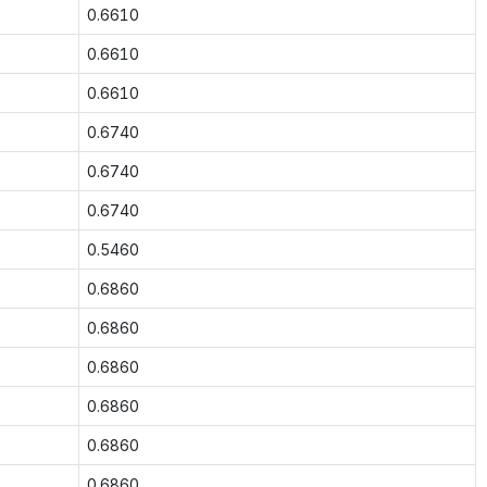
0.6610
0.6610
0.6610
0.6740
0.6740
0.6740
0.5460
0.6860
0.6860
0.6860
0.6860
0.6860
0.6860