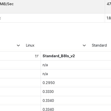
MiB/Sec
47
x
1.
Linux
Standard
Standard_B8ls_v2
n/a
n/a
0.2950
0.3330
0.3340
0.3340