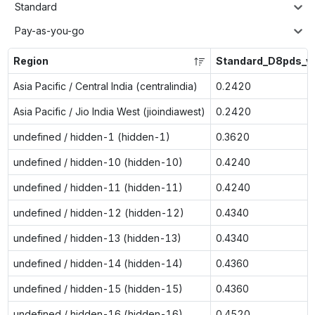
Standard
Pay-as-you-go
Region
Standard_D8pds_v
Asia Pacific / Central India (centralindia)
0.2420
Asia Pacific / Jio India West (jioindiawest)
0.2420
undefined / hidden-1 (hidden-1)
0.3620
undefined / hidden-10 (hidden-10)
0.4240
undefined / hidden-11 (hidden-11)
0.4240
undefined / hidden-12 (hidden-12)
0.4340
undefined / hidden-13 (hidden-13)
0.4340
undefined / hidden-14 (hidden-14)
0.4360
undefined / hidden-15 (hidden-15)
0.4360
undefined / hidden-16 (hidden-16)
0.4520