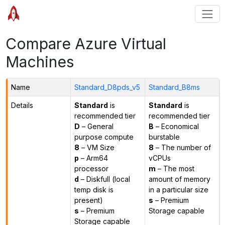
Compare Azure Virtual
Machines
Name
Standard_D8pds_v5
Standard_B8ms
Details
Standard
is
Standard
is
recommended tier
recommended tier
D
– General
B
– Economical
purpose compute
burstable
8
– VM Size
8
– The number of
p
– Arm64
vCPUs
processor
m
– The most
d
– Diskfull (local
amount of memory
temp disk is
in a particular size
present)
s
– Premium
s
– Premium
Storage capable
Storage capable