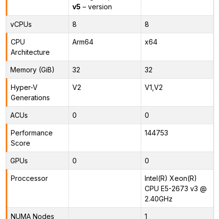
v5
– version
vCPUs
8
8
CPU
Arm64
x64
Architecture
Memory (GiB)
32
32
Hyper-V
V2
V1,V2
Generations
ACUs
0
0
Performance
144753
Score
GPUs
0
0
Proccessor
Intel(R) Xeon(R)
CPU E5-2673 v3 @
2.40GHz
NUMA Nodes
1