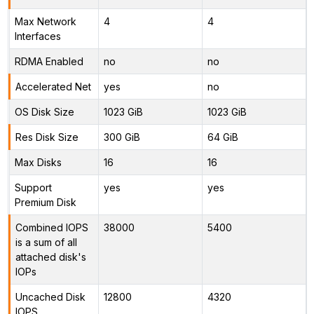
Max Network
4
4
Interfaces
RDMA Enabled
no
no
Accelerated Net
yes
no
OS Disk Size
1023 GiB
1023 GiB
Res Disk Size
300 GiB
64 GiB
Max Disks
16
16
Support
yes
yes
Premium Disk
Combined IOPS
38000
5400
is a sum of all
attached disk's
IOPs
Uncached Disk
12800
4320
IOPS