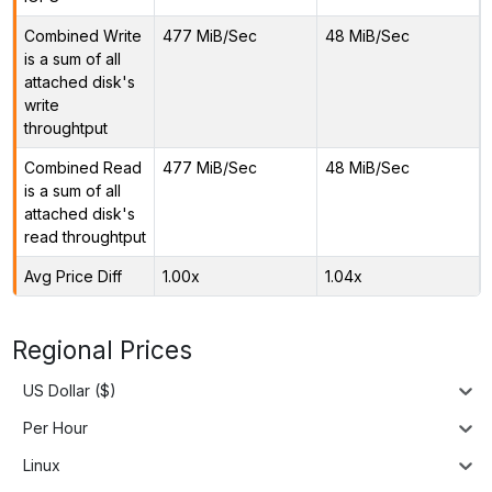
Combined Write
477 MiB/Sec
48 MiB/Sec
is a sum of all
attached disk's
write
throughtput
Combined Read
477 MiB/Sec
48 MiB/Sec
is a sum of all
attached disk's
read throughtput
Avg Price Diff
1.00x
1.04x
Regional Prices
US Dollar ($)
Per Hour
Linux