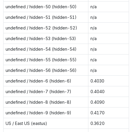
undefined / hidden-50 (hidden-50)
n/a
undefined / hidden-51 (hidden-51)
n/a
undefined / hidden-52 (hidden-52)
n/a
undefined / hidden-53 (hidden-53)
n/a
undefined / hidden-54 (hidden-54)
n/a
undefined / hidden-55 (hidden-55)
n/a
undefined / hidden-56 (hidden-56)
n/a
undefined / hidden-6 (hidden-6)
0.4030
undefined / hidden-7 (hidden-7)
0.4040
undefined / hidden-8 (hidden-8)
0.4090
undefined / hidden-9 (hidden-9)
0.4170
US / East US (eastus)
0.3620