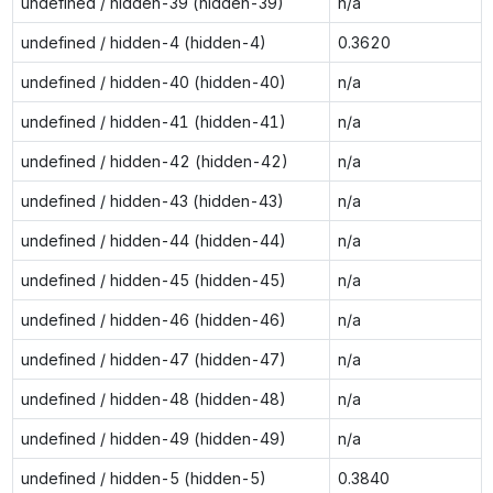
undefined / hidden-39 (hidden-39)
n/a
undefined / hidden-4 (hidden-4)
0.3620
undefined / hidden-40 (hidden-40)
n/a
undefined / hidden-41 (hidden-41)
n/a
undefined / hidden-42 (hidden-42)
n/a
undefined / hidden-43 (hidden-43)
n/a
undefined / hidden-44 (hidden-44)
n/a
undefined / hidden-45 (hidden-45)
n/a
undefined / hidden-46 (hidden-46)
n/a
undefined / hidden-47 (hidden-47)
n/a
undefined / hidden-48 (hidden-48)
n/a
undefined / hidden-49 (hidden-49)
n/a
undefined / hidden-5 (hidden-5)
0.3840