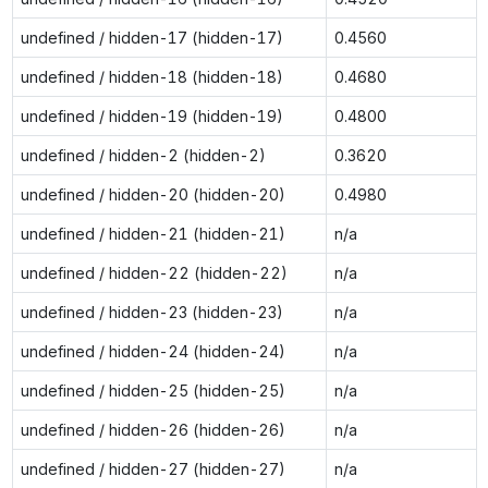
undefined / hidden-17 (hidden-17)
0.4560
undefined / hidden-18 (hidden-18)
0.4680
undefined / hidden-19 (hidden-19)
0.4800
undefined / hidden-2 (hidden-2)
0.3620
undefined / hidden-20 (hidden-20)
0.4980
undefined / hidden-21 (hidden-21)
n/a
undefined / hidden-22 (hidden-22)
n/a
undefined / hidden-23 (hidden-23)
n/a
undefined / hidden-24 (hidden-24)
n/a
undefined / hidden-25 (hidden-25)
n/a
undefined / hidden-26 (hidden-26)
n/a
undefined / hidden-27 (hidden-27)
n/a