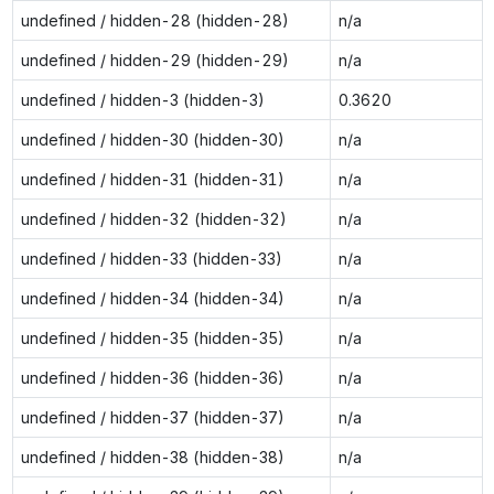
undefined / hidden-28 (hidden-28)
n/a
undefined / hidden-29 (hidden-29)
n/a
undefined / hidden-3 (hidden-3)
0.3620
undefined / hidden-30 (hidden-30)
n/a
undefined / hidden-31 (hidden-31)
n/a
undefined / hidden-32 (hidden-32)
n/a
undefined / hidden-33 (hidden-33)
n/a
undefined / hidden-34 (hidden-34)
n/a
undefined / hidden-35 (hidden-35)
n/a
undefined / hidden-36 (hidden-36)
n/a
undefined / hidden-37 (hidden-37)
n/a
undefined / hidden-38 (hidden-38)
n/a