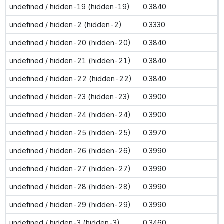
undefined / hidden-19 (hidden-19)
0.3840
undefined / hidden-2 (hidden-2)
0.3330
undefined / hidden-20 (hidden-20)
0.3840
undefined / hidden-21 (hidden-21)
0.3840
undefined / hidden-22 (hidden-22)
0.3840
undefined / hidden-23 (hidden-23)
0.3900
undefined / hidden-24 (hidden-24)
0.3900
undefined / hidden-25 (hidden-25)
0.3970
undefined / hidden-26 (hidden-26)
0.3990
undefined / hidden-27 (hidden-27)
0.3990
undefined / hidden-28 (hidden-28)
0.3990
undefined / hidden-29 (hidden-29)
0.3990
undefined / hidden-3 (hidden-3)
0.3460