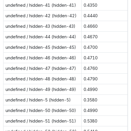
undefined / hidden-41 (hidden-41)
0.4350
undefined / hidden-42 (hidden-42)
0.4440
undefined / hidden-43 (hidden-43)
0.4660
undefined / hidden-44 (hidden-44)
0.4670
undefined / hidden-45 (hidden-45)
0.4700
undefined / hidden-46 (hidden-46)
0.4710
undefined / hidden-47 (hidden-47)
0.4760
undefined / hidden-48 (hidden-48)
0.4790
undefined / hidden-49 (hidden-49)
0.4990
undefined / hidden-5 (hidden-5)
0.3580
undefined / hidden-50 (hidden-50)
0.4990
undefined / hidden-51 (hidden-51)
0.5380