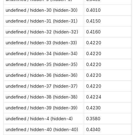
undefined / hidden-30 (hidden-30)
0.4010
undefined / hidden-31 (hidden-31)
0.4150
undefined / hidden-32 (hidden-32)
0.4160
undefined / hidden-33 (hidden-33)
0.4220
undefined / hidden-34 (hidden-34)
0.4220
undefined / hidden-35 (hidden-35)
0.4220
undefined / hidden-36 (hidden-36)
0.4220
undefined / hidden-37 (hidden-37)
0.4220
undefined / hidden-38 (hidden-38)
0.4224
undefined / hidden-39 (hidden-39)
0.4230
undefined / hidden-4 (hidden-4)
0.3580
undefined / hidden-40 (hidden-40)
0.4340