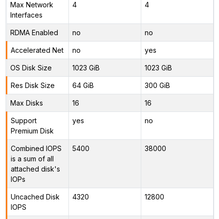
Max Network
4
4
Interfaces
RDMA Enabled
no
no
Accelerated Net
no
yes
OS Disk Size
1023 GiB
1023 GiB
Res Disk Size
64 GiB
300 GiB
Max Disks
16
16
Support
yes
no
Premium Disk
Combined IOPS
5400
38000
is a sum of all
attached disk's
IOPs
Uncached Disk
4320
12800
IOPS