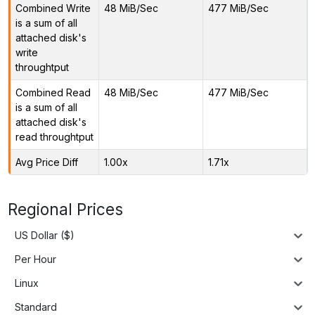
Combined Write
48 MiB/Sec
477 MiB/Sec
is a sum of all
attached disk's
write
throughtput
Combined Read
48 MiB/Sec
477 MiB/Sec
is a sum of all
attached disk's
read throughtput
Avg Price Diff
1.00x
1.71x
Regional Prices
US Dollar ($)
Per Hour
Linux
Standard