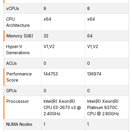
vCPUs
8
8
CPU
x64
x64
Architecture
Memory (GiB)
32
64
Hyper-V
V1,V2
V1,V2
Generations
ACUs
0
0
Performance
144753
136974
Score
GPUs
0
0
Proccessor
Intel(R) Xeon(R)
Intel(R) Xeon(R)
CPU E5-2673 v3 @
Platinum 8370C
2.40GHz
CPU @ 2.80GHz
NUMA Nodes
1
1