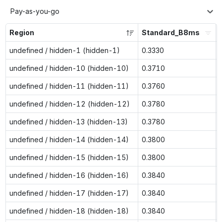
Pay-as-you-go
Region
Standard_B8ms
undefined / hidden-1 (hidden-1)
0.3330
undefined / hidden-10 (hidden-10)
0.3710
undefined / hidden-11 (hidden-11)
0.3760
undefined / hidden-12 (hidden-12)
0.3780
undefined / hidden-13 (hidden-13)
0.3780
undefined / hidden-14 (hidden-14)
0.3800
undefined / hidden-15 (hidden-15)
0.3800
undefined / hidden-16 (hidden-16)
0.3840
undefined / hidden-17 (hidden-17)
0.3840
undefined / hidden-18 (hidden-18)
0.3840