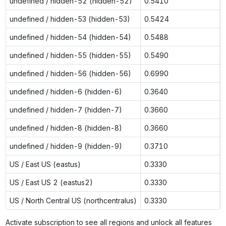
undefined / hidden-52 (hidden-52)
0.5410
undefined / hidden-53 (hidden-53)
0.5424
undefined / hidden-54 (hidden-54)
0.5488
undefined / hidden-55 (hidden-55)
0.5490
undefined / hidden-56 (hidden-56)
0.6990
undefined / hidden-6 (hidden-6)
0.3640
undefined / hidden-7 (hidden-7)
0.3660
undefined / hidden-8 (hidden-8)
0.3660
undefined / hidden-9 (hidden-9)
0.3710
US / East US (eastus)
0.3330
US / East US 2 (eastus2)
0.3330
US / North Central US (northcentralus)
0.3330
Activate subscription to see all regions and unlock all features