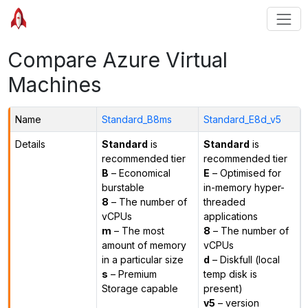
Compare Azure Virtual
Machines
Name
Standard_B8ms
Standard_E8d_v5
Details
Standard
is
Standard
is
recommended tier
recommended tier
B
– Economical
E
– Optimised for
burstable
in-memory hyper-
8
– The number of
threaded
vCPUs
applications
m
– The most
8
– The number of
amount of memory
vCPUs
in a particular size
d
– Diskfull (local
s
– Premium
temp disk is
Storage capable
present)
v5
– version