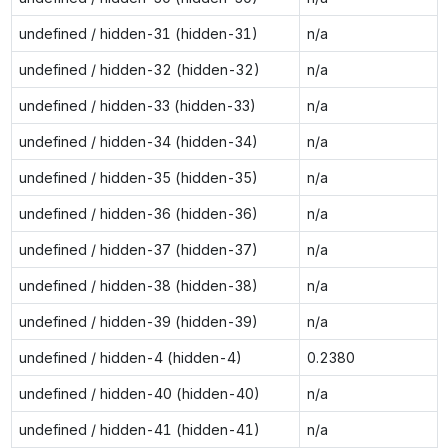
undefined / hidden-31 (hidden-31)
n/a
undefined / hidden-32 (hidden-32)
n/a
undefined / hidden-33 (hidden-33)
n/a
undefined / hidden-34 (hidden-34)
n/a
undefined / hidden-35 (hidden-35)
n/a
undefined / hidden-36 (hidden-36)
n/a
undefined / hidden-37 (hidden-37)
n/a
undefined / hidden-38 (hidden-38)
n/a
undefined / hidden-39 (hidden-39)
n/a
undefined / hidden-4 (hidden-4)
0.2380
undefined / hidden-40 (hidden-40)
n/a
undefined / hidden-41 (hidden-41)
n/a