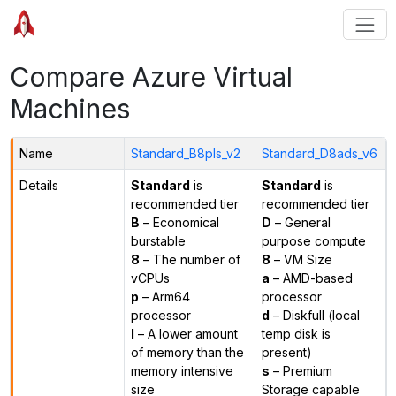
Compare Azure Virtual
Machines
Name
Standard_B8pls_v2
Standard_D8ads_v6
Details
Standard
is
Standard
is
recommended tier
recommended tier
B
– Economical
D
– General
burstable
purpose compute
8
– The number of
8
– VM Size
vCPUs
a
– AMD-based
p
– Arm64
processor
processor
d
– Diskfull (local
l
– A lower amount
temp disk is
of memory than the
present)
memory intensive
s
– Premium
size
Storage capable