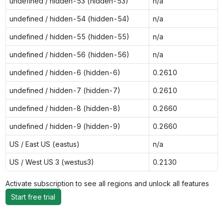
undefined / hidden-53 (hidden-53)
n/a
undefined / hidden-54 (hidden-54)
n/a
undefined / hidden-55 (hidden-55)
n/a
undefined / hidden-56 (hidden-56)
n/a
undefined / hidden-6 (hidden-6)
0.2610
undefined / hidden-7 (hidden-7)
0.2610
undefined / hidden-8 (hidden-8)
0.2660
undefined / hidden-9 (hidden-9)
0.2660
US / East US (eastus)
n/a
US / West US 3 (westus3)
0.2130
Activate subscription to see all regions and unlock all features
Start free trial