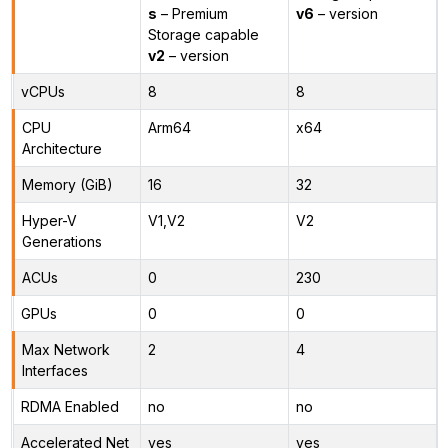
s
– Premium
v6
– version
Storage capable
v2
– version
vCPUs
8
8
CPU
Arm64
x64
Architecture
Memory (GiB)
16
32
Hyper-V
V1,V2
V2
Generations
ACUs
0
230
GPUs
0
0
Max Network
2
4
Interfaces
RDMA Enabled
no
no
Accelerated Net
yes
yes