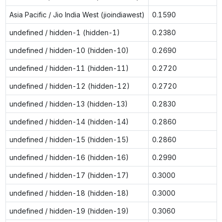
Asia Pacific / Jio India West (jioindiawest)
0.1590
undefined / hidden-1 (hidden-1)
0.2380
undefined / hidden-10 (hidden-10)
0.2690
undefined / hidden-11 (hidden-11)
0.2720
undefined / hidden-12 (hidden-12)
0.2720
undefined / hidden-13 (hidden-13)
0.2830
undefined / hidden-14 (hidden-14)
0.2860
undefined / hidden-15 (hidden-15)
0.2860
undefined / hidden-16 (hidden-16)
0.2990
undefined / hidden-17 (hidden-17)
0.3000
undefined / hidden-18 (hidden-18)
0.3000
undefined / hidden-19 (hidden-19)
0.3060