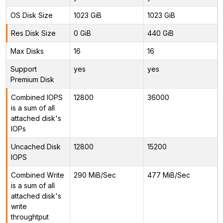
OS Disk Size
1023 GiB
1023 GiB
Res Disk Size
0 GiB
440 GiB
Max Disks
16
16
Support
yes
yes
Premium Disk
Combined IOPS
12800
36000
is a sum of all
attached disk's
IOPs
Uncached Disk
12800
15200
IOPS
Combined Write
290 MiB/Sec
477 MiB/Sec
is a sum of all
attached disk's
write
throughtput