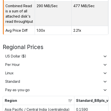
Combined Read
290 MiB/Sec
477 MiB/Sec
is a sum of all
attached disk's
read throughtput
Avg Price Diff
1.00x
2.21x
Regional Prices
US Dollar ($)
Per Hour
Linux
Standard
Pay-as-you-go
Region
Standard_B8pls_v2
Asia Pacific / Central India (centralindia)
0.1590