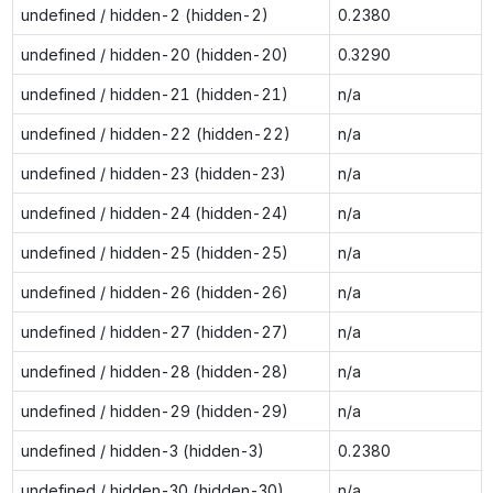
undefined / hidden-2 (hidden-2)
0.2380
undefined / hidden-20 (hidden-20)
0.3290
undefined / hidden-21 (hidden-21)
n/a
undefined / hidden-22 (hidden-22)
n/a
undefined / hidden-23 (hidden-23)
n/a
undefined / hidden-24 (hidden-24)
n/a
undefined / hidden-25 (hidden-25)
n/a
undefined / hidden-26 (hidden-26)
n/a
undefined / hidden-27 (hidden-27)
n/a
undefined / hidden-28 (hidden-28)
n/a
undefined / hidden-29 (hidden-29)
n/a
undefined / hidden-3 (hidden-3)
0.2380
undefined / hidden-30 (hidden-30)
n/a