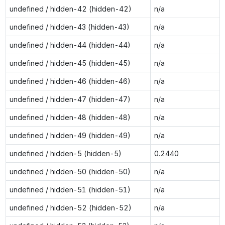
undefined / hidden-42 (hidden-42)
n/a
undefined / hidden-43 (hidden-43)
n/a
undefined / hidden-44 (hidden-44)
n/a
undefined / hidden-45 (hidden-45)
n/a
undefined / hidden-46 (hidden-46)
n/a
undefined / hidden-47 (hidden-47)
n/a
undefined / hidden-48 (hidden-48)
n/a
undefined / hidden-49 (hidden-49)
n/a
undefined / hidden-5 (hidden-5)
0.2440
undefined / hidden-50 (hidden-50)
n/a
undefined / hidden-51 (hidden-51)
n/a
undefined / hidden-52 (hidden-52)
n/a