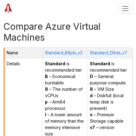
Compare Azure Virtual
Machines
Name
Standard_B8pls_v2
Standard_D8ds_v7
Details
Standard
is
Standard
is
recommended tier
recommended tier
B
– Economical
D
– General
burstable
purpose compute
8
– The number of
8
– VM Size
vCPUs
d
– Diskfull (local
p
– Arm64
temp disk is
processor
present)
l
– A lower amount
s
– Premium
of memory than the
Storage capable
memory intensive
v7
– version
size