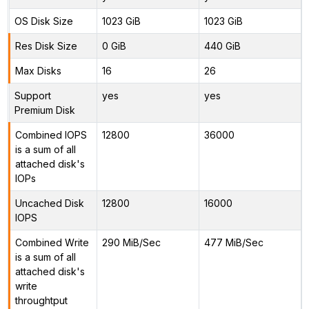
OS Disk Size
1023 GiB
1023 GiB
Res Disk Size
0 GiB
440 GiB
Max Disks
16
26
Support
yes
yes
Premium Disk
Combined IOPS
12800
36000
is a sum of all
attached disk's
IOPs
Uncached Disk
12800
16000
IOPS
Combined Write
290 MiB/Sec
477 MiB/Sec
is a sum of all
attached disk's
write
throughtput