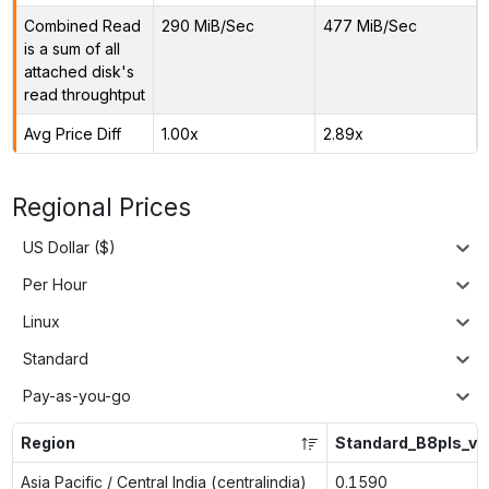
Combined Read
290 MiB/Sec
477 MiB/Sec
is a sum of all
attached disk's
read throughtput
Avg Price Diff
1.00x
2.89x
Regional Prices
US Dollar ($)
Per Hour
Linux
Standard
Pay-as-you-go
Region
Standard_B8pls_v2
Asia Pacific / Central India (centralindia)
0.1590