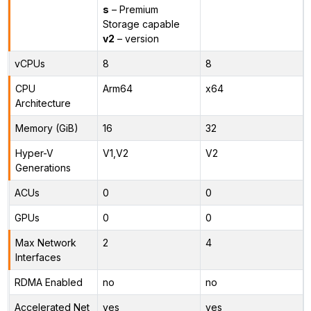
s
– Premium
Storage capable
v2
– version
vCPUs
8
8
CPU
Arm64
x64
Architecture
Memory (GiB)
16
32
Hyper-V
V1,V2
V2
Generations
ACUs
0
0
GPUs
0
0
Max Network
2
4
Interfaces
RDMA Enabled
no
no
Accelerated Net
yes
yes