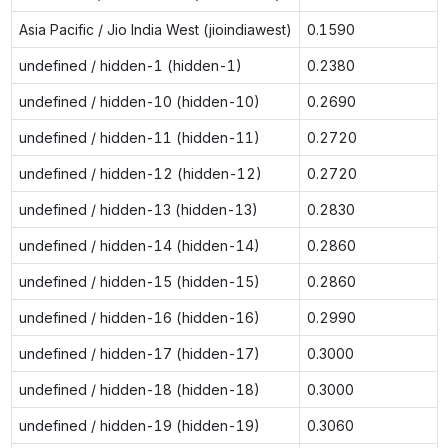
Asia Pacific / Jio India West (jioindiawest)
0.1590
undefined / hidden-1 (hidden-1)
0.2380
undefined / hidden-10 (hidden-10)
0.2690
undefined / hidden-11 (hidden-11)
0.2720
undefined / hidden-12 (hidden-12)
0.2720
undefined / hidden-13 (hidden-13)
0.2830
undefined / hidden-14 (hidden-14)
0.2860
undefined / hidden-15 (hidden-15)
0.2860
undefined / hidden-16 (hidden-16)
0.2990
undefined / hidden-17 (hidden-17)
0.3000
undefined / hidden-18 (hidden-18)
0.3000
undefined / hidden-19 (hidden-19)
0.3060