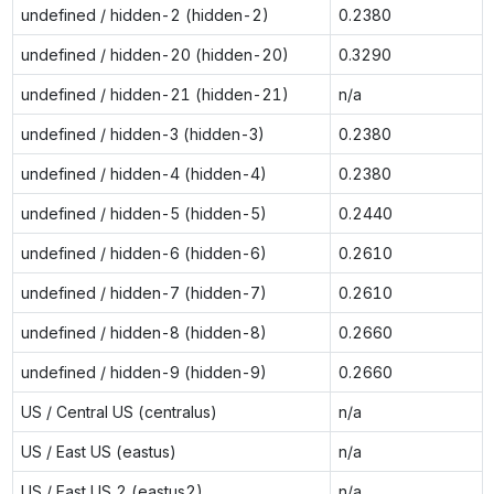
undefined / hidden-2 (hidden-2)
0.2380
undefined / hidden-20 (hidden-20)
0.3290
undefined / hidden-21 (hidden-21)
n/a
undefined / hidden-3 (hidden-3)
0.2380
undefined / hidden-4 (hidden-4)
0.2380
undefined / hidden-5 (hidden-5)
0.2440
undefined / hidden-6 (hidden-6)
0.2610
undefined / hidden-7 (hidden-7)
0.2610
undefined / hidden-8 (hidden-8)
0.2660
undefined / hidden-9 (hidden-9)
0.2660
US / Central US (centralus)
n/a
US / East US (eastus)
n/a
US / East US 2 (eastus2)
n/a