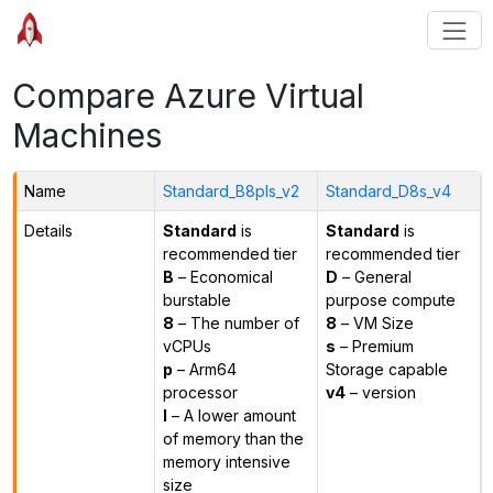
Compare Azure Virtual
Machines
Name
Standard_B8pls_v2
Standard_D8s_v4
Details
Standard
is
Standard
is
recommended tier
recommended tier
B
– Economical
D
– General
burstable
purpose compute
8
– The number of
8
– VM Size
vCPUs
s
– Premium
p
– Arm64
Storage capable
processor
v4
– version
l
– A lower amount
of memory than the
memory intensive
size