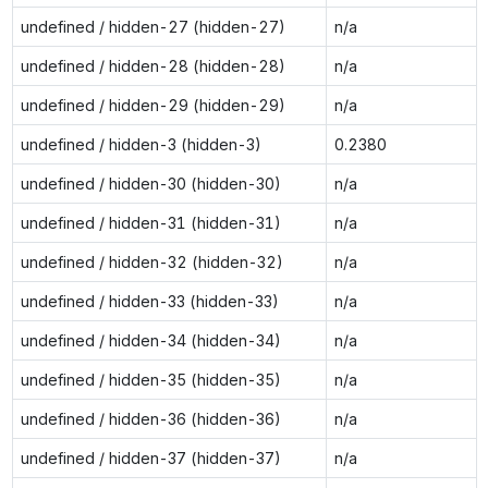
undefined / hidden-27 (hidden-27)
n/a
undefined / hidden-28 (hidden-28)
n/a
undefined / hidden-29 (hidden-29)
n/a
undefined / hidden-3 (hidden-3)
0.2380
undefined / hidden-30 (hidden-30)
n/a
undefined / hidden-31 (hidden-31)
n/a
undefined / hidden-32 (hidden-32)
n/a
undefined / hidden-33 (hidden-33)
n/a
undefined / hidden-34 (hidden-34)
n/a
undefined / hidden-35 (hidden-35)
n/a
undefined / hidden-36 (hidden-36)
n/a
undefined / hidden-37 (hidden-37)
n/a