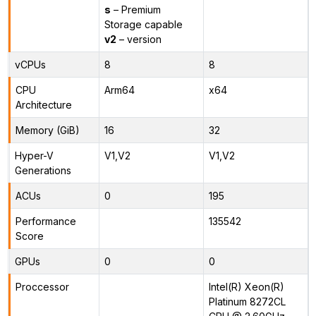
s
– Premium
Storage capable
v2
– version
vCPUs
8
8
CPU
Arm64
x64
Architecture
Memory (GiB)
16
32
Hyper-V
V1,V2
V1,V2
Generations
ACUs
0
195
Performance
135542
Score
GPUs
0
0
Proccessor
Intel(R) Xeon(R)
Platinum 8272CL