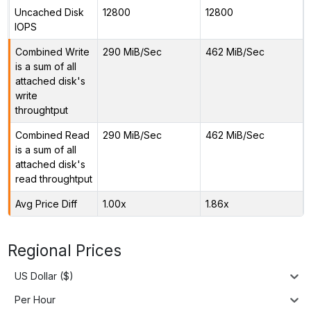
Uncached Disk
12800
12800
IOPS
Combined Write
290 MiB/Sec
462 MiB/Sec
is a sum of all
attached disk's
write
throughtput
Combined Read
290 MiB/Sec
462 MiB/Sec
is a sum of all
attached disk's
read throughtput
Avg Price Diff
1.00x
1.86x
Regional Prices
US Dollar ($)
Per Hour