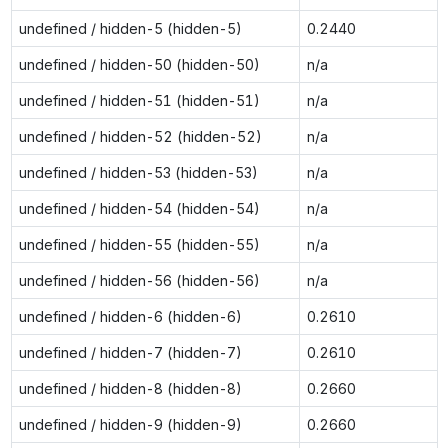
undefined / hidden-5 (hidden-5)
0.2440
undefined / hidden-50 (hidden-50)
n/a
undefined / hidden-51 (hidden-51)
n/a
undefined / hidden-52 (hidden-52)
n/a
undefined / hidden-53 (hidden-53)
n/a
undefined / hidden-54 (hidden-54)
n/a
undefined / hidden-55 (hidden-55)
n/a
undefined / hidden-56 (hidden-56)
n/a
undefined / hidden-6 (hidden-6)
0.2610
undefined / hidden-7 (hidden-7)
0.2610
undefined / hidden-8 (hidden-8)
0.2660
undefined / hidden-9 (hidden-9)
0.2660