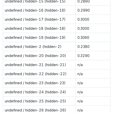
undefined / hidden-15 (hidden-15)
0.2860
undefined / hidden-16 (hidden-16)
0.2990
undefined / hidden-17 (hidden-17)
0.3000
undefined / hidden-18 (hidden-18)
0.3000
undefined / hidden-19 (hidden-19)
0.3060
undefined / hidden-2 (hidden-2)
0.2380
undefined / hidden-20 (hidden-20)
0.3290
undefined / hidden-21 (hidden-21)
n/a
undefined / hidden-22 (hidden-22)
n/a
undefined / hidden-23 (hidden-23)
n/a
undefined / hidden-24 (hidden-24)
n/a
undefined / hidden-25 (hidden-25)
n/a
undefined / hidden-26 (hidden-26)
n/a