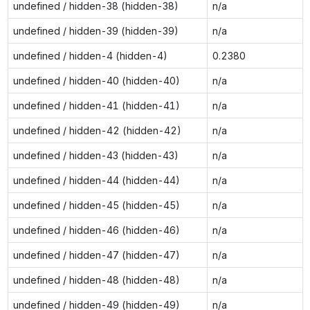
undefined / hidden-38 (hidden-38)
n/a
undefined / hidden-39 (hidden-39)
n/a
undefined / hidden-4 (hidden-4)
0.2380
undefined / hidden-40 (hidden-40)
n/a
undefined / hidden-41 (hidden-41)
n/a
undefined / hidden-42 (hidden-42)
n/a
undefined / hidden-43 (hidden-43)
n/a
undefined / hidden-44 (hidden-44)
n/a
undefined / hidden-45 (hidden-45)
n/a
undefined / hidden-46 (hidden-46)
n/a
undefined / hidden-47 (hidden-47)
n/a
undefined / hidden-48 (hidden-48)
n/a
undefined / hidden-49 (hidden-49)
n/a