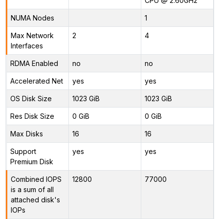
CPU @ 2.60GHz
NUMA Nodes
1
Max Network
2
4
Interfaces
RDMA Enabled
no
no
Accelerated Net
yes
yes
OS Disk Size
1023 GiB
1023 GiB
Res Disk Size
0 GiB
0 GiB
Max Disks
16
16
Support
yes
yes
Premium Disk
Combined IOPS
12800
77000
is a sum of all
attached disk's
IOPs