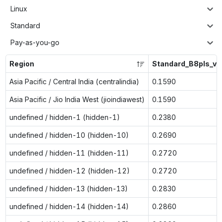
Linux
Standard
Pay-as-you-go
Region
Standard_B8pls_v2
Asia Pacific / Central India (centralindia)
0.1590
Asia Pacific / Jio India West (jioindiawest)
0.1590
undefined / hidden-1 (hidden-1)
0.2380
undefined / hidden-10 (hidden-10)
0.2690
undefined / hidden-11 (hidden-11)
0.2720
undefined / hidden-12 (hidden-12)
0.2720
undefined / hidden-13 (hidden-13)
0.2830
undefined / hidden-14 (hidden-14)
0.2860