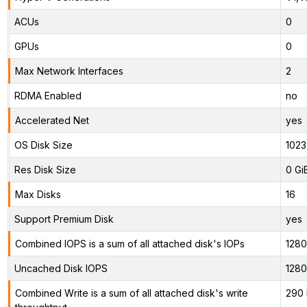
ACUs
0
GPUs
0
Max Network Interfaces
2
RDMA Enabled
no
Accelerated Net
yes
OS Disk Size
1023
Res Disk Size
0 Gi
Max Disks
16
Support Premium Disk
yes
Combined IOPS is a sum of all attached disk's IOPs
128
Uncached Disk IOPS
128
Combined Write is a sum of all attached disk's write
290 