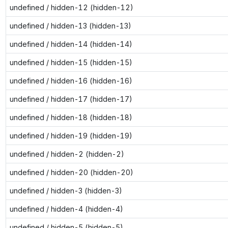
undefined / hidden-12 (hidden-12)
undefined / hidden-13 (hidden-13)
undefined / hidden-14 (hidden-14)
undefined / hidden-15 (hidden-15)
undefined / hidden-16 (hidden-16)
undefined / hidden-17 (hidden-17)
undefined / hidden-18 (hidden-18)
undefined / hidden-19 (hidden-19)
undefined / hidden-2 (hidden-2)
undefined / hidden-20 (hidden-20)
undefined / hidden-3 (hidden-3)
undefined / hidden-4 (hidden-4)
undefined / hidden-5 (hidden-5)