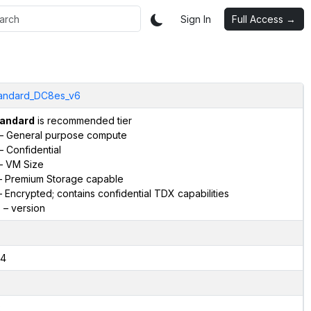
Sign In
Full Access →
andard_DC8es_v6
andard
is recommended tier
– General purpose compute
– Confidential
– VM Size
 Premium Storage capable
 Encrypted; contains confidential TDX capabilities
6
– version
4
2