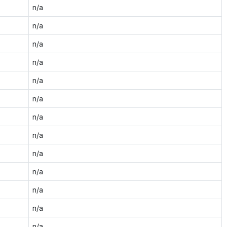
n/a
n/a
n/a
n/a
n/a
n/a
n/a
n/a
n/a
n/a
n/a
n/a
n/a