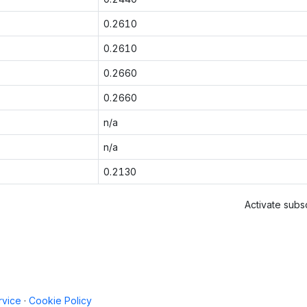
0.2610
0.2610
0.2660
0.2660
n/a
n/a
0.2130
Activate subsc
rvice
·
Cookie Policy