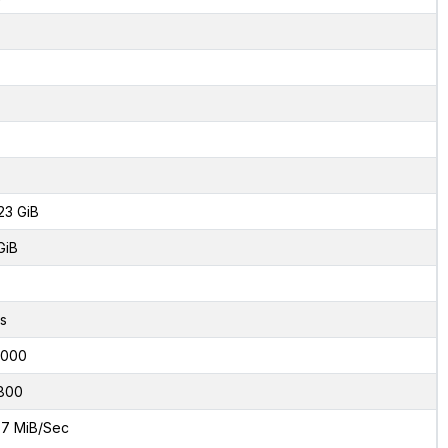
23 GiB
GiB
s
8000
800
7 MiB/Sec