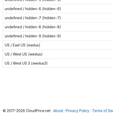
undefined / hidden-6 (hidden-6)
undefined / hidden-7 (hidden-7)
undefined / hidden-8 (hidden-8)
undefined / hidden-9 (hidden-9)
US / East US (eastus)
US / West US (westus)
US / West US 3 (westus3)
© 2017–2026 CloudPrice.net ·
About
·
Privacy Policy
·
Terms of Se