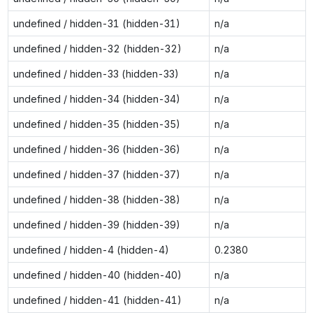
undefined / hidden-31 (hidden-31)
n/a
undefined / hidden-32 (hidden-32)
n/a
undefined / hidden-33 (hidden-33)
n/a
undefined / hidden-34 (hidden-34)
n/a
undefined / hidden-35 (hidden-35)
n/a
undefined / hidden-36 (hidden-36)
n/a
undefined / hidden-37 (hidden-37)
n/a
undefined / hidden-38 (hidden-38)
n/a
undefined / hidden-39 (hidden-39)
n/a
undefined / hidden-4 (hidden-4)
0.2380
undefined / hidden-40 (hidden-40)
n/a
undefined / hidden-41 (hidden-41)
n/a