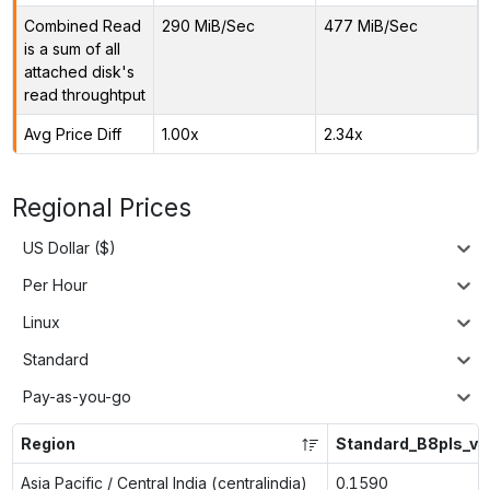
Combined Read
290 MiB/Sec
477 MiB/Sec
is a sum of all
attached disk's
read throughtput
Avg Price Diff
1.00x
2.34x
Regional Prices
US Dollar ($)
Per Hour
Linux
Standard
Pay-as-you-go
Region
Standard_B8pls_v2
Asia Pacific / Central India (centralindia)
0.1590