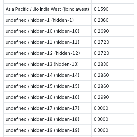
Asia Pacific / Jio India West (jioindiawest)
0.1590
undefined / hidden-1 (hidden-1)
0.2380
undefined / hidden-10 (hidden-10)
0.2690
undefined / hidden-11 (hidden-11)
0.2720
undefined / hidden-12 (hidden-12)
0.2720
undefined / hidden-13 (hidden-13)
0.2830
undefined / hidden-14 (hidden-14)
0.2860
undefined / hidden-15 (hidden-15)
0.2860
undefined / hidden-16 (hidden-16)
0.2990
undefined / hidden-17 (hidden-17)
0.3000
undefined / hidden-18 (hidden-18)
0.3000
undefined / hidden-19 (hidden-19)
0.3060