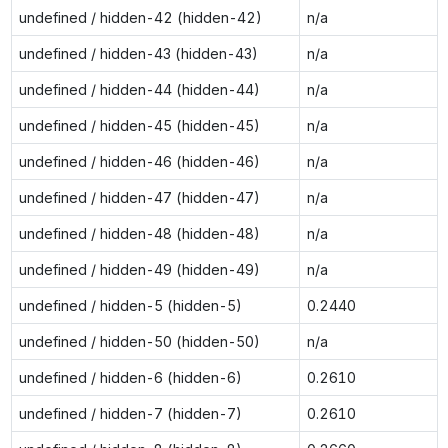
undefined / hidden-42 (hidden-42)
n/a
undefined / hidden-43 (hidden-43)
n/a
undefined / hidden-44 (hidden-44)
n/a
undefined / hidden-45 (hidden-45)
n/a
undefined / hidden-46 (hidden-46)
n/a
undefined / hidden-47 (hidden-47)
n/a
undefined / hidden-48 (hidden-48)
n/a
undefined / hidden-49 (hidden-49)
n/a
undefined / hidden-5 (hidden-5)
0.2440
undefined / hidden-50 (hidden-50)
n/a
undefined / hidden-6 (hidden-6)
0.2610
undefined / hidden-7 (hidden-7)
0.2610