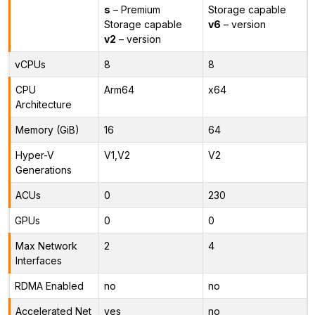
s
– Premium
Storage capable
Storage capable
v6
– version
v2
– version
vCPUs
8
8
CPU
Arm64
x64
Architecture
Memory (GiB)
16
64
Hyper-V
V1,V2
V2
Generations
ACUs
0
230
GPUs
0
0
Max Network
2
4
Interfaces
RDMA Enabled
no
no
Accelerated Net
yes
no