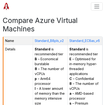
Compare Azure Virtual
Machines
Name
Standard_B8pls_v2
Standard_EC8as_v6
Details
Standard
is
Standard
is
recommended tier
recommended tier
B
– Economical
E
– Optimised for
burstable
in-memory hyper-
8
– The number of
threaded
vCPUs
applications
p
– Arm64
C
– Confidential
processor
8
– The number of
l
– A lower amount
vCPUs
of memory than the
a
– AMD-based
memory intensive
processor
size
s
– Premium