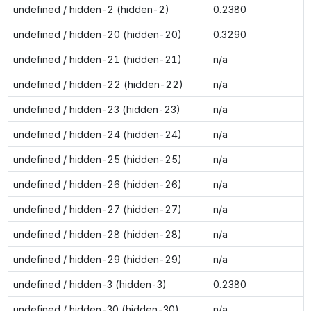
undefined / hidden-2 (hidden-2)
0.2380
undefined / hidden-20 (hidden-20)
0.3290
undefined / hidden-21 (hidden-21)
n/a
undefined / hidden-22 (hidden-22)
n/a
undefined / hidden-23 (hidden-23)
n/a
undefined / hidden-24 (hidden-24)
n/a
undefined / hidden-25 (hidden-25)
n/a
undefined / hidden-26 (hidden-26)
n/a
undefined / hidden-27 (hidden-27)
n/a
undefined / hidden-28 (hidden-28)
n/a
undefined / hidden-29 (hidden-29)
n/a
undefined / hidden-3 (hidden-3)
0.2380
undefined / hidden-30 (hidden-30)
n/a