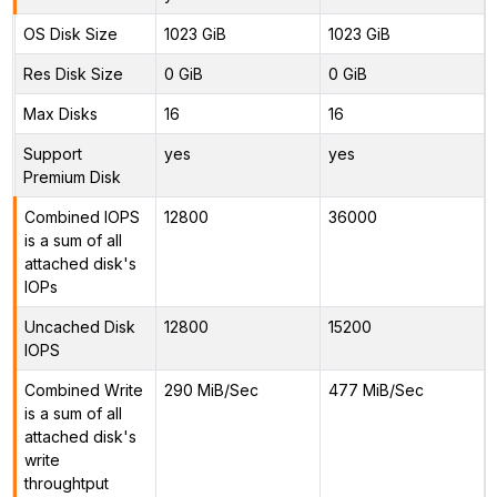
OS Disk Size
1023 GiB
1023 GiB
Res Disk Size
0 GiB
0 GiB
Max Disks
16
16
Support
yes
yes
Premium Disk
Combined IOPS
12800
36000
is a sum of all
attached disk's
IOPs
Uncached Disk
12800
15200
IOPS
Combined Write
290 MiB/Sec
477 MiB/Sec
is a sum of all
attached disk's
write
throughtput