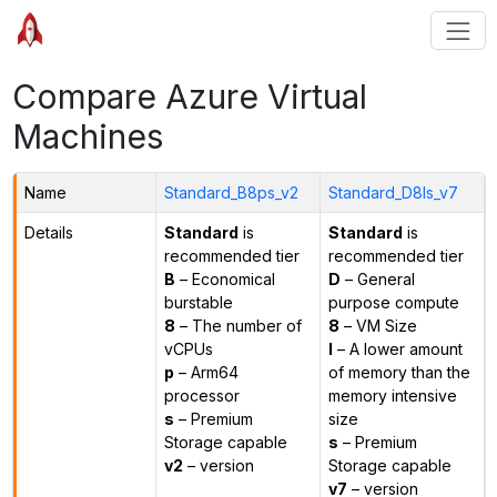
Compare Azure Virtual
Machines
Name
Standard_B8ps_v2
Standard_D8ls_v7
Details
Standard
is
Standard
is
recommended tier
recommended tier
B
– Economical
D
– General
burstable
purpose compute
8
– The number of
8
– VM Size
vCPUs
l
– A lower amount
p
– Arm64
of memory than the
processor
memory intensive
s
– Premium
size
Storage capable
s
– Premium
v2
– version
Storage capable
v7
– version