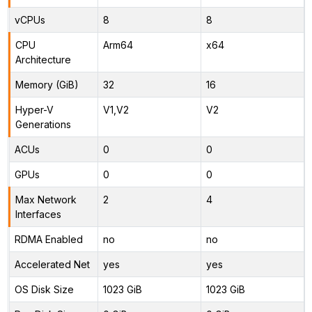
vCPUs
8
8
CPU
Arm64
x64
Architecture
Memory (GiB)
32
16
Hyper-V
V1,V2
V2
Generations
ACUs
0
0
GPUs
0
0
Max Network
2
4
Interfaces
RDMA Enabled
no
no
Accelerated Net
yes
yes
OS Disk Size
1023 GiB
1023 GiB