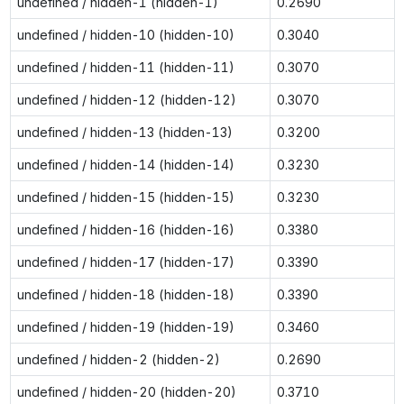
undefined / hidden-1 (hidden-1)
0.2690
undefined / hidden-10 (hidden-10)
0.3040
undefined / hidden-11 (hidden-11)
0.3070
undefined / hidden-12 (hidden-12)
0.3070
undefined / hidden-13 (hidden-13)
0.3200
undefined / hidden-14 (hidden-14)
0.3230
undefined / hidden-15 (hidden-15)
0.3230
undefined / hidden-16 (hidden-16)
0.3380
undefined / hidden-17 (hidden-17)
0.3390
undefined / hidden-18 (hidden-18)
0.3390
undefined / hidden-19 (hidden-19)
0.3460
undefined / hidden-2 (hidden-2)
0.2690
undefined / hidden-20 (hidden-20)
0.3710