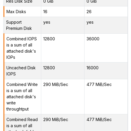
Res Disk Size
0 GiB
0 GiB
Max Disks
16
26
Support
yes
yes
Premium Disk
Combined IOPS
12800
36000
is a sum of all
attached disk's
IOPs
Uncached Disk
12800
16000
IOPS
Combined Write
290 MiB/Sec
477 MiB/Sec
is a sum of all
attached disk's
write
throughtput
Combined Read
290 MiB/Sec
477 MiB/Sec
is a sum of all