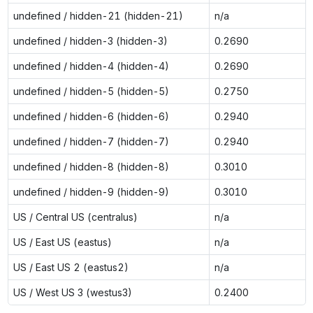
undefined / hidden-21 (hidden-21)
n/a
undefined / hidden-3 (hidden-3)
0.2690
undefined / hidden-4 (hidden-4)
0.2690
undefined / hidden-5 (hidden-5)
0.2750
undefined / hidden-6 (hidden-6)
0.2940
undefined / hidden-7 (hidden-7)
0.2940
undefined / hidden-8 (hidden-8)
0.3010
undefined / hidden-9 (hidden-9)
0.3010
US / Central US (centralus)
n/a
US / East US (eastus)
n/a
US / East US 2 (eastus2)
n/a
US / West US 3 (westus3)
0.2400