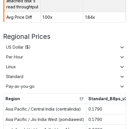
attached disk's
read throughtput
Avg Price Diff
1.00x
1.84x
Regional Prices
US Dollar ($)
Per Hour
Linux
Standard
Pay-as-you-go
Region
Standard_B8ps_v2
Asia Pacific / Central India (centralindia)
0.1790
Asia Pacific / Jio India West (jioindiawest)
0.1790