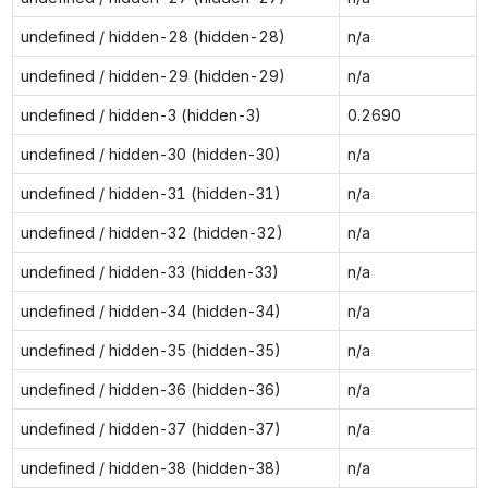
undefined / hidden-28 (hidden-28)
n/a
undefined / hidden-29 (hidden-29)
n/a
undefined / hidden-3 (hidden-3)
0.2690
undefined / hidden-30 (hidden-30)
n/a
undefined / hidden-31 (hidden-31)
n/a
undefined / hidden-32 (hidden-32)
n/a
undefined / hidden-33 (hidden-33)
n/a
undefined / hidden-34 (hidden-34)
n/a
undefined / hidden-35 (hidden-35)
n/a
undefined / hidden-36 (hidden-36)
n/a
undefined / hidden-37 (hidden-37)
n/a
undefined / hidden-38 (hidden-38)
n/a