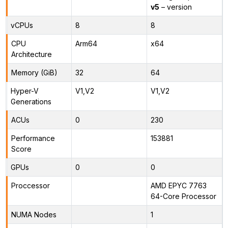
v5
– version
vCPUs
8
8
CPU
Arm64
x64
Architecture
Memory (GiB)
32
64
Hyper-V
V1,V2
V1,V2
Generations
ACUs
0
230
Performance
153881
Score
GPUs
0
0
Proccessor
AMD EPYC 7763
64-Core Processor
NUMA Nodes
1