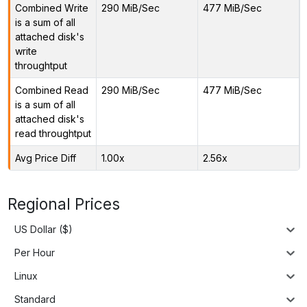
Combined Write
290 MiB/Sec
477 MiB/Sec
is a sum of all
attached disk's
write
throughtput
Combined Read
290 MiB/Sec
477 MiB/Sec
is a sum of all
attached disk's
read throughtput
Avg Price Diff
1.00x
2.56x
Regional Prices
US Dollar ($)
Per Hour
Linux
Standard