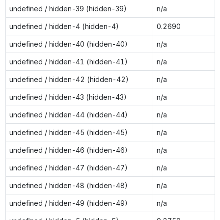
undefined / hidden-39 (hidden-39)
n/a
undefined / hidden-4 (hidden-4)
0.2690
undefined / hidden-40 (hidden-40)
n/a
undefined / hidden-41 (hidden-41)
n/a
undefined / hidden-42 (hidden-42)
n/a
undefined / hidden-43 (hidden-43)
n/a
undefined / hidden-44 (hidden-44)
n/a
undefined / hidden-45 (hidden-45)
n/a
undefined / hidden-46 (hidden-46)
n/a
undefined / hidden-47 (hidden-47)
n/a
undefined / hidden-48 (hidden-48)
n/a
undefined / hidden-49 (hidden-49)
n/a