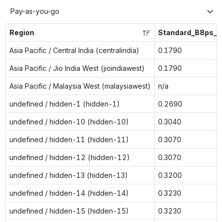
Pay-as-you-go
Region
Standard_B8ps_v
Asia Pacific / Central India (centralindia)
0.1790
Asia Pacific / Jio India West (jioindiawest)
0.1790
Asia Pacific / Malaysia West (malaysiawest)
n/a
undefined / hidden-1 (hidden-1)
0.2690
undefined / hidden-10 (hidden-10)
0.3040
undefined / hidden-11 (hidden-11)
0.3070
undefined / hidden-12 (hidden-12)
0.3070
undefined / hidden-13 (hidden-13)
0.3200
undefined / hidden-14 (hidden-14)
0.3230
undefined / hidden-15 (hidden-15)
0.3230