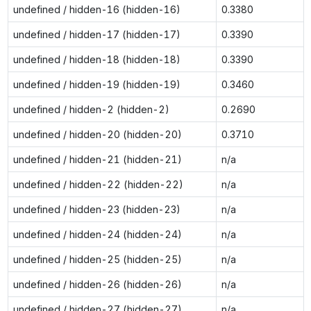
undefined / hidden-16 (hidden-16)
0.3380
undefined / hidden-17 (hidden-17)
0.3390
undefined / hidden-18 (hidden-18)
0.3390
undefined / hidden-19 (hidden-19)
0.3460
undefined / hidden-2 (hidden-2)
0.2690
undefined / hidden-20 (hidden-20)
0.3710
undefined / hidden-21 (hidden-21)
n/a
undefined / hidden-22 (hidden-22)
n/a
undefined / hidden-23 (hidden-23)
n/a
undefined / hidden-24 (hidden-24)
n/a
undefined / hidden-25 (hidden-25)
n/a
undefined / hidden-26 (hidden-26)
n/a
undefined / hidden-27 (hidden-27)
n/a