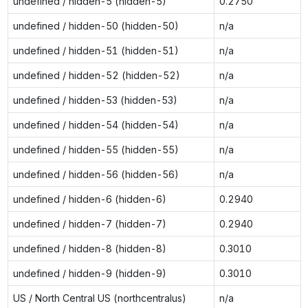
undefined / hidden-5 (hidden-5)
0.2750
undefined / hidden-50 (hidden-50)
n/a
undefined / hidden-51 (hidden-51)
n/a
undefined / hidden-52 (hidden-52)
n/a
undefined / hidden-53 (hidden-53)
n/a
undefined / hidden-54 (hidden-54)
n/a
undefined / hidden-55 (hidden-55)
n/a
undefined / hidden-56 (hidden-56)
n/a
undefined / hidden-6 (hidden-6)
0.2940
undefined / hidden-7 (hidden-7)
0.2940
undefined / hidden-8 (hidden-8)
0.3010
undefined / hidden-9 (hidden-9)
0.3010
US / North Central US (northcentralus)
n/a