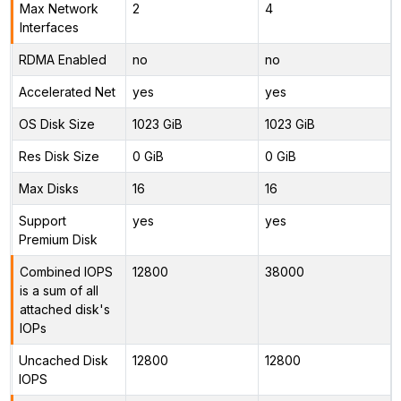
Max Network
2
4
Interfaces
RDMA Enabled
no
no
Accelerated Net
yes
yes
OS Disk Size
1023 GiB
1023 GiB
Res Disk Size
0 GiB
0 GiB
Max Disks
16
16
Support
yes
yes
Premium Disk
Combined IOPS
12800
38000
is a sum of all
attached disk's
IOPs
Uncached Disk
12800
12800
IOPS