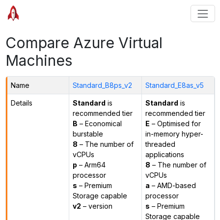
Compare Azure Virtual
Machines
Name
Standard_B8ps_v2
Standard_E8as_v5
Details
Standard
is
Standard
is
recommended tier
recommended tier
B
– Economical
E
– Optimised for
burstable
in-memory hyper-
8
– The number of
threaded
vCPUs
applications
p
– Arm64
8
– The number of
processor
vCPUs
s
– Premium
a
– AMD-based
Storage capable
processor
v2
– version
s
– Premium
Storage capable