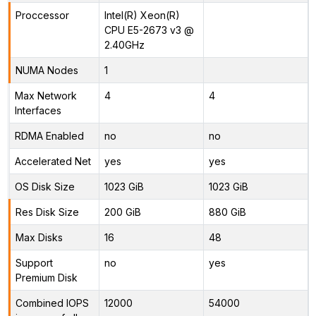
Proccessor
Intel(R) Xeon(R)
CPU E5-2673 v3 @
2.40GHz
NUMA Nodes
1
Max Network
4
4
Interfaces
RDMA Enabled
no
no
Accelerated Net
yes
yes
OS Disk Size
1023 GiB
1023 GiB
Res Disk Size
200 GiB
880 GiB
Max Disks
16
48
Support
no
yes
Premium Disk
Combined IOPS
12000
54000