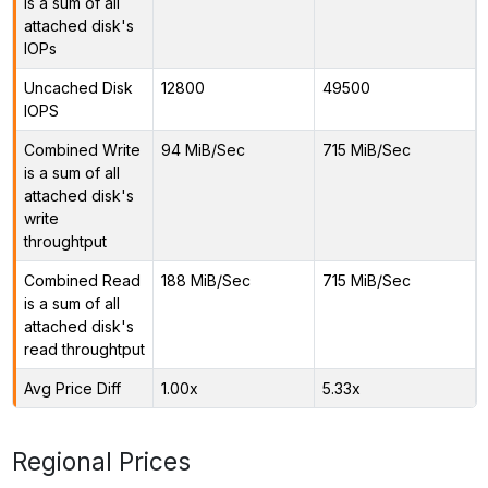
is a sum of all
attached disk's
IOPs
Uncached Disk
12800
49500
IOPS
Combined Write
94 MiB/Sec
715 MiB/Sec
is a sum of all
attached disk's
write
throughtput
Combined Read
188 MiB/Sec
715 MiB/Sec
is a sum of all
attached disk's
read throughtput
Avg Price Diff
1.00x
5.33x
Regional Prices