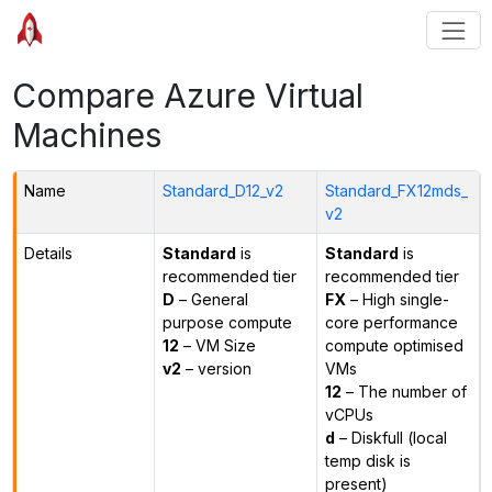
Compare Azure Virtual
Machines
Name
Standard_D12_v2
Standard_FX12mds_
v2
Details
Standard
is
Standard
is
recommended tier
recommended tier
D
– General
FX
– High single-
purpose compute
core performance
12
– VM Size
compute optimised
v2
– version
VMs
12
– The number of
vCPUs
d
– Diskfull (local
temp disk is
present)