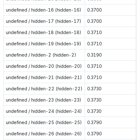
undefined / hidden-16 (hidden-16)
0.3700
undefined / hidden-17 (hidden-17)
0.3700
undefined / hidden-18 (hidden-18)
0.3710
undefined / hidden-19 (hidden-19)
0.3710
undefined / hidden-2 (hidden-2)
0.3190
undefined / hidden-20 (hidden-20)
0.3710
undefined / hidden-21 (hidden-21)
0.3710
undefined / hidden-22 (hidden-22)
0.3730
undefined / hidden-23 (hidden-23)
0.3730
undefined / hidden-24 (hidden-24)
0.3730
undefined / hidden-25 (hidden-25)
0.3790
undefined / hidden-26 (hidden-26)
0.3790