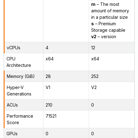
m
– The most
amount of memory
in a particular size
s
– Premium
Storage capable
v2
– version
vCPUs
4
12
CPU
x64
x64
Architecture
Memory (GiB)
28
252
Hyper-V
V1
V2
Generations
ACUs
210
0
Performance
71521
Score
GPUs
0
0