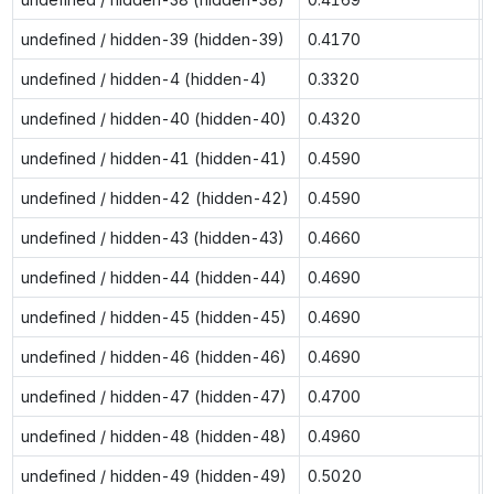
undefined / hidden-39 (hidden-39)
0.4170
undefined / hidden-4 (hidden-4)
0.3320
undefined / hidden-40 (hidden-40)
0.4320
undefined / hidden-41 (hidden-41)
0.4590
undefined / hidden-42 (hidden-42)
0.4590
undefined / hidden-43 (hidden-43)
0.4660
undefined / hidden-44 (hidden-44)
0.4690
undefined / hidden-45 (hidden-45)
0.4690
undefined / hidden-46 (hidden-46)
0.4690
undefined / hidden-47 (hidden-47)
0.4700
undefined / hidden-48 (hidden-48)
0.4960
undefined / hidden-49 (hidden-49)
0.5020