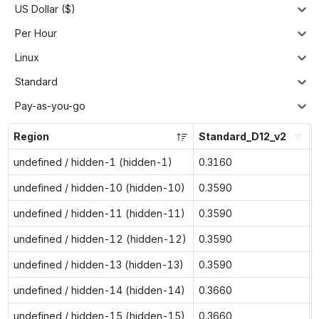
US Dollar ($)
Per Hour
Linux
Standard
Pay-as-you-go
Region
Standard_D12_v2
undefined / hidden-1 (hidden-1)
0.3160
undefined / hidden-10 (hidden-10)
0.3590
undefined / hidden-11 (hidden-11)
0.3590
undefined / hidden-12 (hidden-12)
0.3590
undefined / hidden-13 (hidden-13)
0.3590
undefined / hidden-14 (hidden-14)
0.3660
undefined / hidden-15 (hidden-15)
0.3660