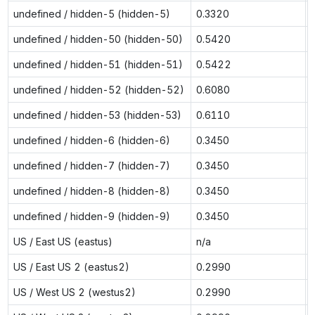
undefined / hidden-5 (hidden-5)
0.3320
undefined / hidden-50 (hidden-50)
0.5420
undefined / hidden-51 (hidden-51)
0.5422
undefined / hidden-52 (hidden-52)
0.6080
undefined / hidden-53 (hidden-53)
0.6110
undefined / hidden-6 (hidden-6)
0.3450
undefined / hidden-7 (hidden-7)
0.3450
undefined / hidden-8 (hidden-8)
0.3450
undefined / hidden-9 (hidden-9)
0.3450
US / East US (eastus)
n/a
US / East US 2 (eastus2)
0.2990
US / West US 2 (westus2)
0.2990