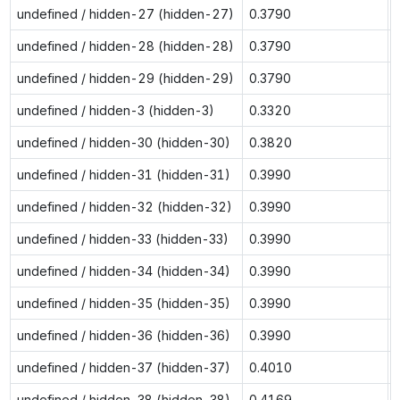
undefined / hidden-27 (hidden-27)
0.3790
undefined / hidden-28 (hidden-28)
0.3790
undefined / hidden-29 (hidden-29)
0.3790
undefined / hidden-3 (hidden-3)
0.3320
undefined / hidden-30 (hidden-30)
0.3820
undefined / hidden-31 (hidden-31)
0.3990
undefined / hidden-32 (hidden-32)
0.3990
undefined / hidden-33 (hidden-33)
0.3990
undefined / hidden-34 (hidden-34)
0.3990
undefined / hidden-35 (hidden-35)
0.3990
undefined / hidden-36 (hidden-36)
0.3990
undefined / hidden-37 (hidden-37)
0.4010
undefined / hidden-38 (hidden-38)
0.4169