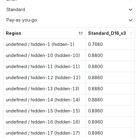
Standard
Pay-as-you-go
Region
Standard_D16_v3
undefined / hidden-1 (hidden-1)
0.7680
undefined / hidden-10 (hidden-10)
0.8800
undefined / hidden-11 (hidden-11)
0.8800
undefined / hidden-12 (hidden-12)
0.8860
undefined / hidden-13 (hidden-13)
0.8880
undefined / hidden-14 (hidden-14)
0.8880
undefined / hidden-15 (hidden-15)
0.8960
undefined / hidden-16 (hidden-16)
0.8960
undefined / hidden-17 (hidden-17)
0.8960