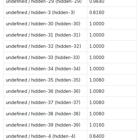
undefined / hidden-29 (hidden-29)
0.9840
undefined / hidden-3 (hidden-3)
0.8160
undefined / hidden-30 (hidden-30)
1.0000
undefined / hidden-31 (hidden-31)
1.0000
undefined / hidden-32 (hidden-32)
1.0000
undefined / hidden-33 (hidden-33)
1.0000
undefined / hidden-34 (hidden-34)
1.0000
undefined / hidden-35 (hidden-35)
1.0080
undefined / hidden-36 (hidden-36)
1.0080
undefined / hidden-37 (hidden-37)
1.0080
undefined / hidden-38 (hidden-38)
1.0080
undefined / hidden-39 (hidden-39)
1.0160
undefined / hidden-4 (hidden-4)
0.8400