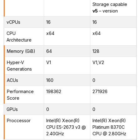
Storage capable
v5
– version
vCPUs
16
16
CPU
x64
x64
Architecture
Memory (GiB)
64
128
Hyper-V
V1
V1,V2
Generations
ACUs
160
0
Performance
198362
271926
Score
GPUs
0
0
Proccessor
Intel(R) Xeon(R)
Intel(R) Xeon(R)
CPU E5-2673 v3 @
Platinum 8370C
2.40GHz
CPU @ 2.80GHz