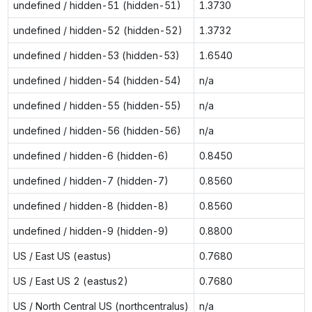
undefined / hidden-51 (hidden-51)
1.3730
undefined / hidden-52 (hidden-52)
1.3732
undefined / hidden-53 (hidden-53)
1.6540
undefined / hidden-54 (hidden-54)
n/a
undefined / hidden-55 (hidden-55)
n/a
undefined / hidden-56 (hidden-56)
n/a
undefined / hidden-6 (hidden-6)
0.8450
undefined / hidden-7 (hidden-7)
0.8560
undefined / hidden-8 (hidden-8)
0.8560
undefined / hidden-9 (hidden-9)
0.8800
US / East US (eastus)
0.7680
US / East US 2 (eastus2)
0.7680
US / North Central US (northcentralus)
n/a