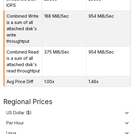
IOPS
Combined Write
188 MiB/Sec
954 MiB/Sec
is a sum of all
attached disk's
write
throughtput
Combined Read
375 MiB/Sec
954 MiB/Sec
is a sum of all
attached disk's
read throughtput
Avg Price Diff
1.00x
1.46x
Regional Prices
US Dollar ($)
Per Hour
Linux