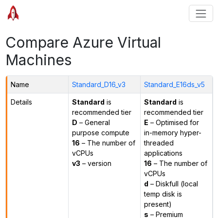
Compare Azure Virtual
Machines
Name
Standard_D16_v3
Standard_E16ds_v5
Details
Standard
is
Standard
is
recommended tier
recommended tier
D
– General
E
– Optimised for
purpose compute
in-memory hyper-
16
– The number of
threaded
vCPUs
applications
v3
– version
16
– The number of
vCPUs
d
– Diskfull (local
temp disk is
present)
s
– Premium