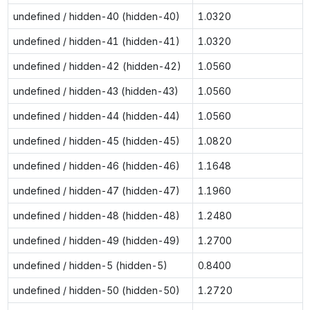
undefined / hidden-40 (hidden-40)
1.0320
undefined / hidden-41 (hidden-41)
1.0320
undefined / hidden-42 (hidden-42)
1.0560
undefined / hidden-43 (hidden-43)
1.0560
undefined / hidden-44 (hidden-44)
1.0560
undefined / hidden-45 (hidden-45)
1.0820
undefined / hidden-46 (hidden-46)
1.1648
undefined / hidden-47 (hidden-47)
1.1960
undefined / hidden-48 (hidden-48)
1.2480
undefined / hidden-49 (hidden-49)
1.2700
undefined / hidden-5 (hidden-5)
0.8400
undefined / hidden-50 (hidden-50)
1.2720