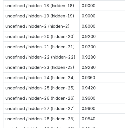
undefined / hidden-18 (hidden-18)
0.9000
undefined / hidden-19 (hidden-19)
0.9000
undefined / hidden-2 (hidden-2)
0.8000
undefined / hidden-20 (hidden-20)
0.9200
undefined / hidden-21 (hidden-21)
0.9200
undefined / hidden-22 (hidden-22)
0.9280
undefined / hidden-23 (hidden-23)
0.9280
undefined / hidden-24 (hidden-24)
0.9360
undefined / hidden-25 (hidden-25)
0.9420
undefined / hidden-26 (hidden-26)
0.9600
undefined / hidden-27 (hidden-27)
0.9600
undefined / hidden-28 (hidden-28)
0.9840