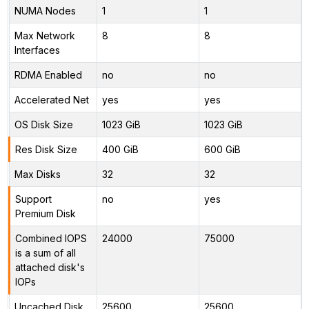
NUMA Nodes
1
1
Max Network
8
8
Interfaces
RDMA Enabled
no
no
Accelerated Net
yes
yes
OS Disk Size
1023 GiB
1023 GiB
Res Disk Size
400 GiB
600 GiB
Max Disks
32
32
Support
no
yes
Premium Disk
Combined IOPS
24000
75000
is a sum of all
attached disk's
IOPs
Uncached Disk
25600
25600