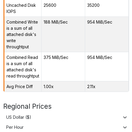
Uncached Disk
25600
35200
IOPS
Combined Write
188 MiB/Sec
954 MiB/Sec
is a sum of all
attached disk's
write
throughtput
Combined Read
375 MiB/Sec
954 MiB/Sec
is a sum of all
attached disk's
read throughtput
Avg Price Diff
1.00x
2.11x
Regional Prices
US Dollar ($)
Per Hour