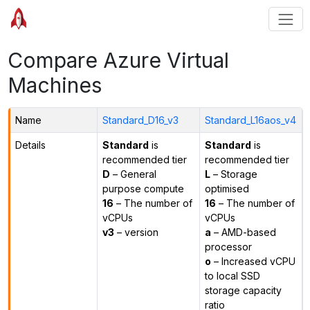
Compare Azure Virtual
Machines
Name
Standard_D16_v3
Standard_L16aos_v4
Details
Standard
is
Standard
is
recommended tier
recommended tier
D
– General
L
– Storage
purpose compute
optimised
16
– The number of
16
– The number of
vCPUs
vCPUs
v3
– version
a
– AMD-based
processor
o
– Increased vCPU
to local SSD
storage capacity
ratio