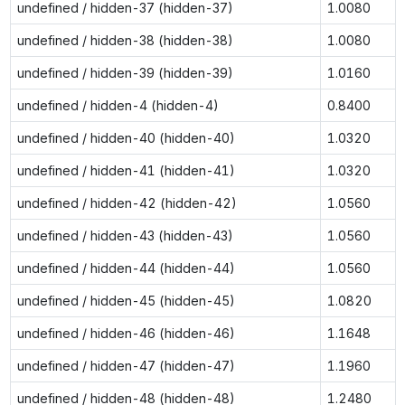
undefined / hidden-37 (hidden-37)
1.0080
undefined / hidden-38 (hidden-38)
1.0080
undefined / hidden-39 (hidden-39)
1.0160
undefined / hidden-4 (hidden-4)
0.8400
undefined / hidden-40 (hidden-40)
1.0320
undefined / hidden-41 (hidden-41)
1.0320
undefined / hidden-42 (hidden-42)
1.0560
undefined / hidden-43 (hidden-43)
1.0560
undefined / hidden-44 (hidden-44)
1.0560
undefined / hidden-45 (hidden-45)
1.0820
undefined / hidden-46 (hidden-46)
1.1648
undefined / hidden-47 (hidden-47)
1.1960
undefined / hidden-48 (hidden-48)
1.2480