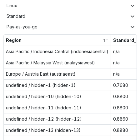
Linux
Standard
Pay-as-you-go
Region
Standard_D
Asia Pacific / Indonesia Central (indonesiacentral)
n/a
Asia Pacific / Malaysia West (malaysiawest)
n/a
Europe / Austria East (austriaeast)
n/a
undefined / hidden-1 (hidden-1)
0.7680
undefined / hidden-10 (hidden-10)
0.8800
undefined / hidden-11 (hidden-11)
0.8800
undefined / hidden-12 (hidden-12)
0.8860
undefined / hidden-13 (hidden-13)
0.8880