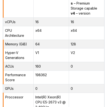
s
– Premium
Storage capable
v4
– version
vCPUs
16
16
CPU
x64
x64
Architecture
Memory (GiB)
64
128
Hyper-V
V1
V2
Generations
ACUs
160
0
Performance
198362
Score
GPUs
0
0
Proccessor
Intel(R) Xeon(R)
CPU E5-2673 v3 @