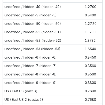
undefined / hidden-49 (hidden-49)
1.2700
undefined / hidden-5 (hidden-5)
0.8400
undefined / hidden-50 (hidden-50)
1.2720
undefined / hidden-51 (hidden-51)
1.3730
undefined / hidden-52 (hidden-52)
1.3732
undefined / hidden-53 (hidden-53)
1.6540
undefined / hidden-6 (hidden-6)
0.8450
undefined / hidden-7 (hidden-7)
0.8560
undefined / hidden-8 (hidden-8)
0.8560
undefined / hidden-9 (hidden-9)
0.8800
US / East US (eastus)
0.7680
US / East US 2 (eastus2)
0.7680