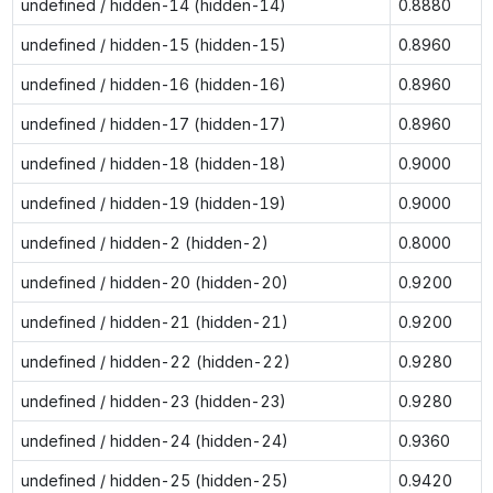
undefined / hidden-14 (hidden-14)
0.8880
undefined / hidden-15 (hidden-15)
0.8960
undefined / hidden-16 (hidden-16)
0.8960
undefined / hidden-17 (hidden-17)
0.8960
undefined / hidden-18 (hidden-18)
0.9000
undefined / hidden-19 (hidden-19)
0.9000
undefined / hidden-2 (hidden-2)
0.8000
undefined / hidden-20 (hidden-20)
0.9200
undefined / hidden-21 (hidden-21)
0.9200
undefined / hidden-22 (hidden-22)
0.9280
undefined / hidden-23 (hidden-23)
0.9280
undefined / hidden-24 (hidden-24)
0.9360
undefined / hidden-25 (hidden-25)
0.9420