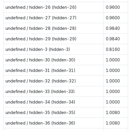
undefined / hidden-26 (hidden-26)
0.9600
undefined / hidden-27 (hidden-27)
0.9600
undefined / hidden-28 (hidden-28)
0.9840
undefined / hidden-29 (hidden-29)
0.9840
undefined / hidden-3 (hidden-3)
0.8160
undefined / hidden-30 (hidden-30)
1.0000
undefined / hidden-31 (hidden-31)
1.0000
undefined / hidden-32 (hidden-32)
1.0000
undefined / hidden-33 (hidden-33)
1.0000
undefined / hidden-34 (hidden-34)
1.0000
undefined / hidden-35 (hidden-35)
1.0080
undefined / hidden-36 (hidden-36)
1.0080