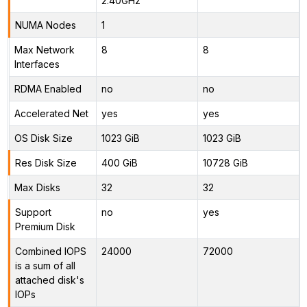
2.40GHz
NUMA Nodes
1
Max Network
8
8
Interfaces
RDMA Enabled
no
no
Accelerated Net
yes
yes
OS Disk Size
1023 GiB
1023 GiB
Res Disk Size
400 GiB
10728 GiB
Max Disks
32
32
Support
no
yes
Premium Disk
Combined IOPS
24000
72000
is a sum of all
attached disk's
IOPs