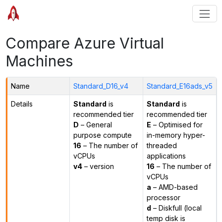
Compare Azure Virtual
Machines
Name
Standard_D16_v4
Standard_E16ads_v5
Details
Standard
is
Standard
is
recommended tier
recommended tier
D
– General
E
– Optimised for
purpose compute
in-memory hyper-
16
– The number of
threaded
vCPUs
applications
v4
– version
16
– The number of
vCPUs
a
– AMD-based
processor
d
– Diskfull (local
temp disk is