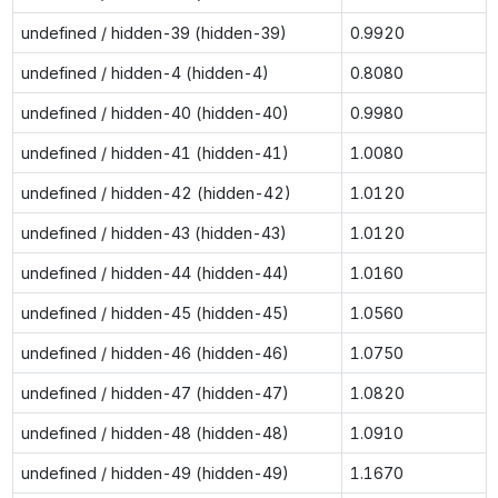
undefined / hidden-39 (hidden-39)
0.9920
undefined / hidden-4 (hidden-4)
0.8080
undefined / hidden-40 (hidden-40)
0.9980
undefined / hidden-41 (hidden-41)
1.0080
undefined / hidden-42 (hidden-42)
1.0120
undefined / hidden-43 (hidden-43)
1.0120
undefined / hidden-44 (hidden-44)
1.0160
undefined / hidden-45 (hidden-45)
1.0560
undefined / hidden-46 (hidden-46)
1.0750
undefined / hidden-47 (hidden-47)
1.0820
undefined / hidden-48 (hidden-48)
1.0910
undefined / hidden-49 (hidden-49)
1.1670