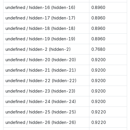
undefined / hidden-16 (hidden-16)
0.8960
undefined / hidden-17 (hidden-17)
0.8960
undefined / hidden-18 (hidden-18)
0.8960
undefined / hidden-19 (hidden-19)
0.8960
undefined / hidden-2 (hidden-2)
0.7680
undefined / hidden-20 (hidden-20)
0.9200
undefined / hidden-21 (hidden-21)
0.9200
undefined / hidden-22 (hidden-22)
0.9200
undefined / hidden-23 (hidden-23)
0.9200
undefined / hidden-24 (hidden-24)
0.9200
undefined / hidden-25 (hidden-25)
0.9220
undefined / hidden-26 (hidden-26)
0.9220