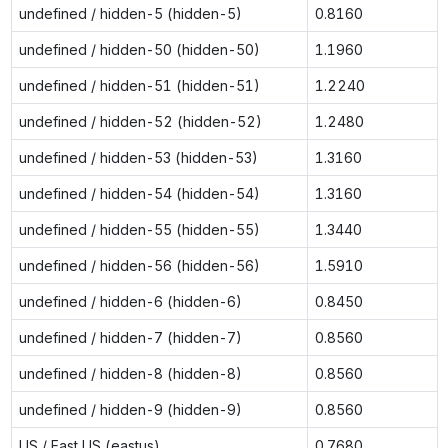
undefined / hidden-5 (hidden-5)
0.8160
undefined / hidden-50 (hidden-50)
1.1960
undefined / hidden-51 (hidden-51)
1.2240
undefined / hidden-52 (hidden-52)
1.2480
undefined / hidden-53 (hidden-53)
1.3160
undefined / hidden-54 (hidden-54)
1.3160
undefined / hidden-55 (hidden-55)
1.3440
undefined / hidden-56 (hidden-56)
1.5910
undefined / hidden-6 (hidden-6)
0.8450
undefined / hidden-7 (hidden-7)
0.8560
undefined / hidden-8 (hidden-8)
0.8560
undefined / hidden-9 (hidden-9)
0.8560
US / East US (eastus)
0.7680