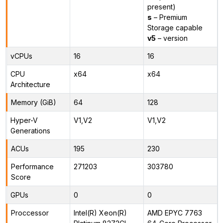
present)
s
– Premium
Storage capable
v5
– version
vCPUs
16
16
CPU
x64
x64
Architecture
Memory (GiB)
64
128
Hyper-V
V1,V2
V1,V2
Generations
ACUs
195
230
Performance
271203
303780
Score
GPUs
0
0
Proccessor
Intel(R) Xeon(R)
AMD EPYC 7763