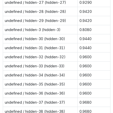
undefined / hidden-27 (hidden-27)
0.9290
undefined / hidden-28 (hidden-28)
0.9420
undefined / hidden-29 (hidden-29)
0.9420
undefined / hidden-3 (hidden-3)
0.8080
undefined / hidden-30 (hidden-30)
0.9440
undefined / hidden-31 (hidden-31)
0.9440
undefined / hidden-32 (hidden-32)
0.9600
undefined / hidden-33 (hidden-33)
0.9600
undefined / hidden-34 (hidden-34)
0.9600
undefined / hidden-35 (hidden-35)
0.9600
undefined / hidden-36 (hidden-36)
0.9600
undefined / hidden-37 (hidden-37)
0.9680
undefined / hidden-38 (hidden-38)
0.9680