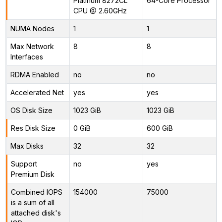
Platinum 8272CL
64-Core Processor
CPU @ 2.60GHz
NUMA Nodes
1
1
Max Network
8
8
Interfaces
RDMA Enabled
no
no
Accelerated Net
yes
yes
OS Disk Size
1023 GiB
1023 GiB
Res Disk Size
0 GiB
600 GiB
Max Disks
32
32
Support
no
yes
Premium Disk
Combined IOPS
154000
75000
is a sum of all
attached disk's