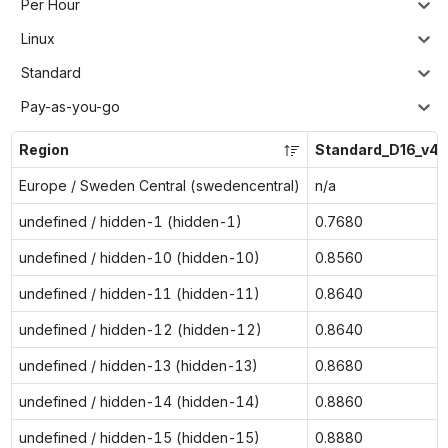
Per Hour
Linux
Standard
Pay-as-you-go
Region
Standard_D16_v4
Europe / Sweden Central (swedencentral)
n/a
undefined / hidden-1 (hidden-1)
0.7680
undefined / hidden-10 (hidden-10)
0.8560
undefined / hidden-11 (hidden-11)
0.8640
undefined / hidden-12 (hidden-12)
0.8640
undefined / hidden-13 (hidden-13)
0.8680
undefined / hidden-14 (hidden-14)
0.8860
undefined / hidden-15 (hidden-15)
0.8880