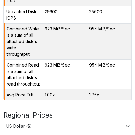
IOPs
Uncached Disk
25600
25600
IOPS
Combined Write
923 MiB/Sec
954 MiB/Sec
is a sum of all
attached disk's
write
throughtput
Combined Read
923 MiB/Sec
954 MiB/Sec
is a sum of all
attached disk's
read throughtput
Avg Price Diff
1.00x
1.75x
Regional Prices
US Dollar ($)