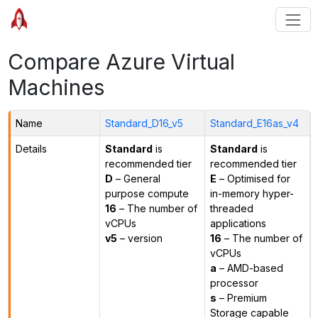
Compare Azure Virtual
Machines
Name
Standard_D16_v5
Standard_E16as_v4
Details
Standard
is
Standard
is
recommended tier
recommended tier
D
– General
E
– Optimised for
purpose compute
in-memory hyper-
16
– The number of
threaded
vCPUs
applications
v5
– version
16
– The number of
vCPUs
a
– AMD-based
processor
s
– Premium
Storage capable