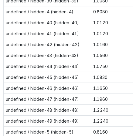
undefined / hidden-39 (hidden-39)
1.0080
undefined / hidden-4 (hidden-4)
0.8080
undefined / hidden-40 (hidden-40)
1.0120
undefined / hidden-41 (hidden-41)
1.0120
undefined / hidden-42 (hidden-42)
1.0160
undefined / hidden-43 (hidden-43)
1.0560
undefined / hidden-44 (hidden-44)
1.0750
undefined / hidden-45 (hidden-45)
1.0830
undefined / hidden-46 (hidden-46)
1.1650
undefined / hidden-47 (hidden-47)
1.1960
undefined / hidden-48 (hidden-48)
1.2240
undefined / hidden-49 (hidden-49)
1.2240
undefined / hidden-5 (hidden-5)
0.8160