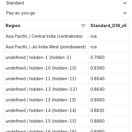
Standard
Pay-as-you-go
Region
Standard_D16_v5
Asia Pacific / Central India (centralindia)
n/a
Asia Pacific / Jio India West (jioindiawest)
n/a
undefined / hidden-1 (hidden-1)
0.7680
undefined / hidden-10 (hidden-10)
0.8560
undefined / hidden-11 (hidden-11)
0.8640
undefined / hidden-12 (hidden-12)
0.8640
undefined / hidden-13 (hidden-13)
0.8680
undefined / hidden-14 (hidden-14)
0.8830
undefined / hidden-15 (hidden-15)
0.8880
undefined / hidden-16 (hidden-16)
0.8960