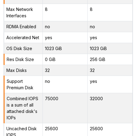
Max Network
8
8
Interfaces
RDMA Enabled
no
no
Accelerated Net
yes
yes
OS Disk Size
1023 GiB
1023 GiB
Res Disk Size
0 GiB
256 GiB
Max Disks
32
32
Support
no
yes
Premium Disk
Combined IOPS
75000
32000
is a sum of all
attached disk's
IOPs
Uncached Disk
25600
25600
IOPS