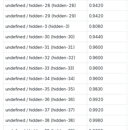
undefined / hidden-28 (hidden-28)
0.9420
undefined / hidden-29 (hidden-29)
0.9420
undefined / hidden-3 (hidden-3)
0.8080
undefined / hidden-30 (hidden-30)
0.9440
undefined / hidden-31 (hidden-31)
0.9600
undefined / hidden-32 (hidden-32)
0.9600
undefined / hidden-33 (hidden-33)
0.9600
undefined / hidden-34 (hidden-34)
0.9600
undefined / hidden-35 (hidden-35)
0.9830
undefined / hidden-36 (hidden-36)
0.9920
undefined / hidden-37 (hidden-37)
0.9920
undefined / hidden-38 (hidden-38)
0.9980