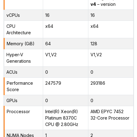
v4
– version
vCPUs
16
16
CPU
x64
x64
Architecture
Memory (GiB)
64
128
Hyper-V
V1,V2
V1,V2
Generations
ACUs
0
0
Performance
247579
293186
Score
GPUs
0
0
Proccessor
Intel(R) Xeon(R)
AMD EPYC 7452
Platinum 8370C
32-Core Processor
CPU @ 2.80GHz
NUMA Nodes
1
2