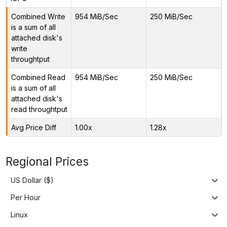
Combined Write
954 MiB/Sec
250 MiB/Sec
is a sum of all
attached disk's
write
throughtput
Combined Read
954 MiB/Sec
250 MiB/Sec
is a sum of all
attached disk's
read throughtput
Avg Price Diff
1.00x
1.28x
Regional Prices
US Dollar ($)
Per Hour
Linux