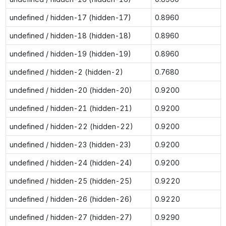
undefined / hidden-17 (hidden-17)
0.8960
undefined / hidden-18 (hidden-18)
0.8960
undefined / hidden-19 (hidden-19)
0.8960
undefined / hidden-2 (hidden-2)
0.7680
undefined / hidden-20 (hidden-20)
0.9200
undefined / hidden-21 (hidden-21)
0.9200
undefined / hidden-22 (hidden-22)
0.9200
undefined / hidden-23 (hidden-23)
0.9200
undefined / hidden-24 (hidden-24)
0.9200
undefined / hidden-25 (hidden-25)
0.9220
undefined / hidden-26 (hidden-26)
0.9220
undefined / hidden-27 (hidden-27)
0.9290