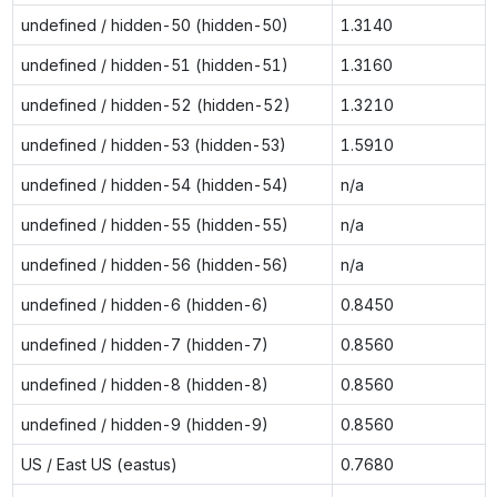
undefined / hidden-50 (hidden-50)
1.3140
undefined / hidden-51 (hidden-51)
1.3160
undefined / hidden-52 (hidden-52)
1.3210
undefined / hidden-53 (hidden-53)
1.5910
undefined / hidden-54 (hidden-54)
n/a
undefined / hidden-55 (hidden-55)
n/a
undefined / hidden-56 (hidden-56)
n/a
undefined / hidden-6 (hidden-6)
0.8450
undefined / hidden-7 (hidden-7)
0.8560
undefined / hidden-8 (hidden-8)
0.8560
undefined / hidden-9 (hidden-9)
0.8560
US / East US (eastus)
0.7680