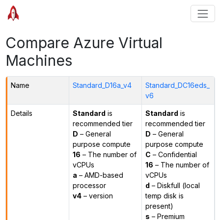
Compare Azure Virtual
Machines
Name
Standard_D16a_v4
Standard_DC16eds_
v6
Details
Standard
is
Standard
is
recommended tier
recommended tier
D
– General
D
– General
purpose compute
purpose compute
16
– The number of
C
– Confidential
vCPUs
16
– The number of
a
– AMD-based
vCPUs
processor
d
– Diskfull (local
v4
– version
temp disk is
present)
s
– Premium