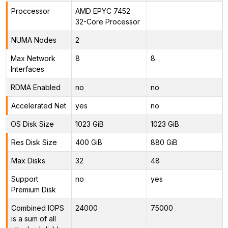
Proccessor
AMD EPYC 7452
32-Core Processor
NUMA Nodes
2
Max Network
8
8
Interfaces
RDMA Enabled
no
no
Accelerated Net
yes
no
OS Disk Size
1023 GiB
1023 GiB
Res Disk Size
400 GiB
880 GiB
Max Disks
32
48
Support
no
yes
Premium Disk
Combined IOPS
24000
75000
is a sum of all