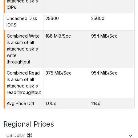
attached disk's
IOPs
Uncached Disk
25600
25600
IOPS
Combined Write
188 MiB/Sec
954 MiB/Sec
is a sum of all
attached disk's
write
throughtput
Combined Read
375 MiB/Sec
954 MiB/Sec
is a sum of all
attached disk's
read throughtput
Avg Price Diff
1.00x
1.14x
Regional Prices
US Dollar ($)