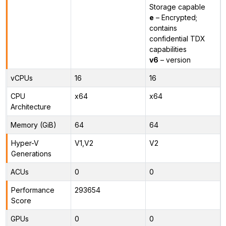
Storage capable
e
– Encrypted;
contains
confidential TDX
capabilities
v6
– version
vCPUs
16
16
CPU
x64
x64
Architecture
Memory (GiB)
64
64
Hyper-V
V1,V2
V2
Generations
ACUs
0
0
Performance
293654
Score
GPUs
0
0