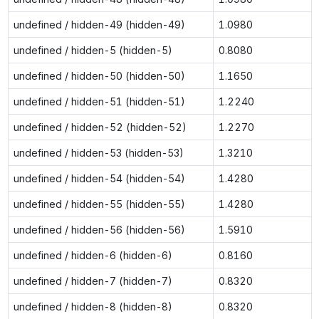
undefined / hidden-49 (hidden-49)
1.0980
undefined / hidden-5 (hidden-5)
0.8080
undefined / hidden-50 (hidden-50)
1.1650
undefined / hidden-51 (hidden-51)
1.2240
undefined / hidden-52 (hidden-52)
1.2270
undefined / hidden-53 (hidden-53)
1.3210
undefined / hidden-54 (hidden-54)
1.4280
undefined / hidden-55 (hidden-55)
1.4280
undefined / hidden-56 (hidden-56)
1.5910
undefined / hidden-6 (hidden-6)
0.8160
undefined / hidden-7 (hidden-7)
0.8320
undefined / hidden-8 (hidden-8)
0.8320