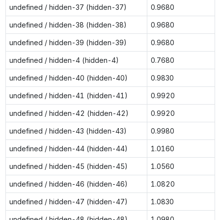
undefined / hidden-37 (hidden-37)
0.9680
undefined / hidden-38 (hidden-38)
0.9680
undefined / hidden-39 (hidden-39)
0.9680
undefined / hidden-4 (hidden-4)
0.7680
undefined / hidden-40 (hidden-40)
0.9830
undefined / hidden-41 (hidden-41)
0.9920
undefined / hidden-42 (hidden-42)
0.9920
undefined / hidden-43 (hidden-43)
0.9980
undefined / hidden-44 (hidden-44)
1.0160
undefined / hidden-45 (hidden-45)
1.0560
undefined / hidden-46 (hidden-46)
1.0820
undefined / hidden-47 (hidden-47)
1.0830
undefined / hidden-48 (hidden-48)
1.0980