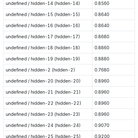
undefined / hidden-14 (hidden-14)
0.8560
undefined / hidden-15 (hidden-15)
0.8640
undefined / hidden-16 (hidden-16)
0.8640
undefined / hidden-17 (hidden-17)
0.8680
undefined / hidden-18 (hidden-18)
0.8860
undefined / hidden-19 (hidden-19)
0.8880
undefined / hidden-2 (hidden-2)
0.7680
undefined / hidden-20 (hidden-20)
0.8960
undefined / hidden-21 (hidden-21)
0.8960
undefined / hidden-22 (hidden-22)
0.8960
undefined / hidden-23 (hidden-23)
0.8960
undefined / hidden-24 (hidden-24)
0.9070
undefined / hidden-25 (hidden-25)
0.9200