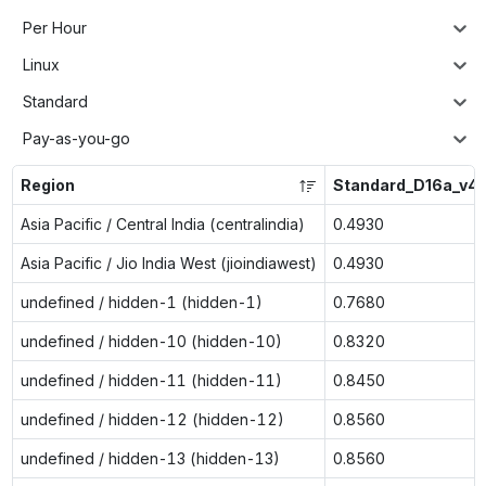
Per Hour
Linux
Standard
Pay-as-you-go
Region
Standard_D16a_v4
Asia Pacific / Central India (centralindia)
0.4930
Asia Pacific / Jio India West (jioindiawest)
0.4930
undefined / hidden-1 (hidden-1)
0.7680
undefined / hidden-10 (hidden-10)
0.8320
undefined / hidden-11 (hidden-11)
0.8450
undefined / hidden-12 (hidden-12)
0.8560
undefined / hidden-13 (hidden-13)
0.8560