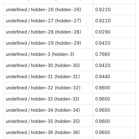
undefined / hidden-26 (hidden-26)
0.9220
undefined / hidden-27 (hidden-27)
0.9220
undefined / hidden-28 (hidden-28)
0.9290
undefined / hidden-29 (hidden-29)
0.9420
undefined / hidden-3 (hidden-3)
0.7680
undefined / hidden-30 (hidden-30)
0.9420
undefined / hidden-31 (hidden-31)
0.9440
undefined / hidden-32 (hidden-32)
0.9600
undefined / hidden-33 (hidden-33)
0.9600
undefined / hidden-34 (hidden-34)
0.9600
undefined / hidden-35 (hidden-35)
0.9600
undefined / hidden-36 (hidden-36)
0.9600