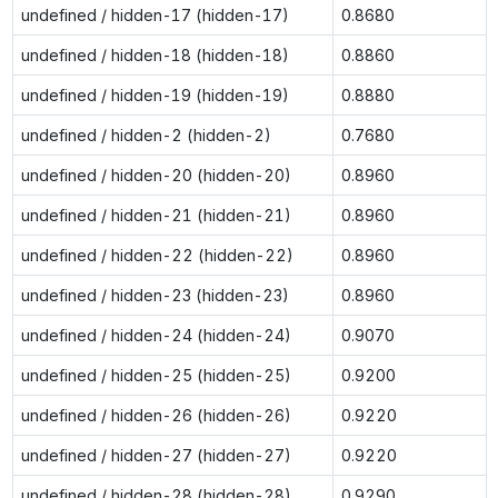
undefined / hidden-17 (hidden-17)
0.8680
undefined / hidden-18 (hidden-18)
0.8860
undefined / hidden-19 (hidden-19)
0.8880
undefined / hidden-2 (hidden-2)
0.7680
undefined / hidden-20 (hidden-20)
0.8960
undefined / hidden-21 (hidden-21)
0.8960
undefined / hidden-22 (hidden-22)
0.8960
undefined / hidden-23 (hidden-23)
0.8960
undefined / hidden-24 (hidden-24)
0.9070
undefined / hidden-25 (hidden-25)
0.9200
undefined / hidden-26 (hidden-26)
0.9220
undefined / hidden-27 (hidden-27)
0.9220
undefined / hidden-28 (hidden-28)
0.9290