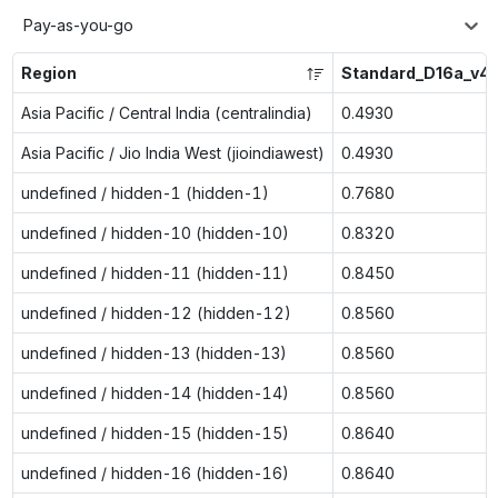
Pay-as-you-go
Region
Standard_D16a_v4
Asia Pacific / Central India (centralindia)
0.4930
Asia Pacific / Jio India West (jioindiawest)
0.4930
undefined / hidden-1 (hidden-1)
0.7680
undefined / hidden-10 (hidden-10)
0.8320
undefined / hidden-11 (hidden-11)
0.8450
undefined / hidden-12 (hidden-12)
0.8560
undefined / hidden-13 (hidden-13)
0.8560
undefined / hidden-14 (hidden-14)
0.8560
undefined / hidden-15 (hidden-15)
0.8640
undefined / hidden-16 (hidden-16)
0.8640