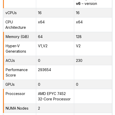
v6
– version
vCPUs
16
16
CPU
x64
x64
Architecture
Memory (GiB)
64
128
Hyper-V
V1,V2
V2
Generations
ACUs
0
230
Performance
293654
Score
GPUs
0
0
Proccessor
AMD EPYC 7452
32-Core Processor
NUMA Nodes
2