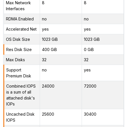
Max Network
8
8
Interfaces
RDMA Enabled
no
no
Accelerated Net
yes
yes
OS Disk Size
1023 GiB
1023 GiB
Res Disk Size
400 GiB
0 GiB
Max Disks
32
32
Support
no
yes
Premium Disk
Combined IOPS
24000
72000
is a sum of all
attached disk's
IOPs
Uncached Disk
25600
30400
IOPS