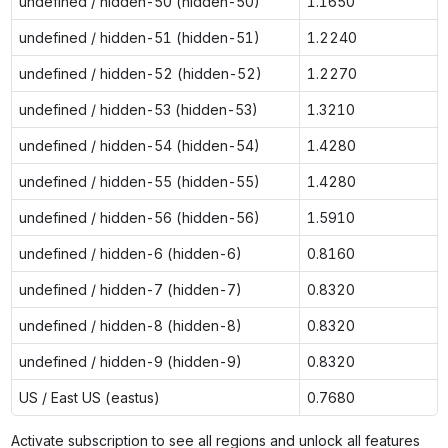
undefined / hidden-50 (hidden-50)
1.1650
undefined / hidden-51 (hidden-51)
1.2240
undefined / hidden-52 (hidden-52)
1.2270
undefined / hidden-53 (hidden-53)
1.3210
undefined / hidden-54 (hidden-54)
1.4280
undefined / hidden-55 (hidden-55)
1.4280
undefined / hidden-56 (hidden-56)
1.5910
undefined / hidden-6 (hidden-6)
0.8160
undefined / hidden-7 (hidden-7)
0.8320
undefined / hidden-8 (hidden-8)
0.8320
undefined / hidden-9 (hidden-9)
0.8320
US / East US (eastus)
0.7680
Activate subscription to see all regions and unlock all features