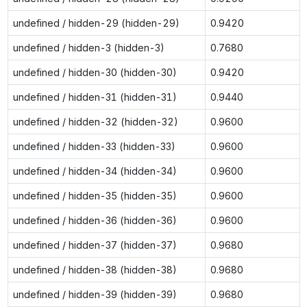
undefined / hidden-29 (hidden-29)
0.9420
undefined / hidden-3 (hidden-3)
0.7680
undefined / hidden-30 (hidden-30)
0.9420
undefined / hidden-31 (hidden-31)
0.9440
undefined / hidden-32 (hidden-32)
0.9600
undefined / hidden-33 (hidden-33)
0.9600
undefined / hidden-34 (hidden-34)
0.9600
undefined / hidden-35 (hidden-35)
0.9600
undefined / hidden-36 (hidden-36)
0.9600
undefined / hidden-37 (hidden-37)
0.9680
undefined / hidden-38 (hidden-38)
0.9680
undefined / hidden-39 (hidden-39)
0.9680