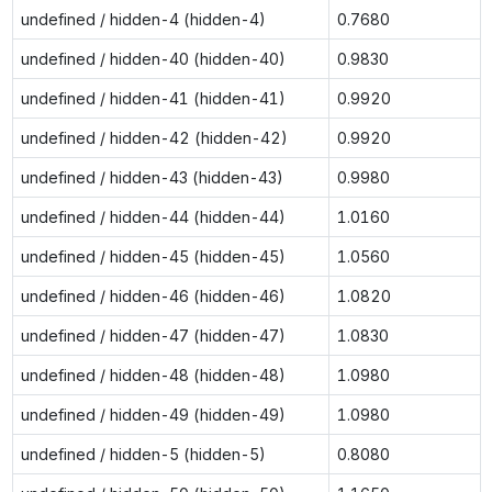
undefined / hidden-4 (hidden-4)
0.7680
undefined / hidden-40 (hidden-40)
0.9830
undefined / hidden-41 (hidden-41)
0.9920
undefined / hidden-42 (hidden-42)
0.9920
undefined / hidden-43 (hidden-43)
0.9980
undefined / hidden-44 (hidden-44)
1.0160
undefined / hidden-45 (hidden-45)
1.0560
undefined / hidden-46 (hidden-46)
1.0820
undefined / hidden-47 (hidden-47)
1.0830
undefined / hidden-48 (hidden-48)
1.0980
undefined / hidden-49 (hidden-49)
1.0980
undefined / hidden-5 (hidden-5)
0.8080