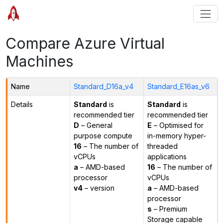
Compare Azure Virtual
Machines
Name
Standard_D16a_v4
Standard_E16as_v6
Details
Standard
is
Standard
is
recommended tier
recommended tier
D
– General
E
– Optimised for
purpose compute
in-memory hyper-
16
– The number of
threaded
vCPUs
applications
a
– AMD-based
16
– The number of
processor
vCPUs
v4
– version
a
– AMD-based
processor
s
– Premium
Storage capable