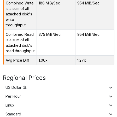
Combined Write
188 MiB/Sec
954 MiB/Sec
is a sum of all
attached disk's
write
throughtput
Combined Read
375 MiB/Sec
954 MiB/Sec
is a sum of all
attached disk's
read throughtput
Avg Price Diff
1.00x
1.27x
Regional Prices
US Dollar ($)
Per Hour
Linux
Standard