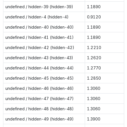
undefined / hidden-39 (hidden-39)
1.1890
undefined / hidden-4 (hidden-4)
0.9120
undefined / hidden-40 (hidden-40)
1.1890
undefined / hidden-41 (hidden-41)
1.1890
undefined / hidden-42 (hidden-42)
1.2210
undefined / hidden-43 (hidden-43)
1.2620
undefined / hidden-44 (hidden-44)
1.2770
undefined / hidden-45 (hidden-45)
1.2850
undefined / hidden-46 (hidden-46)
1.3060
undefined / hidden-47 (hidden-47)
1.3060
undefined / hidden-48 (hidden-48)
1.3060
undefined / hidden-49 (hidden-49)
1.3900