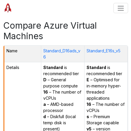
Compare Azure Virtual
Machines
Name
Standard_D16ads_v
Standard_E16s_v5
6
Details
Standard
is
Standard
is
recommended tier
recommended tier
D
– General
E
– Optimised for
purpose compute
in-memory hyper-
16
– The number of
threaded
vCPUs
applications
a
– AMD-based
16
– The number of
processor
vCPUs
d
– Diskfull (local
s
– Premium
temp disk is
Storage capable
present)
v5
– version