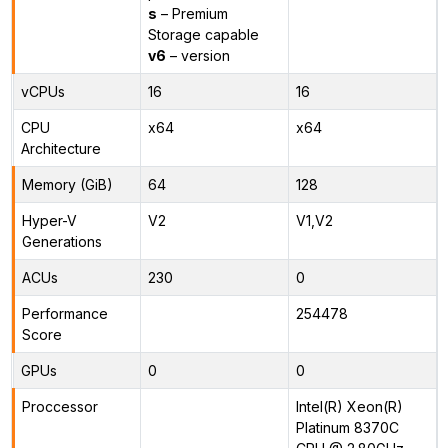
s
– Premium
Storage capable
v6
– version
vCPUs
16
16
CPU
x64
x64
Architecture
Memory (GiB)
64
128
Hyper-V
V2
V1,V2
Generations
ACUs
230
0
Performance
254478
Score
GPUs
0
0
Proccessor
Intel(R) Xeon(R)
Platinum 8370C