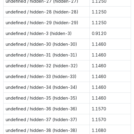
undefined / hidden-27 (hidden-27)
1.1250
undefined / hidden-28 (hidden-28)
1.1250
undefined / hidden-29 (hidden-29)
1.1250
undefined / hidden-3 (hidden-3)
0.9120
undefined / hidden-30 (hidden-30)
1.1460
undefined / hidden-31 (hidden-31)
1.1460
undefined / hidden-32 (hidden-32)
1.1460
undefined / hidden-33 (hidden-33)
1.1460
undefined / hidden-34 (hidden-34)
1.1460
undefined / hidden-35 (hidden-35)
1.1460
undefined / hidden-36 (hidden-36)
1.1570
undefined / hidden-37 (hidden-37)
1.1570
undefined / hidden-38 (hidden-38)
1.1680