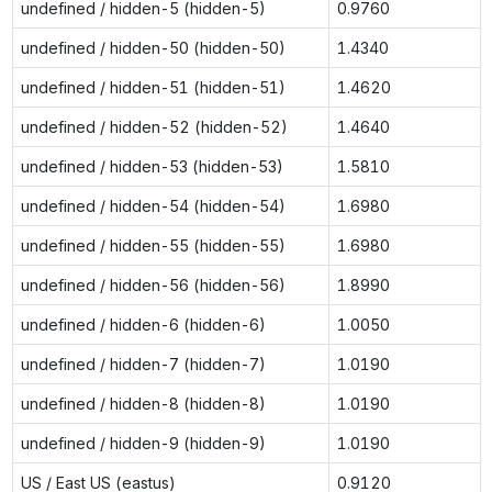
undefined / hidden-5 (hidden-5)
0.9760
undefined / hidden-50 (hidden-50)
1.4340
undefined / hidden-51 (hidden-51)
1.4620
undefined / hidden-52 (hidden-52)
1.4640
undefined / hidden-53 (hidden-53)
1.5810
undefined / hidden-54 (hidden-54)
1.6980
undefined / hidden-55 (hidden-55)
1.6980
undefined / hidden-56 (hidden-56)
1.8990
undefined / hidden-6 (hidden-6)
1.0050
undefined / hidden-7 (hidden-7)
1.0190
undefined / hidden-8 (hidden-8)
1.0190
undefined / hidden-9 (hidden-9)
1.0190
US / East US (eastus)
0.9120