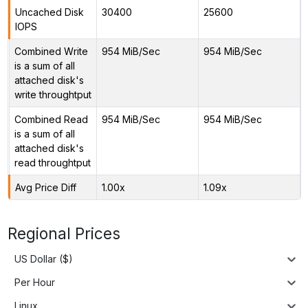
Uncached Disk
30400
25600
IOPS
Combined Write
954 MiB/Sec
954 MiB/Sec
is a sum of all
attached disk's
write throughtput
Combined Read
954 MiB/Sec
954 MiB/Sec
is a sum of all
attached disk's
read throughtput
Avg Price Diff
1.00x
1.09x
Regional Prices
US Dollar ($)
Per Hour
Linux