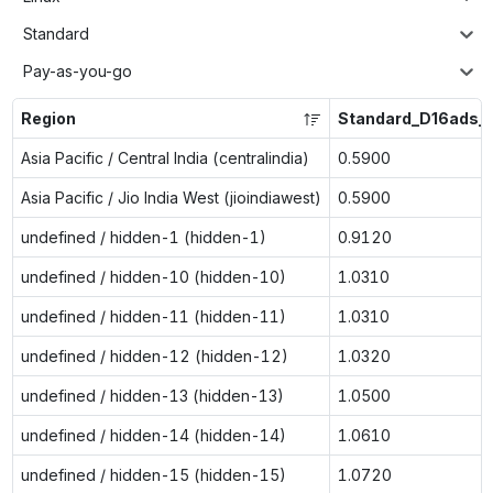
Standard
Pay-as-you-go
Region
Standard_D16ads_
Asia Pacific / Central India (centralindia)
0.5900
Asia Pacific / Jio India West (jioindiawest)
0.5900
undefined / hidden-1 (hidden-1)
0.9120
undefined / hidden-10 (hidden-10)
1.0310
undefined / hidden-11 (hidden-11)
1.0310
undefined / hidden-12 (hidden-12)
1.0320
undefined / hidden-13 (hidden-13)
1.0500
undefined / hidden-14 (hidden-14)
1.0610
undefined / hidden-15 (hidden-15)
1.0720