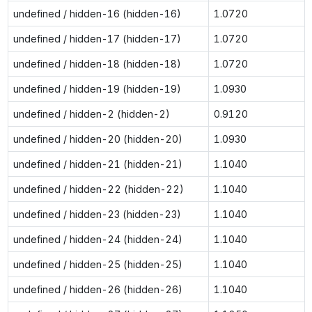
undefined / hidden-16 (hidden-16)
1.0720
undefined / hidden-17 (hidden-17)
1.0720
undefined / hidden-18 (hidden-18)
1.0720
undefined / hidden-19 (hidden-19)
1.0930
undefined / hidden-2 (hidden-2)
0.9120
undefined / hidden-20 (hidden-20)
1.0930
undefined / hidden-21 (hidden-21)
1.1040
undefined / hidden-22 (hidden-22)
1.1040
undefined / hidden-23 (hidden-23)
1.1040
undefined / hidden-24 (hidden-24)
1.1040
undefined / hidden-25 (hidden-25)
1.1040
undefined / hidden-26 (hidden-26)
1.1040