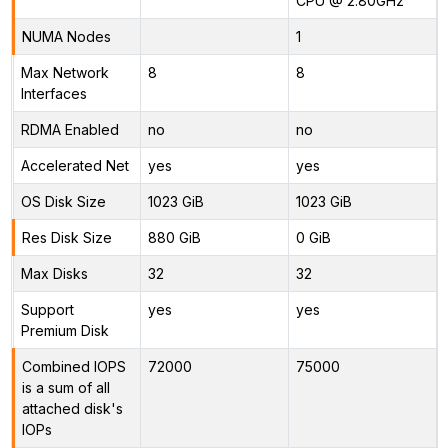
CPU @ 2.80GHz
NUMA Nodes
1
Max Network
8
8
Interfaces
RDMA Enabled
no
no
Accelerated Net
yes
yes
OS Disk Size
1023 GiB
1023 GiB
Res Disk Size
880 GiB
0 GiB
Max Disks
32
32
Support
yes
yes
Premium Disk
Combined IOPS
72000
75000
is a sum of all
attached disk's
IOPs